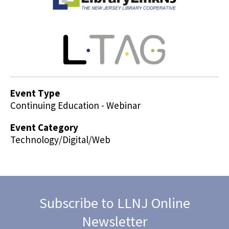
Event Type
Continuing Education - Webinar
Event Category
Technology/Digital/Web
Subscribe to LLNJ Online
Newsletter