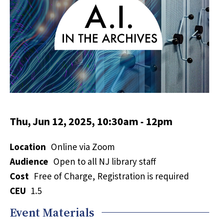
Thu, Jun 12, 2025, 10:30am
-
12pm
Location
Online via Zoom
Audience
Open to all NJ library staff
Cost
Free of Charge, Registration is required
CEU
1.5
Event Materials