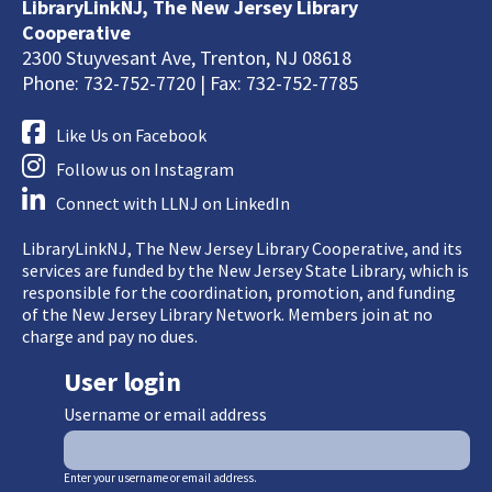
LibraryLinkNJ, The New Jersey Library
Cooperative
2300 Stuyvesant Ave, Trenton, NJ 08618
Phone: 732-752-7720 | Fax: 732-752-7785
Like Us on Facebook
Follow us on Instagram
Connect with LLNJ on LinkedIn
LibraryLinkNJ, The New Jersey Library Cooperative, and its
services are funded by the New Jersey State Library, which is
responsible for the coordination, promotion, and funding
of the New Jersey Library Network. Members join at no
charge and pay no dues.
User login
Username or email address
Enter your username or email address.