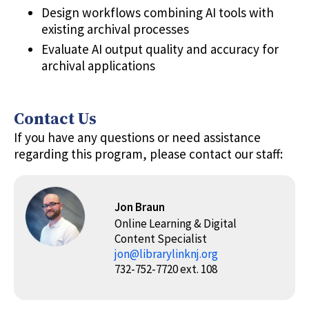
Design workflows combining AI tools with
existing archival processes
Evaluate AI output quality and accuracy for
archival applications
Contact Us
If you have any questions or need assistance
regarding this program, please contact our staff:
Jon Braun
Online Learning & Digital
Content Specialist
jon@librarylinknj.org
732-752-7720 ext. 108