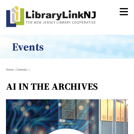
Skip
to
main
content
Events
Breadcrumb
Home
Calendar
AI IN THE ARCHIVES