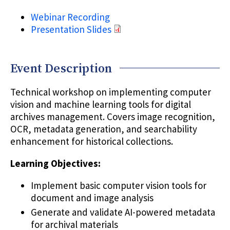
Webinar Recording
Presentation Slides
Event Description
Technical workshop on implementing computer
vision and machine learning tools for digital
archives management. Covers image recognition,
OCR, metadata generation, and searchability
enhancement for historical collections.
Learning Objectives:
Implement basic computer vision tools for
document and image analysis
Generate and validate AI-powered metadata
for archival materials