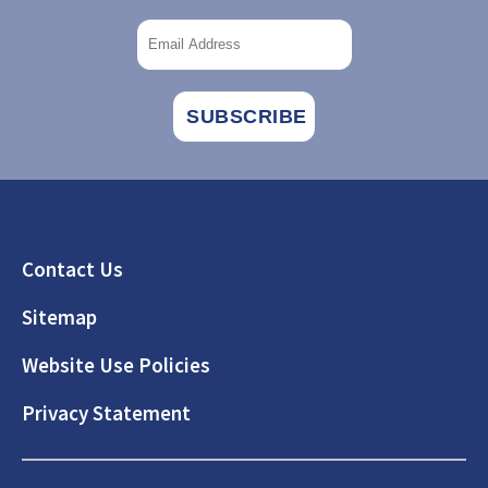
Footer
Contact Us
Sitemap
Website Use Policies
Privacy Statement