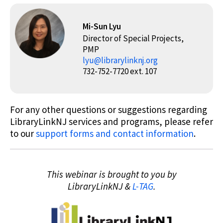
Mi-Sun Lyu
Director of Special Projects,
PMP
lyu@librarylinknj.org
732-752-7720 ext. 107
For any other questions or suggestions regarding
LibraryLinkNJ services and programs, please refer
to our
support forms and contact information
.
This webinar is brought to you by
LibraryLinkNJ &
L-TAG
.