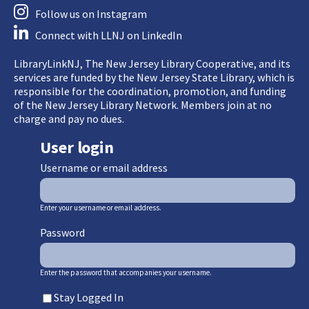
Follow us on Instagram
Connect with LLNJ on LinkedIn
LibraryLinkNJ, The New Jersey Library Cooperative, and its
services are funded by the New Jersey State Library, which is
responsible for the coordination, promotion, and funding
of the New Jersey Library Network. Members join at no
charge and pay no dues.
User login
Username or email address
Enter your username or email address.
Password
Enter the password that accompanies your username.
Stay Logged In