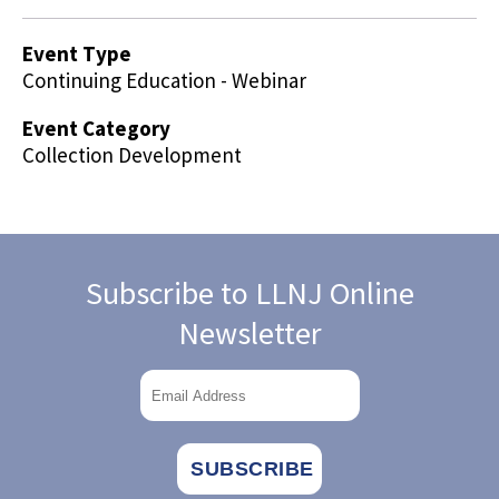
Event Type
Continuing Education - Webinar
Event Category
Collection Development
Subscribe to LLNJ Online
Newsletter