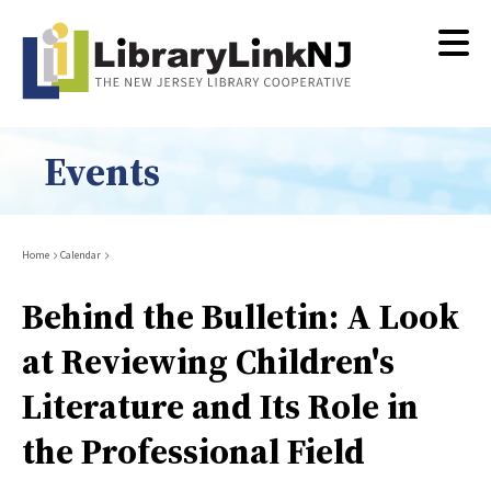
Skip
to
main
content
Events
Breadcrumb
Home
Calendar
Behind the Bulletin: A Look
at Reviewing Children's
Literature and Its Role in
the Professional Field