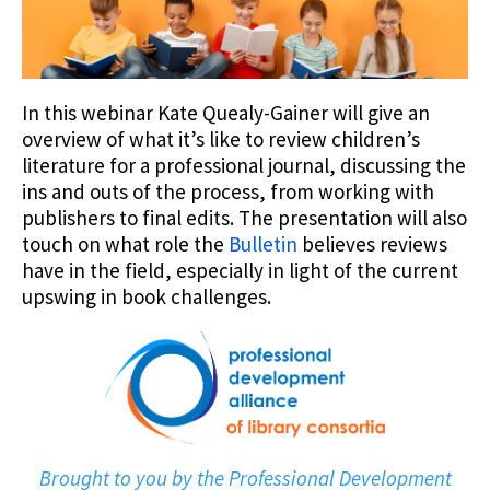
In this webinar Kate Quealy-Gainer will give an
overview of what it’s like to review children’s
literature for a professional journal, discussing the
ins and outs of the process, from working with
publishers to final edits. The presentation will also
touch on what role the
Bulletin
believes reviews
have in the field, especially in light of the current
upswing in book challenges.
Brought to you by the Professional Development