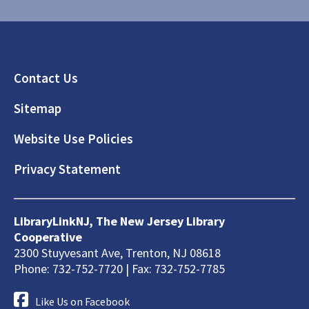
Footer
Contact Us
Sitemap
Website Use Policies
Privacy Statement
LibraryLinkNJ, The New Jersey Library
Cooperative
2300 Stuyvesant Ave, Trenton, NJ 08618
Phone: 732-752-7720 | Fax: 732-752-7785
Like Us on Facebook