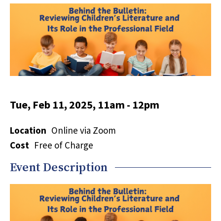
Tue, Feb 11, 2025, 11am
-
12pm
Location
Online via Zoom
Cost
Free of Charge
Event Description