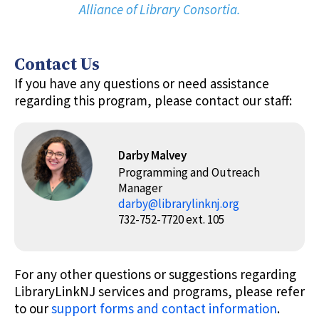
Alliance of Library Consortia.
Contact Us
If you have any questions or need assistance
regarding this program, please contact our staff:
Darby Malvey
Programming and Outreach
Manager
darby@librarylinknj.org
732-752-7720 ext. 105
For any other questions or suggestions regarding
LibraryLinkNJ services and programs, please refer
to our
support forms and contact information
.