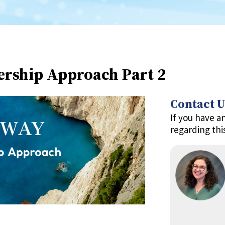
ership Approach Part 2
Contact U
If you have a
regarding thi