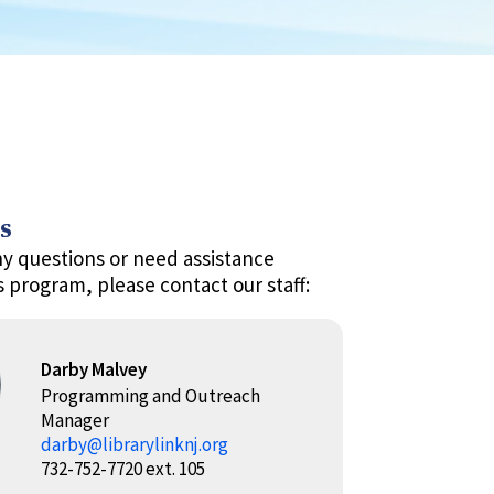
s
ny questions or need assistance
s program, please contact our staff:
Darby Malvey
Programming and Outreach
Manager
darby@librarylinknj.org
732-752-7720 ext. 105