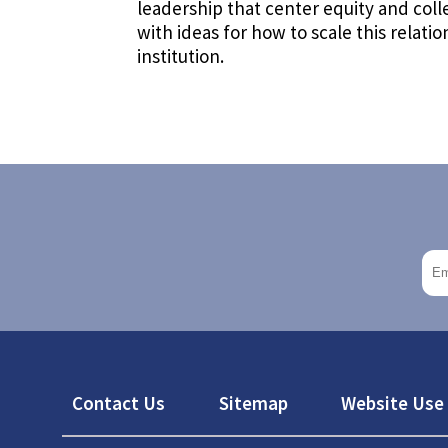
leadership that center equity and colle
with ideas for how to scale this relati
institution.
Footer
Contact Us
Sitemap
Website Use 