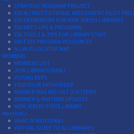
STRATEGIC ROADMAP PROJECT
EDI-NJ INSTITUTIONAL ASSESSMENT PILOT PRO
EDI FRAMEWORK FOR NEW JERSEY LIBRARIES
EDI MEET-UPS & PROGRAMS
EDI TOOLS & TIPS FOR LIBRARY STAFF
PAST EDI PROGRAM RESOURCES
NJ Wi-Fi LOCATOR MAP
MEMBERS
MEMBERS LIST
JOIN LIBRARYLINKNJ
VOTING REPS
FIND YOUR PATHFINDER
MEMBER MAILING LIST (LISTSERV)
MEMBER & PARTNER UPDATES
NEW JERSEY STATE LIBRARY
MentorNJ
WHAT IS MENTORNJ
VIRTUAL GUIDE TO NJ LIBRARIES