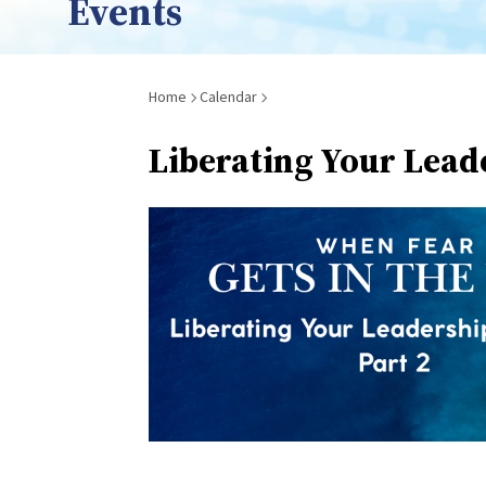
Events
Breadcrumb
Home
Calendar
Liberating Your Lead