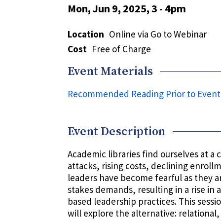
Mon, Jun 9, 2025, 3
-
4pm
Location
Online via Go to Webinar
Cost
Free of Charge
Event Materials
Recommended Reading Prior to Event
Event Description
Academic libraries find ourselves at a cr
attacks, rising costs, declining enrol
leaders have become fearful as they a
stakes demands, resulting in a rise in 
based leadership practices. This sessio
will explore the alternative: relationa