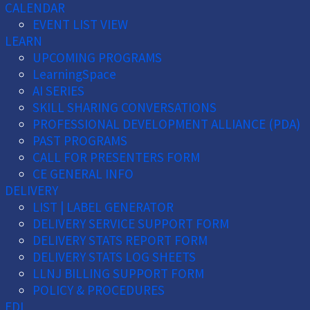
CALENDAR
EVENT LIST VIEW
LEARN
UPCOMING PROGRAMS
LearningSpace
AI SERIES
SKILL SHARING CONVERSATIONS
PROFESSIONAL DEVELOPMENT ALLIANCE (PDA)
PAST PROGRAMS
CALL FOR PRESENTERS FORM
CE GENERAL INFO
DELIVERY
LIST | LABEL GENERATOR
DELIVERY SERVICE SUPPORT FORM
DELIVERY STATS REPORT FORM
DELIVERY STATS LOG SHEETS
LLNJ BILLING SUPPORT FORM
POLICY & PROCEDURES
EDI