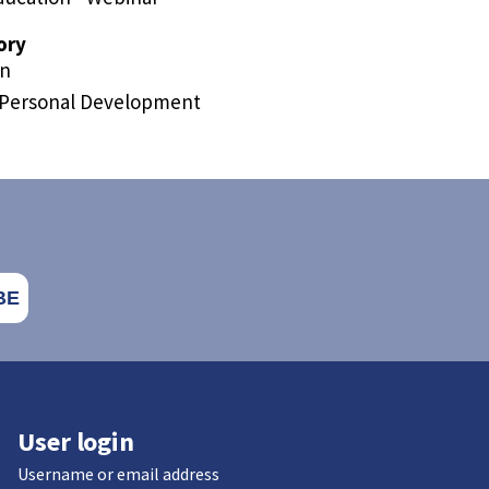
ory
on
/Personal Development
User login
Username or email address