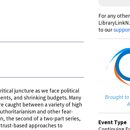
For any other
LibraryLinkNJ
to our
suppor
itical juncture as we face political
Brought to
lments, and shrinking budgets. Many
A
re caught between a variety of high
authoritarianism and other fear-
n, the second of a two-part series,
Event Type
l, trust-based approaches to
Continuing E