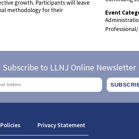
ctive growth. Participants will leave
onal methodology for their
Event Categ
Administrati
Professional
Subscribe to LLNJ Online Newsletter
Policies
Privacy Statement