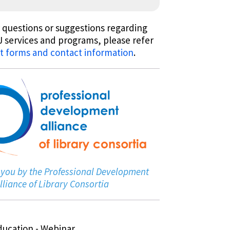
 questions or suggestions regarding
 services and programs, please refer
t forms and contact information
.
 you by the Professional Development
lliance of Library Consortia
ducation - Webinar