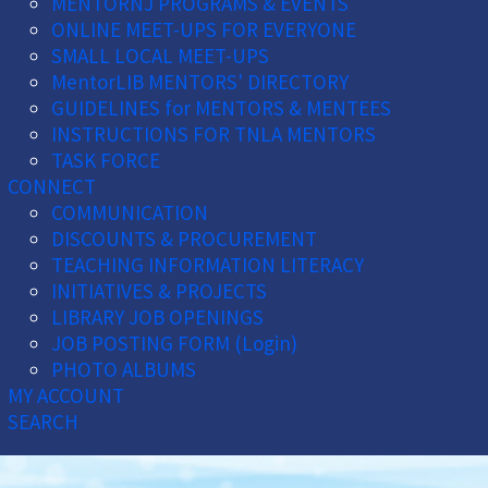
MENTORNJ PROGRAMS & EVENTS
ONLINE MEET-UPS FOR EVERYONE
SMALL LOCAL MEET-UPS
MentorLIB MENTORS' DIRECTORY
GUIDELINES for MENTORS & MENTEES
INSTRUCTIONS FOR TNLA MENTORS
TASK FORCE
CONNECT
COMMUNICATION
DISCOUNTS & PROCUREMENT
TEACHING INFORMATION LITERACY
INITIATIVES & PROJECTS
LIBRARY JOB OPENINGS
JOB POSTING FORM (Login)
PHOTO ALBUMS
MY ACCOUNT
SEARCH