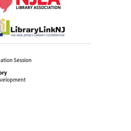
tion Session
ory
evelopment