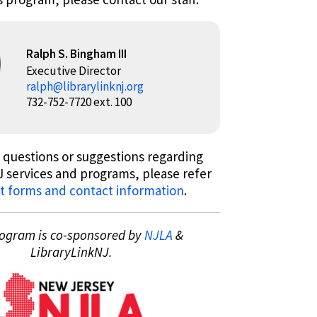
Ralph S. Bingham III
Executive Director
ralph@librarylinknj.org
732-752-7720 ext. 100
 questions or suggestions regarding
 services and programs, please refer
t forms and contact information
.
rogram is co-sponsored by
NJLA
&
LibraryLinkNJ.