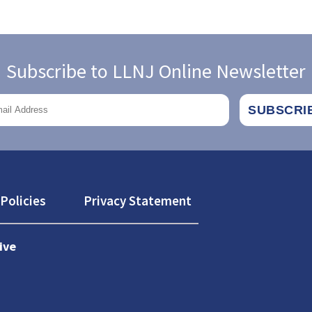
Subscribe to LLNJ Online Newsletter
Policies
Privacy Statement
ive