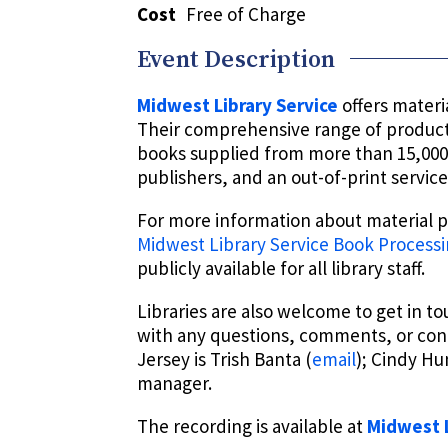
Cost
Free of Charge
Event Description
Midwest Library Service
offers materia
Their comprehensive range of products
books supplied from more than 15,000 
publishers, and an out-of-print service
For more information about material pr
Midwest Library Service Book Processi
publicly available for all library staff.
Libraries are also welcome to get in t
with any questions, comments, or con
Jersey is Trish Banta (
email
); Cindy H
manager.
The recording is available at
Midwest L