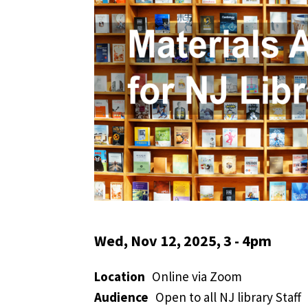
Wed, Nov 12, 2025, 3
-
4pm
Location
Online via Zoom
Audience
Open to all NJ library Staff