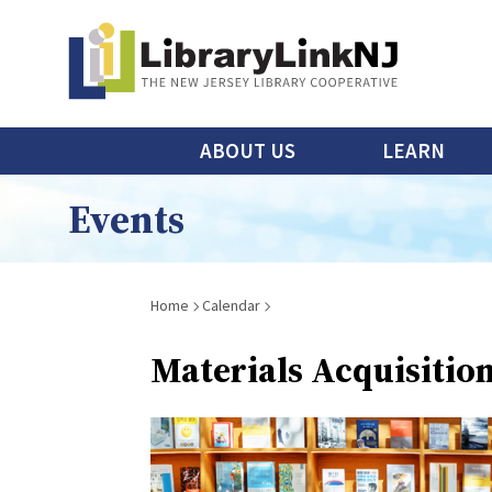
Skip
to
main
content
Main
ABOUT US
LEARN
menu
Events
Breadcrumb
Home
Calendar
Materials Acquisitio