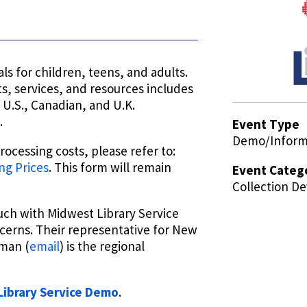
ls for children, teens, and adults.
, services, and resources includes
U.S., Canadian, and U.K.
.
Event Type
Demo/Informa
ocessing costs, please refer to:
ng Prices
. This form will remain
Event Categ
Collection D
ouch with Midwest Library Service
cerns. Their representative for New
uman (
email
) is the regional
ibrary Service
Demo
.