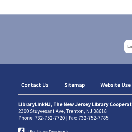
Footer
Contact Us
Sitemap
Website Use 
LibraryLinkNJ, The New Jersey Library Cooperat
2300 Stuyvesant Ave, Trenton, NJ 08618
Phone: 732-752-7720 | Fax: 732-752-7785
Like Us on Facebook