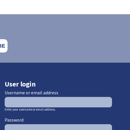
User login
Username or email address
Enter your username or email address.
Password