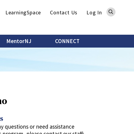
Sea
LearningSpace
Contact Us
Log In
MentorNJ
CONNECT
mo
s
ny questions or need assistance
s program, please contact our staff: