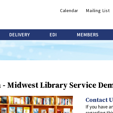
Secondary
Calendar
Mailing List
menu
DELIVERY
EDI
MEMBERS
n - Midwest Library Service De
Contact U
If you have a
regarding thi