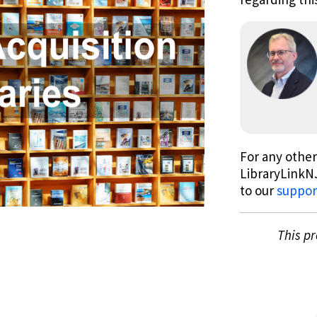
For any other
LibraryLinkNJ
to our
suppor
This p