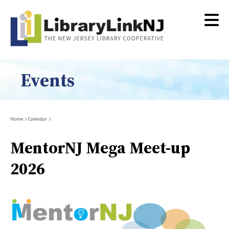
Skip
to
main
content
Events
Breadcrumb
Home
Calendar
MentorNJ Mega Meet-up
2026