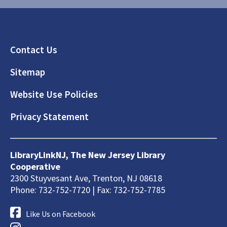
Footer
Contact Us
Sitemap
Website Use Policies
Privacy Statement
LibraryLinkNJ, The New Jersey Library
Cooperative
2300 Stuyvesant Ave, Trenton, NJ 08618
Phone: 732-752-7720 | Fax: 732-752-7785
Like Us on Facebook