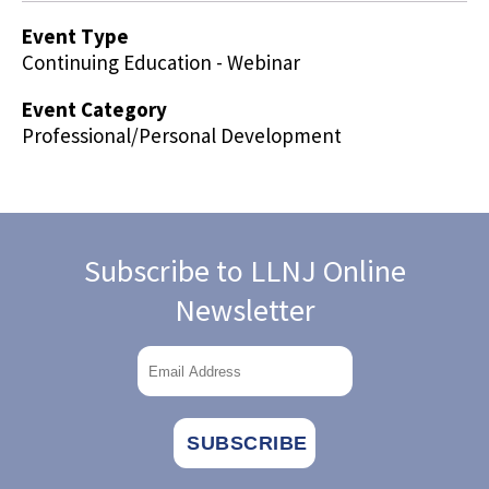
Event Type
Continuing Education - Webinar
Event Category
Professional/Personal Development
Subscribe to LLNJ Online
Newsletter