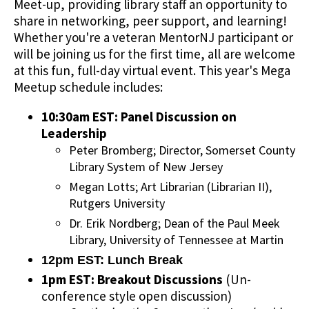
Meet-up, providing library staff an opportunity to
share in networking, peer support, and learning!
Whether you're a veteran MentorNJ participant or
will be joining us for the first time, all are welcome
at this fun, full-day virtual event. This year's Mega
Meetup schedule includes:
10:30am EST: Panel Discussion on
Leadership
Peter Bromberg; Director, Somerset County
Library System of New Jersey
Megan Lotts; Art Librarian (Librarian II),
Rutgers University
Dr. Erik Nordberg; Dean of the Paul Meek
Library, University of Tennessee at Martin
12pm EST: Lunch Break
1pm EST: Breakout Discussions
(Un-
conference style open discussion)