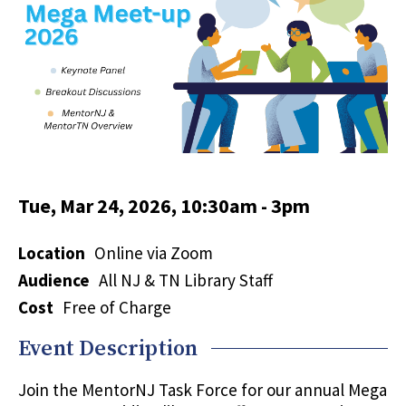
Tue, Mar 24, 2026, 10:30am
-
3pm
Location
Online via Zoom
Audience
All NJ & TN Library Staff
Cost
Free of Charge
Event Description
Join the MentorNJ Task Force for our annual Mega