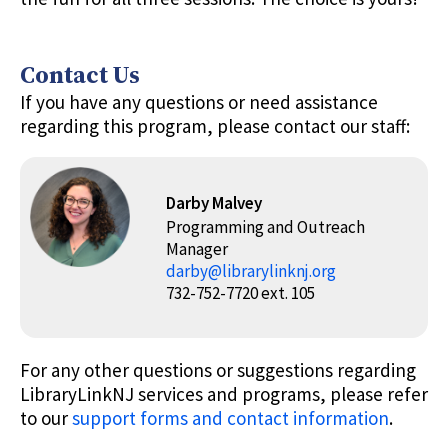
Contact Us
If you have any questions or need assistance
regarding this program, please contact our staff:
Darby Malvey
Programming and Outreach
Manager
darby@librarylinknj.org
732-752-7720 ext. 105
For any other questions or suggestions regarding
LibraryLinkNJ services and programs, please refer
to our
support forms and contact information
.