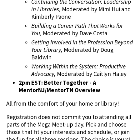
Continuing the Conversation: Leadership
in Libraries,
Moderated by Mimi Hui and
Kimberly Paone
Building a Career Path That Works for
You,
Moderated by Dave Costa
Getting Involved in the Profession Beyond
Your Library,
Moderated by Doug
Baldwin
Working Within the System: Productive
Advocacy,
Moderated by Caitlyn Haley
2pm EST: Better Together - A
MentorNJ/MentorTN Overview
All from the comfort of your home or library!
Registration does not commit you to attending all
parts of the Mega Meet-up day. Pick and choose
those that fit your interests and schedule, or join
the fun for all three sessions. The choice is yours!