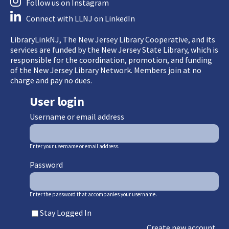
Follow us on Instagram
Connect with LLNJ on LinkedIn
LibraryLinkNJ, The New Jersey Library Cooperative, and its
services are funded by the New Jersey State Library, which is
responsible for the coordination, promotion, and funding
of the New Jersey Library Network. Members join at no
charge and pay no dues.
User login
Username or email address
Enter your username or email address.
Password
Enter the password that accompanies your username.
Stay Logged In
Create new account