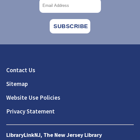
Footer
Contact Us
Sitemap
Website Use Policies
Privacy Statement
LibraryLinkNJ, The New Jersey Library