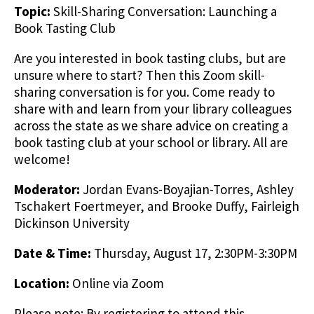
Topic:
Skill-Sharing Conversation: Launching a
Book Tasting Club
Are you interested in book tasting clubs, but are
unsure where to start? Then this Zoom skill-
sharing conversation is for you. Come ready to
share with and learn from your library colleagues
across the state as we share advice on creating a
book tasting club at your school or library. All are
welcome!
Moderator:
Jordan Evans-Boyajian-Torres, Ashley
Tschakert Foertmeyer, and Brooke Duffy, Fairleigh
Dickinson University
Date & Time:
Thursday, August 17, 2:30PM-3:30PM
Location:
Online via Zoom
Please note: By registering to attend this