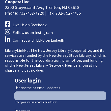
Cooperative
2300 Stuyvesant Ave, Trenton, NJ 08618
Phone: 732-752-7720 | Fax: 732-752-7785
Like Us on Facebook
Follow us on Instagram
Connect with LLNJ on LinkedIn
LibraryLinkNJ, The New Jersey Library Cooperative, and its
services are funded by the New Jersey State Library, which is
responsible for the coordination, promotion, and funding
of the New Jersey Library Network. Members join at no
charge and pay no dues.
User login
Username or email address
Enter your username or email address.
Password