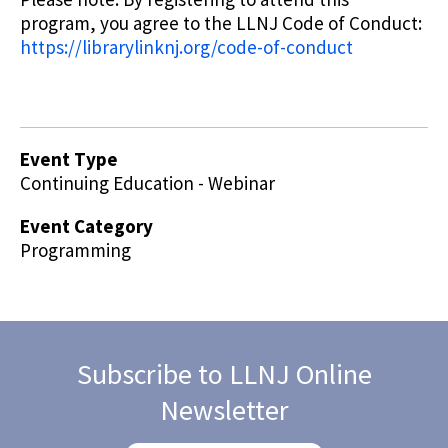
program, you agree to the LLNJ Code of Conduct:
https://librarylinknj.org/code-of-conduct
Event Type
Continuing Education - Webinar
Event Category
Programming
Subscribe to LLNJ Online
Newsletter