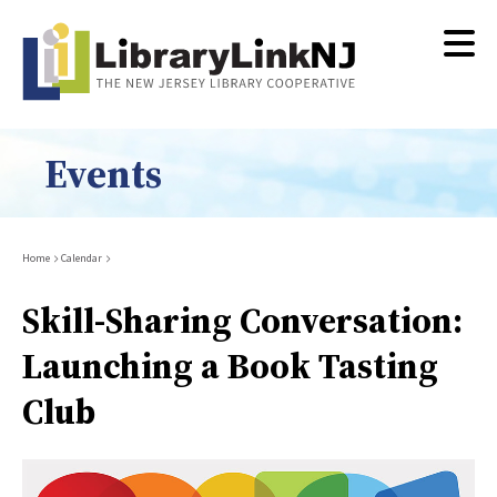
Skip
to
main
content
Events
Breadcrumb
Home
Calendar
Skill-Sharing Conversation:
Launching a Book Tasting
Club