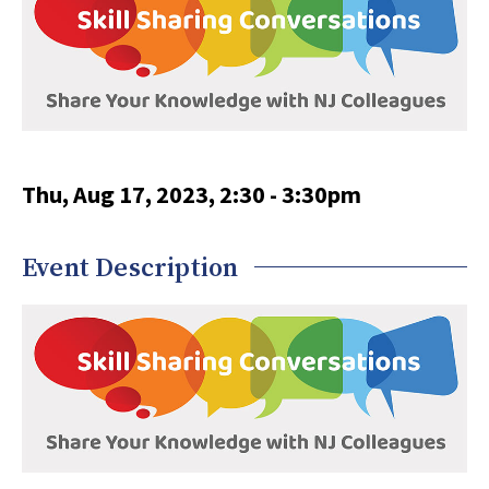
Thu, Aug 17, 2023, 2:30
-
3:30pm
Event Description