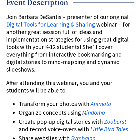
Event Description
Join Barbara DeSantis – presenter of our original
Digital Tools for Learning & Sharing
webinar – for
another great session full of ideas and
implementation strategies for using great digital
tools with your K-12 students! She’ll cover
everything from interactive bookmarking and
digital stories to mind-mapping and dynamic
slideshows.
After attending this webinar, you and your
students will be able to:
Transform your photos with
Animoto
Organize concepts using
Mindomo
Create pop-up digital stories with
Zooburst
and record voice-overs with
Little Bird Tales
Share websites with
Symbaloo