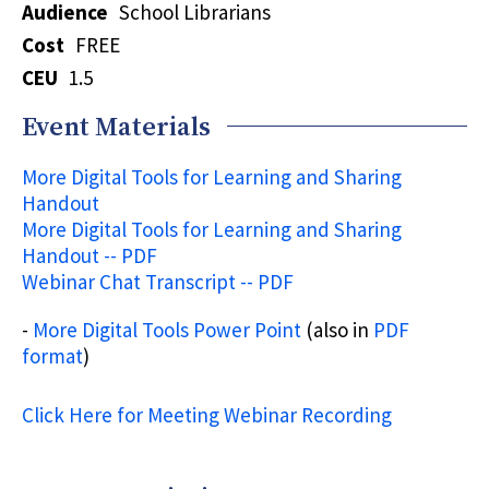
Audience
School Librarians
Cost
FREE
CEU
1.5
Event Materials
More Digital Tools for Learning and Sharing
Handout
More Digital Tools for Learning and Sharing
Handout -- PDF
Webinar Chat Transcript -- PDF
-
More Digital Tools Power Point
(also in
PDF
format
)
Click Here for Meeting Webinar Recording