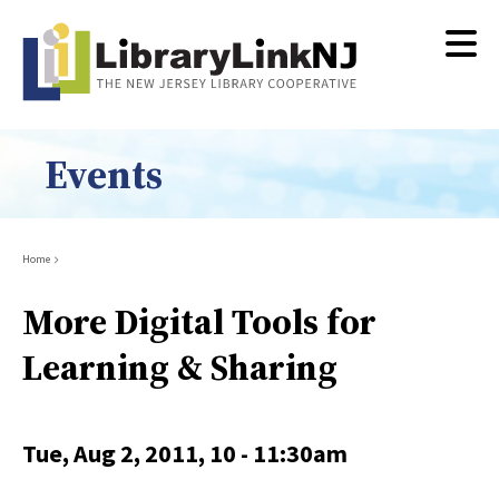
Skip
to
main
content
Events
Breadcrumb
Home
More Digital Tools for
Learning & Sharing
Tue, Aug 2, 2011, 10
-
11:30am