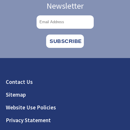
Newsletter
Footer
Contact Us
Sitemap
Website Use Policies
Privacy Statement