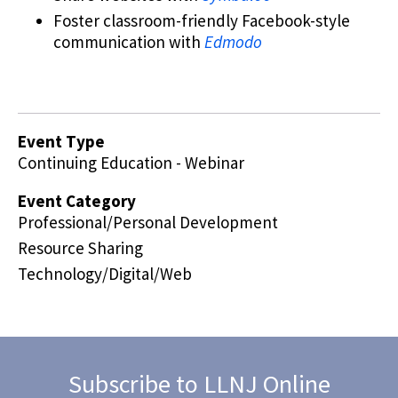
Foster classroom-friendly Facebook-style
communication with
Edmodo
Event Type
Continuing Education - Webinar
Event Category
Professional/Personal Development
Resource Sharing
Technology/Digital/Web
Subscribe to LLNJ Online