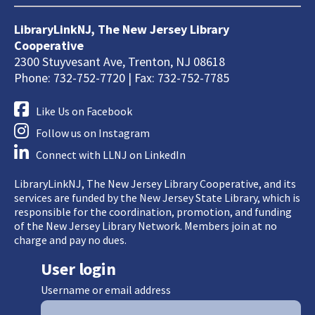
LibraryLinkNJ, The New Jersey Library
Cooperative
2300 Stuyvesant Ave, Trenton, NJ 08618
Phone: 732-752-7720 | Fax: 732-752-7785
Like Us on Facebook
Follow us on Instagram
Connect with LLNJ on LinkedIn
LibraryLinkNJ, The New Jersey Library Cooperative, and its
services are funded by the New Jersey State Library, which is
responsible for the coordination, promotion, and funding
of the New Jersey Library Network. Members join at no
charge and pay no dues.
User login
Username or email address