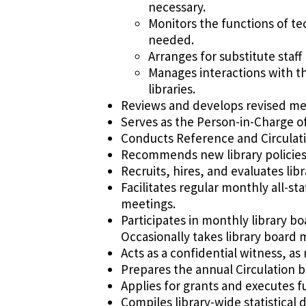
necessary.
Monitors the functions of te
needed.
Arranges for substitute sta
Manages interactions with t
libraries.
Reviews and develops revised meth
Serves as the Person-in-Charge of 
Conducts Reference and Circulatio
Recommends new library policies 
Recruits, hires, and evaluates lib
Facilitates regular monthly all-st
meetings.
Participates in monthly library b
Occasionally takes library board 
Acts as a confidential witness, a
Prepares the annual Circulation b
Applies for grants and executes fun
Compiles library-wide statistical 