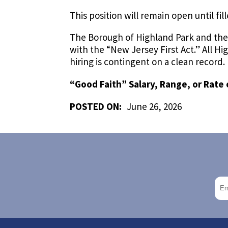
This position will remain open until fil
The Borough of Highland Park and the
with the “New Jersey First Act.” All 
hiring is contingent on a clean record.
“Good Faith” Salary, Range, or Rate 
POSTED ON:
June 26, 2026