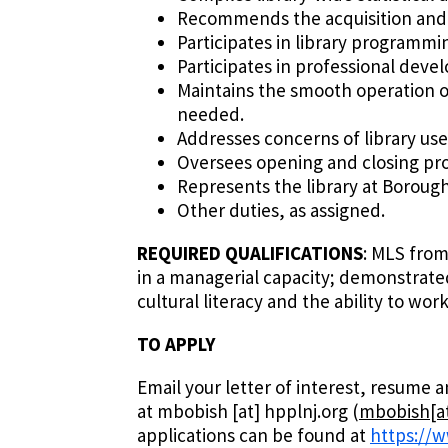
Recommends the acquisition and w
Participates in library programm
Participates in professional devel
Maintains the smooth operation of
needed.
Addresses concerns of library use
Oversees opening and closing proc
Represents the library at Boroug
Other duties, as assigned.
REQUIRED QUALIFICATIONS
: MLS from
in a managerial capacity; demonstrate
cultural literacy and the ability to wo
TO APPLY
Email your letter of interest, resume
at
mbobish
[at]
hpplnj.org
(
mbobish[at
applications can be found at
https://