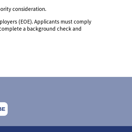
iority consideration.
ployers (EOE). Applicants must comply
to complete a background check and