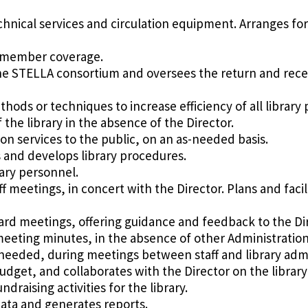
chnical services and circulation equipment. Arranges for
ff member coverage.
he STELLA consortium and oversees the return and recei
ods or techniques to increase efficiency of all library
the library in the absence of the Director.
n services to the public, on an as-needed basis.
and develops library procedures.
rary personnel.
aff meetings, in concert with the Director. Plans and fac
oard meetings, offering guidance and feedback to the Dir
meeting minutes, in the absence of other Administratio
s needed, during meetings between staff and library admi
udget, and collaborates with the Director on the library
draising activities for the library.
data and generates reports.