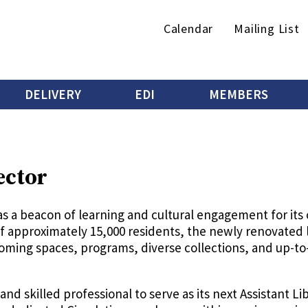
Secondary
Calendar
Mailing List
menu
DELIVERY
EDI
MEMBERS
ector
as a beacon of learning and cultural engagement for its
 approximately 15,000 residents, the newly renovated lib
lcoming spaces, programs, diverse collections, and up-
and skilled professional to serve as its next Assistant Li