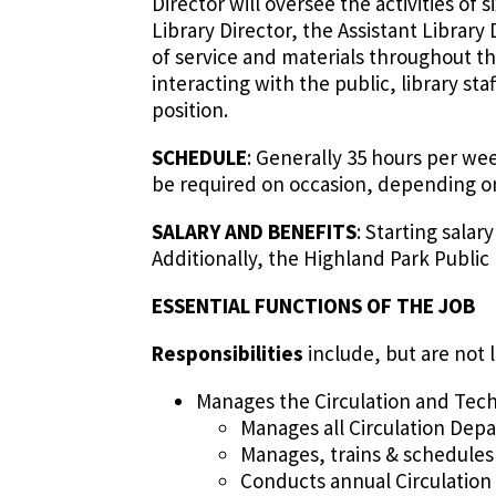
Director will oversee the activities o
Library Director, the Assistant Librar
of service and materials throughout th
interacting with the public, library st
position.
SCHEDULE
: Generally 35 hours per we
be required on occasion, depending o
SALARY AND BENEFITS
: Starting sala
Additionally, the Highland Park Public
ESSENTIAL FUNCTIONS OF THE JOB
Responsibilities
include, but are not l
Manages the Circulation and Techn
Manages all Circulation Dep
Manages, trains & schedules
Conducts annual Circulation