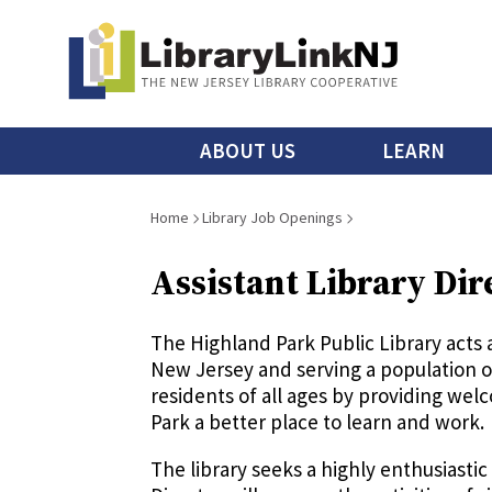
Skip
to
main
content
Main
ABOUT US
LEARN
menu
Breadcrumb
Home
Library Job Openings
Assistant Library Dir
The Highland Park Public Library acts 
New Jersey and serving a population of
residents of all ages by providing we
Park a better place to learn and work.
The library seeks a highly enthusiastic 