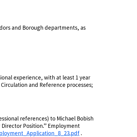
vendors and Borough departments, as
ional experience, with at least 1 year
 Circulation and Reference processes;
essional references) to Michael Bobish
ry Director Position.” Employment
ployment_Application_8_23.pdf
.