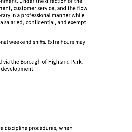
ronment. Under the direction of the
ement, customer service, and the flow
brary in a professional manner while
s a salaried, confidential, and exempt
onal weekend shifts. Extra hours may
ed via the Borough of Highland Park.
nd development.
ve discipline procedures, when