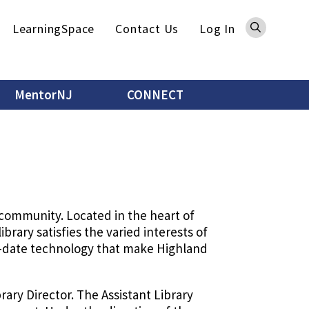
Sea
LearningSpace
Contact Us
Log In
MentorNJ
CONNECT
 community. Located in the heart of
rary satisfies the varied interests of
to-date technology that make Highland
brary Director. The Assistant Library