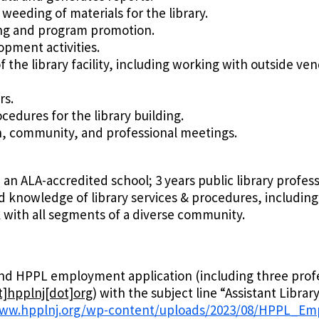
eeding of materials for the library.
ing and program promotion.
opment activities.
 the library facility, including working with outside 
rs.
edures for the library building.
h, community, and professional meetings.
 an ALA-accredited school; 3 years public library profess
d knowledge of library services & procedures, including
rk with all segments of a diverse community.
 and HPPL employment application (including three prof
]hpplnj[dot]org
)
with the subject line “Assistant Libra
www.hpplnj.org/wp-content/uploads/2023/08/HPPL_Em