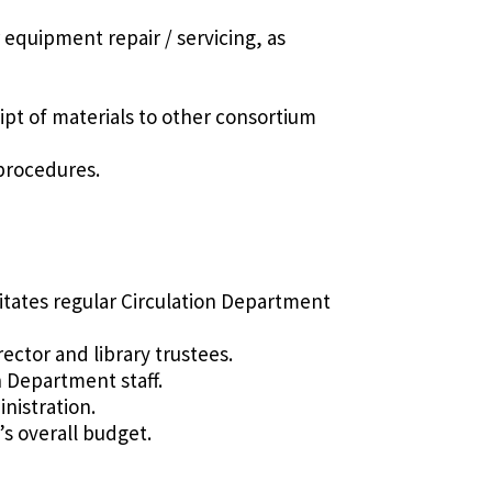
 equipment repair / servicing, as
pt of materials to other consortium
 procedures.
ilitates regular Circulation Department
ector and library trustees.
n Department staff.
nistration.
’s overall budget.