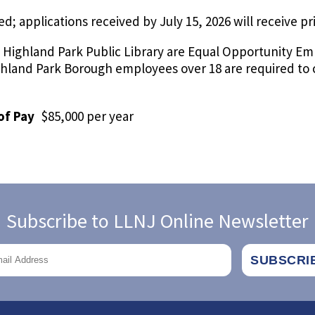
led; applications received by July 15, 2026 will receive pr
 Highland Park Public Library are Equal Opportunity Em
Highland Park Borough employees over 18 are required 
of Pay
$85,000 per year
Subscribe to LLNJ Online Newsletter