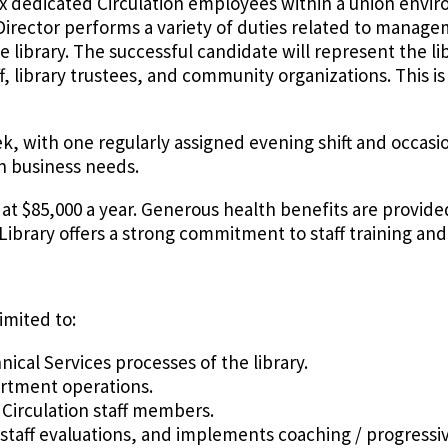
f six dedicated Circulation employees within a union envi
y Director performs a variety of duties related to manag
e library. The successful candidate will represent the li
aff, library trustees, and community organizations. This i
ek, with one regularly assigned evening shift and occasi
n business needs.
ry at $85,000 a year. Generous health benefits are provid
 Library offers a strong commitment to staff training a
imited to:
ical Services processes of the library.
artment operations.
 Circulation staff members.
 staff evaluations, and implements coaching / progressi