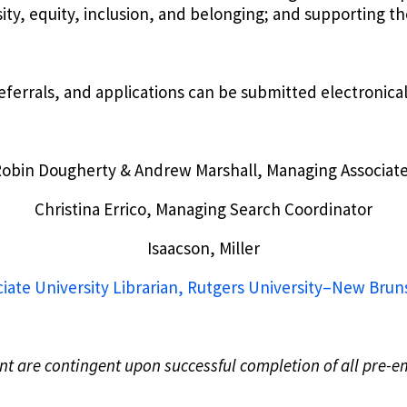
sity, equity, inclusion, and belonging; and supporting 
ferrals, and applications can be submitted electronical
obin Dougherty & Andrew Marshall, Managing Associat
Christina Errico, Managing Search Coordinator
Isaacson, Miller
iate University Librarian, Rutgers University–New Bru
ent are contingent upon successful completion of all pre-