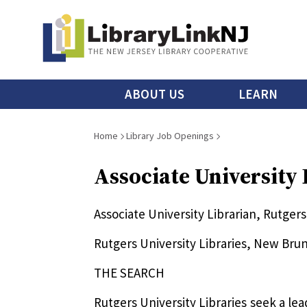
Skip
to
main
content
Main
ABOUT US
LEARN
menu
Breadcrumb
Home
Library Job Openings
Associate University
Associate University Librarian, Rutge
Rutgers University Libraries, New Bru
THE SEARCH
Rutgers University Libraries seek a le