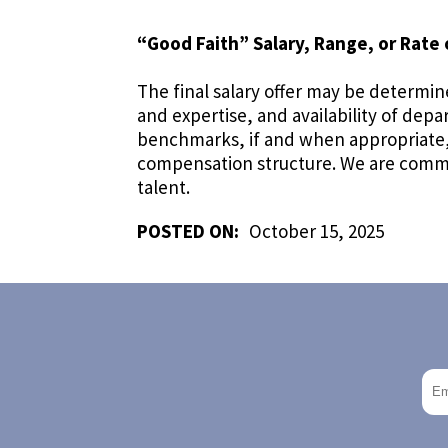
“Good Faith” Salary, Range, or Rate 
The final salary offer may be determine
and expertise, and availability of dep
benchmarks, if and when appropriate, a
compensation structure. We are commit
talent.
POSTED ON:
October 15, 2025