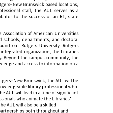
Rutgers–New Brunswick based locations,
ofessional staff, the AUL serves as a
ibutor to the success of an R1, state
 Association of American Universities
ed schools, departments, and doctoral
und out Rutgers University. Rutgers
, integrated organization, the Libraries
ity. Beyond the campus community, the
nowledge and access to information on a
t Rutgers–New Brunswick, the AUL will be
knowledgeable library professional who
 AUL will lead in a time of significant
sionals who animate the Libraries’
he AUL will also be a skilled
partnerships both throughout and