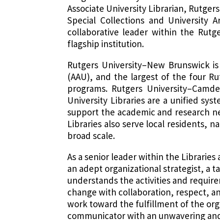
Associate University Librarian, Rutge
Special Collections and University A
collaborative leader within the Rutg
flagship institution.
Rutgers University–New Brunswick is 
(AAU), and the largest of the four R
programs. Rutgers University–Camde
University Libraries are a unified syst
support the academic and research ne
Libraries also serve local residents, 
broad scale.
As a senior leader within the Libraries
an adept organizational strategist, a
understands the activities and require
change with collaboration, respect, a
work toward the fulfillment of the orga
communicator with an unwavering and