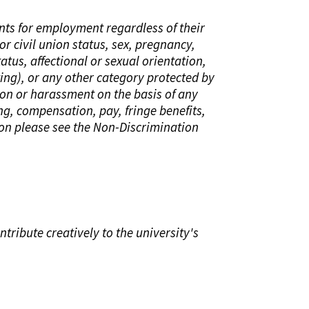
ants for employment regardless of their
or civil union status, sex, pregnancy,
tatus, affectional or sexual orientation,
sting), or any other category protected by
ion or harassment on the basis of any
ing, compensation, pay, fringe benefits,
ion please see the Non-Discrimination
tribute creatively to the university's