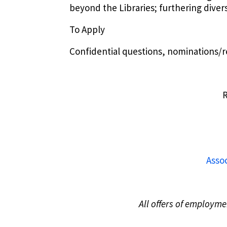
beyond the Libraries; furthering diver
To Apply
Confidential questions, nominations/re
R
Assoc
All offers of employm