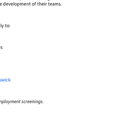
the development of their teams.
ly to:
es
nswick
employment screenings.