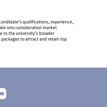
candidate’s qualifications, experience,
take into consideration market
 to the university’s broader
packages to attract and retain top