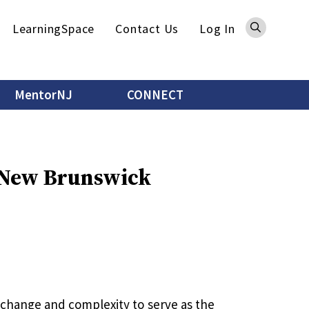
Sea
LearningSpace
Contact Us
Log In
MentorNJ
CONNECT
- New Brunswick
h change and complexity to serve as the