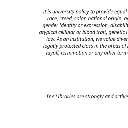
It is university policy to provide equ
race, creed, color, national origin, 
gender identity or expression, disabilit
atypical cellular or blood trait, genetic
law. As an institution, we value div
legally protected class in the areas of
layoff, termination or any other ter
The Libraries are strongly and active