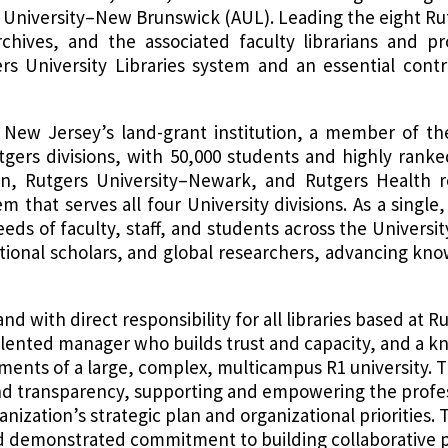
rs University–New Brunswick (AUL). Leading the eight 
rchives, and the associated faculty librarians and pr
ers University Libraries system and an essential contr
New Jersey’s land-grant institution, a member of the
utgers divisions, with 50,000 students and highly rank
n, Rutgers University–Newark, and Rutgers Health ro
em that serves all four University divisions. As a single
eds of faculty, staff, and students across the Univers
national scholars, and global researchers, advancing k
 and with direct responsibility for all libraries based a
 talented manager who builds trust and capacity, and a 
ments of a large, complex, multicampus R1 university. The
nd transparency, supporting and empowering the profes
nization’s strategic plan and organizational priorities. T
 demonstrated commitment to building collaborative 