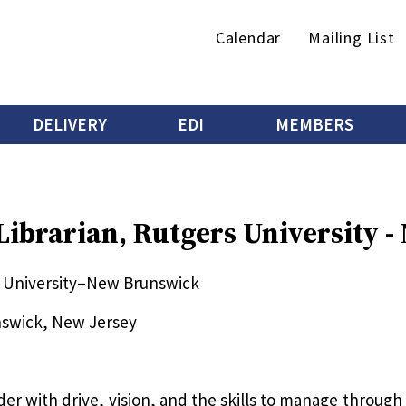
Secondary
Calendar
Mailing List
menu
DELIVERY
EDI
MEMBERS
 Librarian, Rutgers University 
rs University–New Brunswick
nswick, New Jersey
ader with drive, vision, and the skills to manage throug