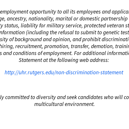
al employment opportunity to all its employees and applic
age, ancestry, nationality, marital or domestic partnership 
y status, liability for military service, protected veteran s
 information (including the refusal to submit to genetic te
ersity of background and opinion, and prohibit discriminat
 hiring, recruitment, promotion, transfer, demotion, train
ms and conditions of employment. For additional informat
Statement at the following web address:
http://uhr.rutgers.edu/non-discrimination-statement
ly committed to diversity and seek candidates who will con
multicultural environment.