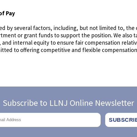
of Pay
d by several factors, including, but not limited to, the 
artment or grant funds to support the position. We also 
nd internal equity to ensure fair compensation relative
ted to offering competitive and flexible compensation 
Subscribe to LLNJ Online Newsletter