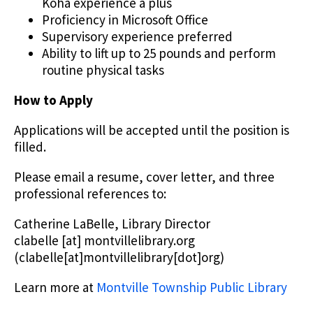
Koha experience a plus
Proficiency in Microsoft Office
Supervisory experience preferred
Ability to lift up to 25 pounds and perform
routine physical tasks
How to Apply
Applications will be accepted until the position is
filled.
Please email a resume, cover letter, and three
professional references to:
Catherine LaBelle, Library Director
clabelle
[at]
montvillelibrary.org
(clabelle[at]montvillelibrary[dot]org)
Learn more at
Montville Township Public Library