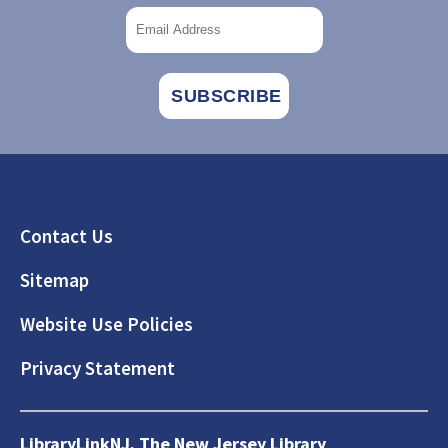
Footer
Contact Us
Sitemap
Website Use Policies
Privacy Statement
LibraryLinkNJ, The New Jersey Library