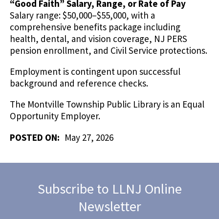
“Good Faith” Salary, Range, or Rate of Pay
Salary range: $50,000–$55,000, with a
comprehensive benefits package including
health, dental, and vision coverage, NJ PERS
pension enrollment, and Civil Service protections.
Employment is contingent upon successful
background and reference checks.
The Montville Township Public Library is an Equal
Opportunity Employer.
POSTED ON:
May 27, 2026
Subscribe to LLNJ Online
Newsletter