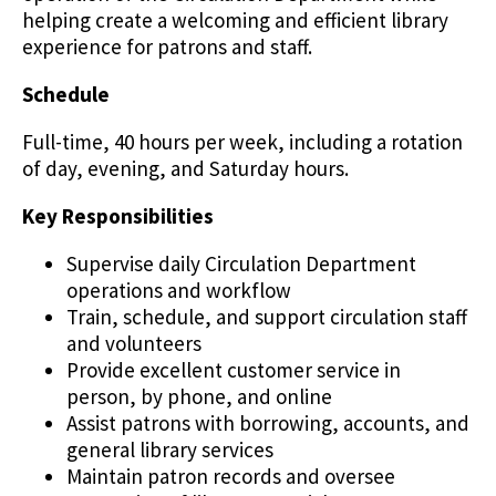
helping create a welcoming and efficient library
experience for patrons and staff.
Schedule
Full-time, 40 hours per week, including a rotation
of day, evening, and Saturday hours.
Key Responsibilities
Supervise daily Circulation Department
operations and workflow
Train, schedule, and support circulation staff
and volunteers
Provide excellent customer service in
person, by phone, and online
Assist patrons with borrowing, accounts, and
general library services
Maintain patron records and oversee