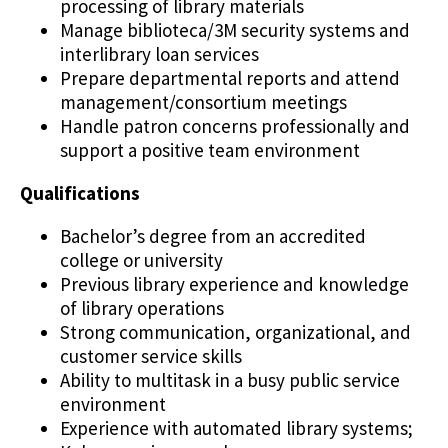
processing of library materials
Manage biblioteca/3M security systems and
interlibrary loan services
Prepare departmental reports and attend
management/consortium meetings
Handle patron concerns professionally and
support a positive team environment
Qualifications
Bachelor’s degree from an accredited
college or university
Previous library experience and knowledge
of library operations
Strong communication, organizational, and
customer service skills
Ability to multitask in a busy public service
environment
Experience with automated library systems;