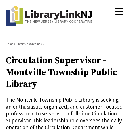
Skip
to
main
content
Breadcrumb
Home
Library Job Openings
Circulation Supervisor -
Montville Township Public
Library
The Montville Township Public Library is seeking
an enthusiastic, organized, and customer-focused
professional to serve as our full-time Circulation
Supervisor. This leadership role oversees the daily
operation of the Circulation Department while