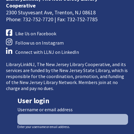
Cooperative
2300 Stuyvesant Ave, Trenton, NJ 08618
Phone: 732-752-7720 | Fax: 732-752-7785
Like Us on Facebook
Follow us on Instagram
Connect with LLNJ on LinkedIn
LibraryLinkNJ, The New Jersey Library Cooperative, and its
services are funded by the New Jersey State Library, which is
responsible for the coordination, promotion, and funding
of the New Jersey Library Network. Members join at no
charge and pay no dues.
User login
Username or email address
Enter your username or email address.