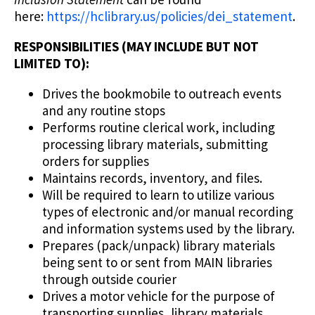
here:
https://hclibrary.us/policies/dei_statement
.
RESPONSIBILITIES (MAY INCLUDE BUT NOT
LIMITED TO):
Drives the bookmobile to outreach events
and any routine stops
Performs routine clerical work, including
processing library materials, submitting
orders for supplies
Maintains records, inventory, and files.
Will be required to learn to utilize various
types of electronic and/or manual recording
and information systems used by the library.
Prepares (pack/unpack) library materials
being sent to or sent from MAIN libraries
through outside courier
Drives a motor vehicle for the purpose of
transporting supplies, library materials.