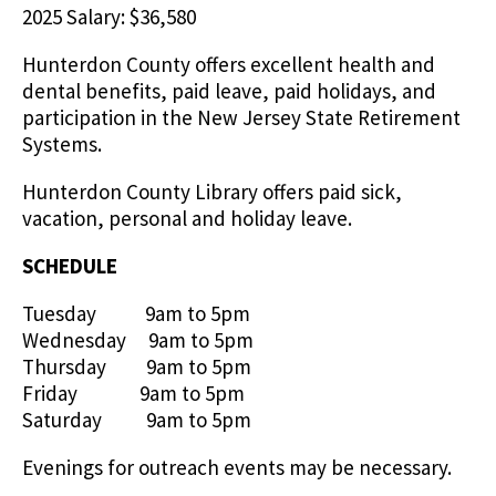
2025 Salary: $36,580
Hunterdon County offers excellent health and
dental benefits, paid leave, paid holidays, and
participation in the New Jersey State Retirement
Systems.
Hunterdon County Library offers paid sick,
vacation, personal and holiday leave.
SCHEDULE
Tuesday 9am to 5pm
Wednesday 9am to 5pm
Thursday 9am to 5pm
Friday 9am to 5pm
Saturday 9am to 5pm
Evenings for outreach events may be necessary.