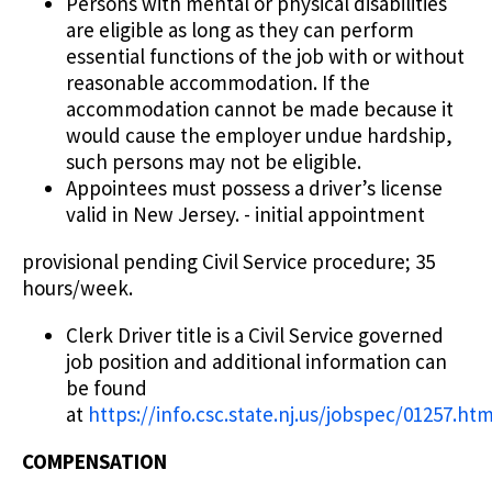
Persons with mental or physical disabilities
are eligible as long as they can perform
essential functions of the job with or without
reasonable accommodation. If the
accommodation cannot be made because it
would cause the employer undue hardship,
such persons may not be eligible.
Appointees must possess a driver’s license
valid in New Jersey. - initial appointment
provisional pending Civil Service procedure; 35
hours/week.
Clerk Driver title is a Civil Service governed
job position and additional information can
be found
at
https://info.csc.state.nj.us/jobspec/01257.ht
COMPENSATION