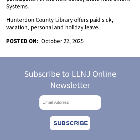
Systems.
Hunterdon County Library offers paid sick,
vacation, personal and holiday leave.
POSTED ON:
October 22, 2025
Subscribe to LLNJ Online
Newsletter