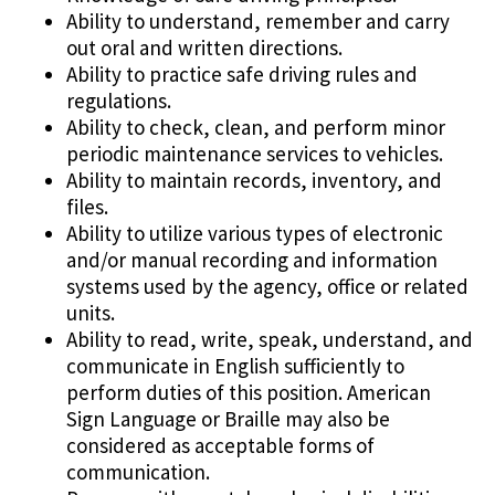
Ability to understand, remember and carry
out oral and written directions.
Ability to practice safe driving rules and
regulations.
Ability to check, clean, and perform minor
periodic maintenance services to vehicles.
Ability to maintain records, inventory, and
files.
Ability to utilize various types of electronic
and/or manual recording and information
systems used by the agency, office or related
units.
Ability to read, write, speak, understand, and
communicate in English sufficiently to
perform duties of this position. American
Sign Language or Braille may also be
considered as acceptable forms of
communication.