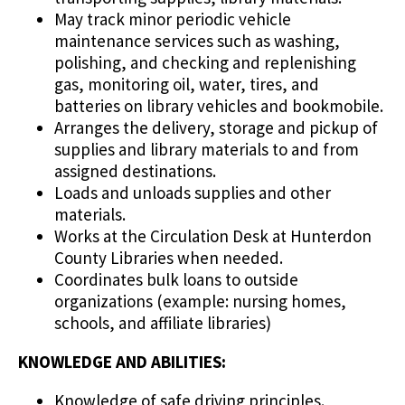
May track minor periodic vehicle
maintenance services such as washing,
polishing, and checking and replenishing
gas, monitoring oil, water, tires, and
batteries on library vehicles and bookmobile.
Arranges the delivery, storage and pickup of
supplies and library materials to and from
assigned destinations.
Loads and unloads supplies and other
materials.
Works at the Circulation Desk at Hunterdon
County Libraries when needed.
Coordinates bulk loans to outside
organizations (example: nursing homes,
schools, and affiliate libraries)
KNOWLEDGE AND ABILITIES:
Knowledge of safe driving principles.