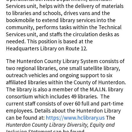
Services unit, helps with the delivery of materials
to libraries and schools, drives vans and the
bookmobile to extend library services into the
community, performs tasks within the Technical
Services unit, and staffs the circulation desks as
needed. This position is based at the
Headquarters Library on Route 12.
The Hunterdon County Library System consists of
two regional libraries, one small satellite library,
outreach vehicles and ongoing support to six
affiliated libraries within the County of Hunterdon.
The library is also a member of the M.A.I.N. library
consortium which includes 49 libraries. The
current staff consists of over 60 full and part-time
employees. Details about the Hunterdon Library
can be found at:
https://www.hclibrary.us
The
Hunterdon County Library Diversity, Equity and
Inclusion Statement
can be found