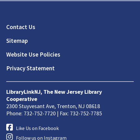
Footer
Contact Us
Sitemap
Website Use Policies
Privacy Statement
LibraryLinkNJ, The New Jersey Library
Cooperative
2300 Stuyvesant Ave, Trenton, NJ 08618
Phone: 732-752-7720 | Fax: 732-752-7785
Like Us on Facebook
Follow us on Instagram