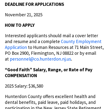
DEADLINE FOR APPLICATIONS
November 21, 2025
HOW TO APPLY
Interested applicants should mail a cover letter
and resume and a complete
County Employment
Application
to Human Resources at 71 Main Street,
PO Box 2900, Flemington, NJ 08822 or by email
at
personnel@co.hunterdon.nj.us
.
“Good Faith” Salary, Range, or Rate of Pay
COMPENSATION
2025 Salary: $36,580
Hunterdon County offers excellent health and
dental benefits, paid leave, paid holidays, and
participation in the New Jersey State Retirement