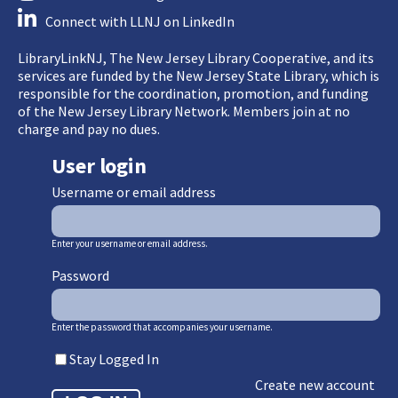
Connect with LLNJ on LinkedIn
LibraryLinkNJ, The New Jersey Library Cooperative, and its
services are funded by the New Jersey State Library, which is
responsible for the coordination, promotion, and funding
of the New Jersey Library Network. Members join at no
charge and pay no dues.
User login
Username or email address
Enter your username or email address.
Password
Enter the password that accompanies your username.
Stay Logged In
Create new account