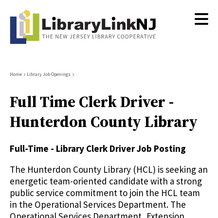
Skip
to
main
content
Breadcrumb
Home
Library Job Openings
Full Time Clerk Driver -
Hunterdon County Library
Full-Time - Library Clerk Driver Job Posting
The Hunterdon County Library (HCL) is seeking an
energetic team-oriented candidate with a strong
public service commitment to join the HCL team
in the Operational Services Department. The
Operational Services Department, Extension