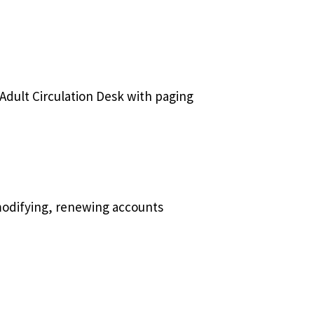
 Adult Circulation Desk with paging
 modifying, renewing accounts