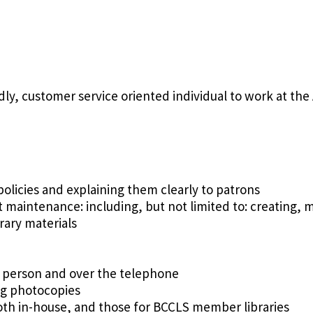
dly, customer service oriented individual to work at the
y policies and explaining them clearly to patrons
t maintenance: including, but not limited to: creating,
rary materials
 person and over the telephone
ng photocopies
oth in-house, and those for BCCLS member libraries