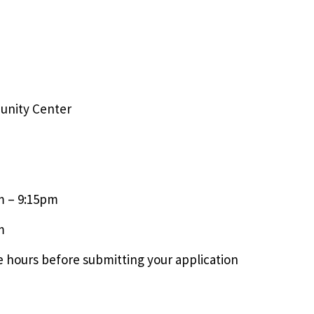
unity Center
m – 9:15pm
m
 hours before submitting your application