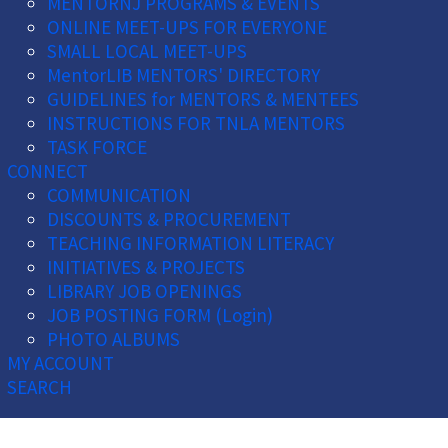
MENTORNJ PROGRAMS & EVENTS
ONLINE MEET-UPS FOR EVERYONE
SMALL LOCAL MEET-UPS
MentorLIB MENTORS' DIRECTORY
GUIDELINES for MENTORS & MENTEES
INSTRUCTIONS FOR TNLA MENTORS
TASK FORCE
CONNECT
COMMUNICATION
DISCOUNTS & PROCUREMENT
TEACHING INFORMATION LITERACY
INITIATIVES & PROJECTS
LIBRARY JOB OPENINGS
JOB POSTING FORM (Login)
PHOTO ALBUMS
MY ACCOUNT
SEARCH