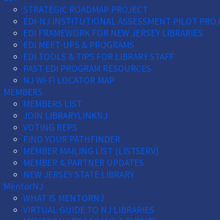
STRATEGIC ROADMAP PROJECT
EDI-NJ INSTITUTIONAL ASSESSMENT PILOT PRO
EDI FRAMEWORK FOR NEW JERSEY LIBRARIES
EDI MEET-UPS & PROGRAMS
EDI TOOLS & TIPS FOR LIBRARY STAFF
PAST EDI PROGRAM RESOURCES
NJ Wi-Fi LOCATOR MAP
MEMBERS
MEMBERS LIST
JOIN LIBRARYLINKNJ
VOTING REPS
FIND YOUR PATHFINDER
MEMBER MAILING LIST (LISTSERV)
MEMBER & PARTNER UPDATES
NEW JERSEY STATE LIBRARY
MentorNJ
WHAT IS MENTORNJ
VIRTUAL GUIDE TO NJ LIBRARIES