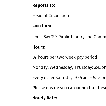
Reports to:
Head of Circulation
Location:
nd
Louis Bay 2
Public Library and Comm
Hours:
37 hours per two week pay period
Monday, Wednesday, Thursday: 3:45p
Every other Saturday: 9:45 am – 5:15 p
Please ensure you can commit to these
Hourly Rate: