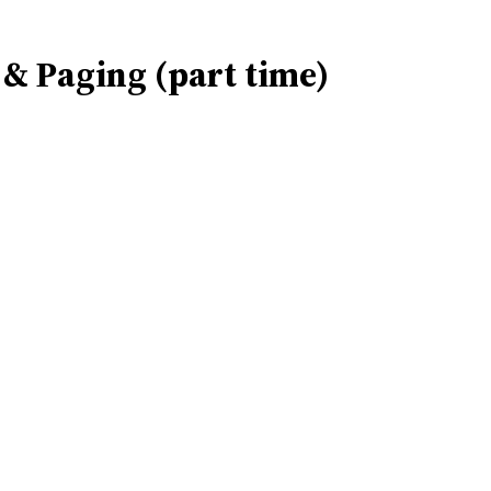
n & Paging (part time)