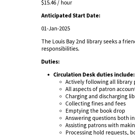
$15.46 / hour
Anticipated Start Date:
01-Jan-2025
The Louis Bay 2nd library seeks a frien
responsibilities.
Duties:
Circulation Desk duties include:
Actively following all librar
All aspects of patron accoun
Charging and discharging lib
Collecting fines and fees
Emptying the book drop
Answering questions both in
Assisting patrons with maki
Processing hold requests, b