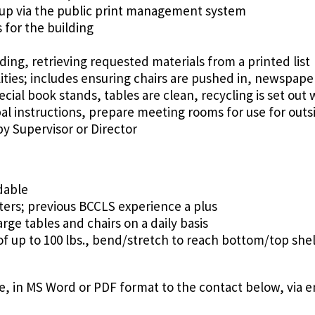
 up via the public print management system
for the building
ding, retrieving requested materials from a printed list
lities; includes ensuring chairs are pushed in, newspape
ecial book stands, tables are clean, recycling is set out
al instructions, prepare meeting rooms for use for out
y Supervisor or Director
dable
ers; previous BCCLS experience a plus
rge tables and chairs on a daily basis
of up to 100 lbs., bend/stretch to reach bottom/top shel
, in MS Word or PDF format to the contact below, via e