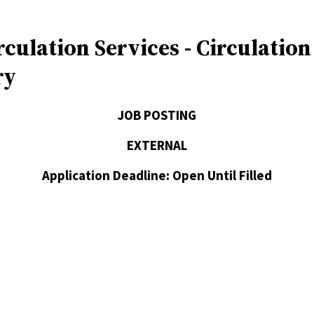
rculation Services - Circulatio
ry
JOB POSTING
EXTERNAL
Application Deadline: Open Until Filled