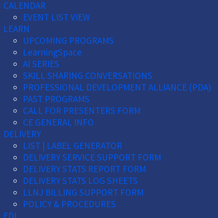
CALENDAR
EVENT LIST VIEW
LEARN
UPCOMING PROGRAMS
LearningSpace
AI SERIES
SKILL SHARING CONVERSATIONS
PROFESSIONAL DEVELOPMENT ALLIANCE (PDA)
PAST PROGRAMS
CALL FOR PRESENTERS FORM
CE GENERAL INFO
DELIVERY
LIST | LABEL GENERATOR
DELIVERY SERVICE SUPPORT FORM
DELIVERY STATS REPORT FORM
DELIVERY STATS LOG SHEETS
LLNJ BILLING SUPPORT FORM
POLICY & PROCEDURES
EDI