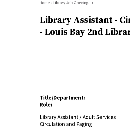
Breadcrumb
Home
Library Job Openings
Library Assistant - Ci
- Louis Bay 2nd Libra
Title/Department:
Role:
Library Assistant / Adult Services
Circulation and Paging