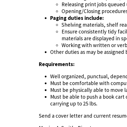
Releasing print jobs queued
Opening/Closing procedures 
Paging duties include:
Shelving materials, shelf rea
Ensure consistently tidy faci
materials are displayed in sp
Working with written or verb
Other duties as may be assigned b
Requirements:
Well organized, punctual, depen
Must be comfortable with comput
Must be physically able to move la
Must be able to push a book cart 
carrying up to 25 lbs.
Send a cover letter and current resume