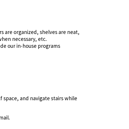
rs are organized, shelves are neat,
 when necessary, etc.
side our in-house programs
f space, and navigate stairs while
mail.