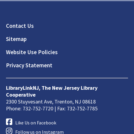
Footer
Contact Us
Sitemap
Website Use Policies
Privacy Statement
LibraryLinkNJ, The New Jersey Library
Cooperative
2300 Stuyvesant Ave, Trenton, NJ 08618
Phone: 732-752-7720 | Fax: 732-752-7785
Like Us on Facebook
Follow us on Instagram