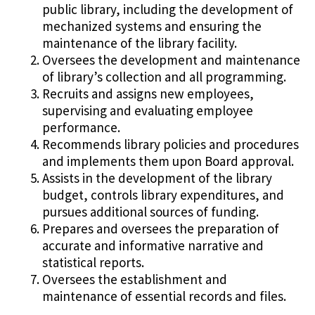
public library, including the development of
mechanized systems and ensuring the
maintenance of the library facility.
Oversees the development and maintenance
of library’s collection and all programming.
Recruits and assigns new employees,
supervising and evaluating employee
performance.
Recommends library policies and procedures
and implements them upon Board approval.
Assists in the development of the library
budget, controls library expenditures, and
pursues additional sources of funding.
Prepares and oversees the preparation of
accurate and informative narrative and
statistical reports.
Oversees the establishment and
maintenance of essential records and files.