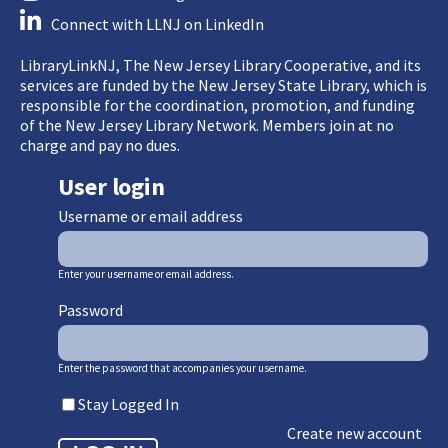
Connect with LLNJ on LinkedIn
LibraryLinkNJ, The New Jersey Library Cooperative, and its
services are funded by the New Jersey State Library, which is
responsible for the coordination, promotion, and funding
of the New Jersey Library Network. Members join at no
charge and pay no dues.
User login
Username or email address
Enter your username or email address.
Password
Enter the password that accompanies your username.
Stay Logged In
Create new account