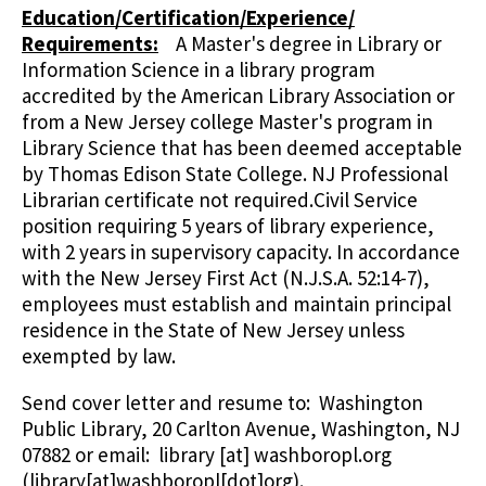
Education/Certification/Experience/
Requirements:
A Master's degree in Library or
Information Science in a library program
accredited by the American Library Association or
from a New Jersey college Master's program in
Library Science that has been deemed acceptable
by Thomas Edison State College. NJ Professional
Librarian certificate not required.Civil Service
position requiring 5 years of library experience,
with 2 years in supervisory capacity. In accordance
with the New Jersey First Act (N.J.S.A. 52:14-7),
employees must establish and maintain principal
residence in the State of New Jersey unless
exempted by law.
Send cover letter and resume to: Washington
Public Library, 20 Carlton Avenue, Washington, NJ
07882 or email:
library
[at]
washboropl.org
(library[at]washboropl[dot]org)
.