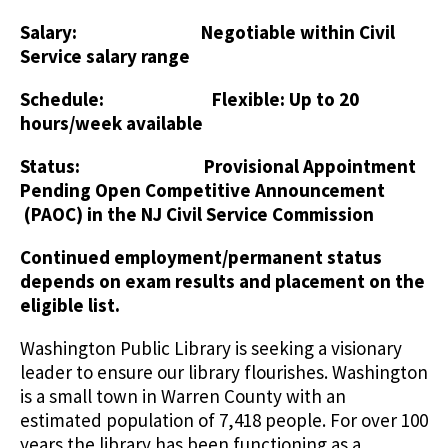
Salary: Negotiable within Civil
Service salary range
Schedule: Flexible: Up to 20
hours/week available
Status: Provisional Appointment
Pending Open Competitive Announcement
(PAOC) in the NJ Civil Service Commission
Continued employment/permanent status
depends on exam results and placement on the
eligible list.
Washington Public Library is seeking a visionary
leader to ensure our library flourishes. Washington
is a small town in Warren County with an
estimated population of 7,418 people. For over 100
years the library has been functioning as a