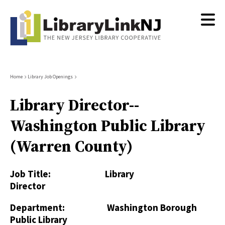
Skip
to
main
content
Breadcrumb
Home
Library Job Openings
Library Director--
Washington Public Library
(Warren County)
Job Title: Library
Director
Department: Washington Borough
Public Library