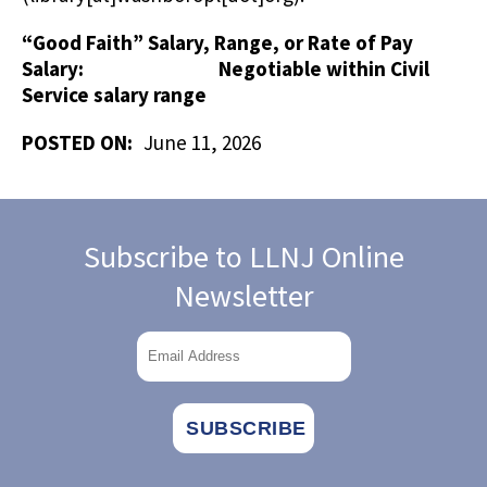
“Good Faith” Salary, Range, or Rate of Pay
Salary: Negotiable within Civil
Service salary range
POSTED ON:
June 11, 2026
Subscribe to LLNJ Online
Newsletter