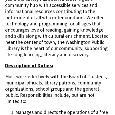
community hub with accessible services and
informational resources contributing to the
betterment of all who enter our doors. We offer
technology and programming for all ages that
encourages love of reading, gaining knowledge
and skills along with cultural enrichment. Located
near the center of town, the Washington Public
Library is the heart of our community, supporting
life-long learning, literacy and discovery.
Description of Duties:
Must work effectively with the Board of Trustees,
municipal officials, library patrons, community
organizations, school groups and the general
public. Responsibilities include, but are not
limited to:
Manages and directs the operations of a free