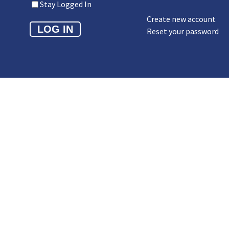
Stay Logged In
Create new account
Reset your password