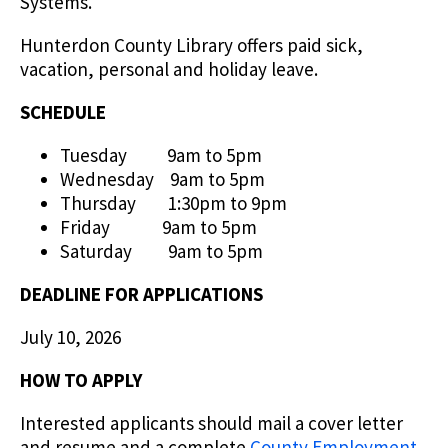
Systems.
Hunterdon County Library offers paid sick,
vacation, personal and holiday leave.
SCHEDULE
Tuesday 9am to 5pm
Wednesday 9am to 5pm
Thursday 1:30pm to 9pm
Friday 9am to 5pm
Saturday 9am to 5pm
DEADLINE FOR APPLICATIONS
July 10, 2026
HOW TO APPLY
Interested applicants should mail a cover letter
and resume and a complete
County Employment