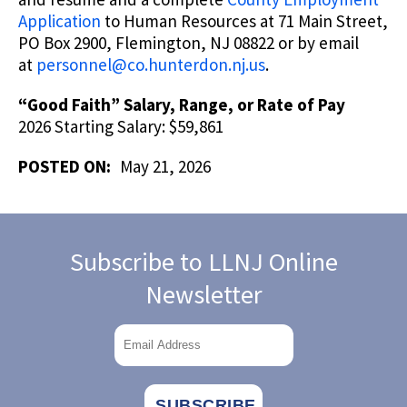
Application
to Human Resources at 71 Main Street,
PO Box 2900, Flemington, NJ 08822 or by email
at
personnel@co.hunterdon.nj.us
.
“Good Faith” Salary, Range, or Rate of Pay
2026 Starting Salary: $59,861
POSTED ON:
May 21, 2026
Subscribe to LLNJ Online
Newsletter