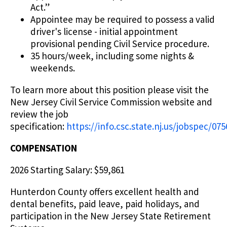
Act.”
Appointee may be required to possess a valid
driver's license - initial appointment
provisional pending Civil Service procedure.
35 hours/week, including some nights &
weekends.
To learn more about this position please visit the
New Jersey Civil Service Commission website and
review the job
specification:
https://info.csc.state.nj.us/jobspec/07
COMPENSATION
2026 Starting Salary: $59,861
Hunterdon County offers excellent health and
dental benefits, paid leave, paid holidays, and
participation in the New Jersey State Retirement