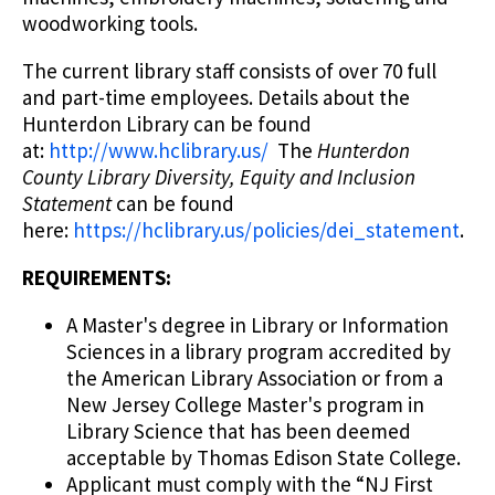
woodworking tools.
The current library staff consists of over 70 full
and part-time employees. Details about the
Hunterdon Library can be found
at:
http://www.hclibrary.us/
The
Hunterdon
County Library Diversity, Equity and Inclusion
Statement
can be found
here:
https://hclibrary.us/policies/dei_statement
.
REQUIREMENTS:
A Master's degree in Library or Information
Sciences in a library program accredited by
the American Library Association or from a
New Jersey College Master's program in
Library Science that has been deemed
acceptable by Thomas Edison State College.
Applicant must comply with the “NJ First