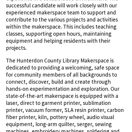
successful candidate will work closely with our
experienced makerspace team to support and
contribute to the various projects and activities
within the makerspace. This includes teaching
classes, supporting open hours, maintaining
equipment and helping residents with their
projects.
The Hunterdon County Library Makerspace is
dedicated to providing a welcoming, safe space
for community members of all backgrounds to
connect, discover, build and create through
hands-on experimentation and exploration. Our
state-of-the-art makerspace is equipped with a
laser, direct to garment printer, sublimation
printer, vacuum former, SLA resin printer, carbon
fiber printer, kiln, pottery wheel, audio visual
equipment, long-arm quilter, serger, sewing
machines, embroidery machines, soldering and