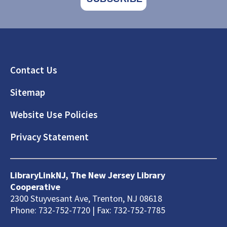
Footer
Contact Us
Sitemap
Website Use Policies
Privacy Statement
LibraryLinkNJ, The New Jersey Library
Cooperative
2300 Stuyvesant Ave, Trenton, NJ 08618
Phone: 732-752-7720 | Fax: 732-752-7785