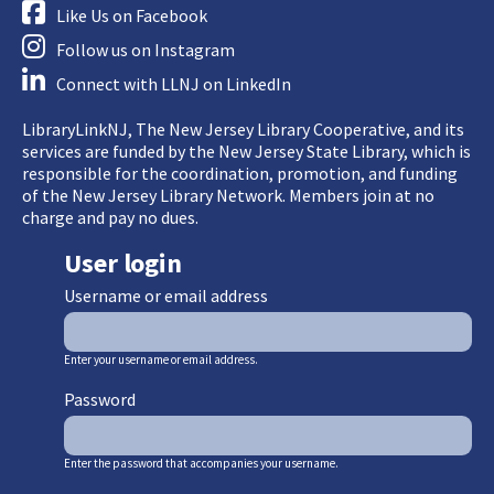
Like Us on Facebook
Follow us on Instagram
Connect with LLNJ on LinkedIn
LibraryLinkNJ, The New Jersey Library Cooperative, and its
services are funded by the New Jersey State Library, which is
responsible for the coordination, promotion, and funding
of the New Jersey Library Network. Members join at no
charge and pay no dues.
User login
Username or email address
Enter your username or email address.
Password
Enter the password that accompanies your username.