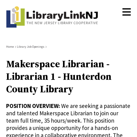
Skip
to
main
content
Breadcrumb
Home
Library Job Openings
Makerspace Librarian -
Librarian 1 - Hunterdon
County Library
POSITION OVERVIEW:
We are seeking a passionate
and talented Makerspace Librarian to join our
team full time, 35 hours/week. This position
provides a unique opportunity for a hands-on
experience in a collaborative environment. The