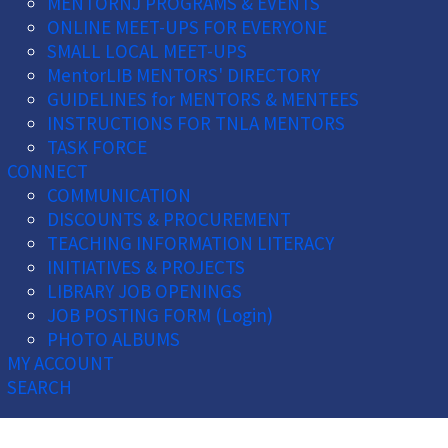
MENTORNJ PROGRAMS & EVENTS
ONLINE MEET-UPS FOR EVERYONE
SMALL LOCAL MEET-UPS
MentorLIB MENTORS' DIRECTORY
GUIDELINES for MENTORS & MENTEES
INSTRUCTIONS FOR TNLA MENTORS
TASK FORCE
CONNECT
COMMUNICATION
DISCOUNTS & PROCUREMENT
TEACHING INFORMATION LITERACY
INITIATIVES & PROJECTS
LIBRARY JOB OPENINGS
JOB POSTING FORM (Login)
PHOTO ALBUMS
MY ACCOUNT
SEARCH