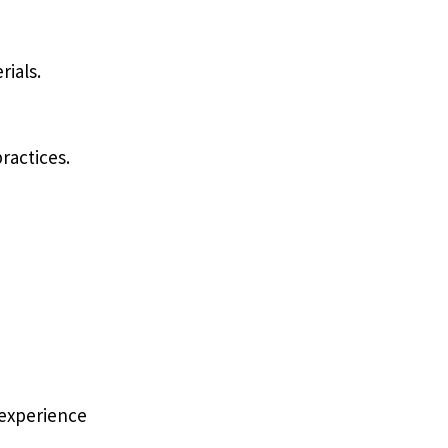
rials.
ractices.
 experience