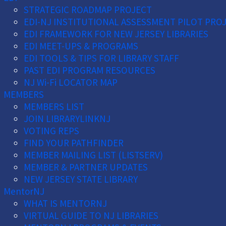
STRATEGIC ROADMAP PROJECT
EDI-NJ INSTITUTIONAL ASSESSMENT PILOT PRO
EDI FRAMEWORK FOR NEW JERSEY LIBRARIES
EDI MEET-UPS & PROGRAMS
EDI TOOLS & TIPS FOR LIBRARY STAFF
PAST EDI PROGRAM RESOURCES
NJ Wi-Fi LOCATOR MAP
MEMBERS
MEMBERS LIST
JOIN LIBRARYLINKNJ
VOTING REPS
FIND YOUR PATHFINDER
MEMBER MAILING LIST (LISTSERV)
MEMBER & PARTNER UPDATES
NEW JERSEY STATE LIBRARY
MentorNJ
WHAT IS MENTORNJ
VIRTUAL GUIDE TO NJ LIBRARIES