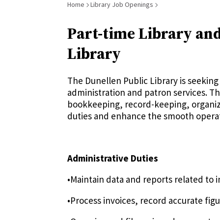
Breadcrumb
Home
Library Job Openings
Part-time Library and
Library
The Dunellen Public Library is seeking 
administration and patron services. Thi
bookkeeping, record-keeping, organizat
duties and enhance the smooth operati
Administrative Duties
•Maintain data and reports related to
•Process invoices, record accurate fi