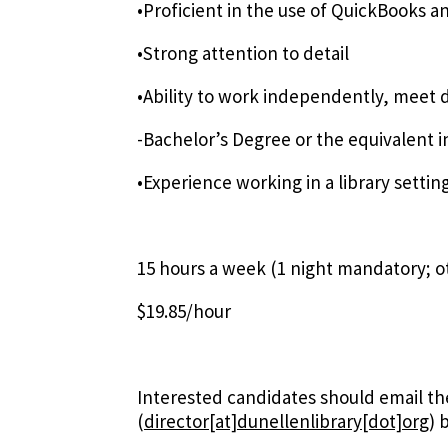
•Proficient in the use of QuickBooks 
•Strong attention to detail
•Ability to work independently, meet 
-Bachelor’s Degree or the equivalent 
•Experience working in a library setting
15 hours a week (1 night mandatory; ot
$19.85/hour
Interested candidates should email th
(
director[at]dunellenlibrary[dot]org
)
b