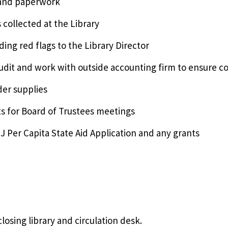
 and paperwork
 collected at the Library
ding red flags to the Library Director
audit and work with outside accounting firm to ensure c
rder supplies
s for Board of Trustees meetings
NJ Per Capita State Aid Application and any grants
losing library and circulation desk.