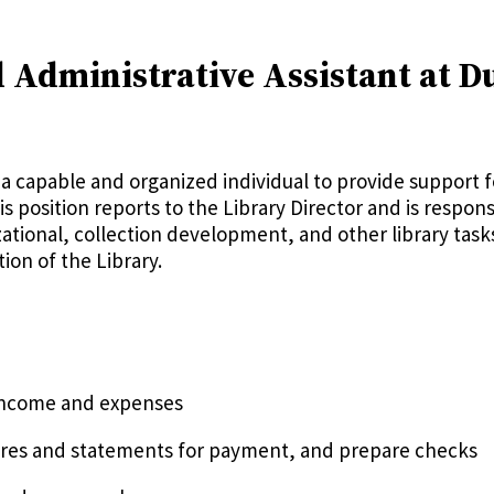
 Administrative Assistant at D
a capable and organized individual to provide support fo
s position reports to the Library Director and is respons
ional, collection development, and other library tasks t
on of the Library.
 income and expenses
gures and statements for payment, and prepare checks