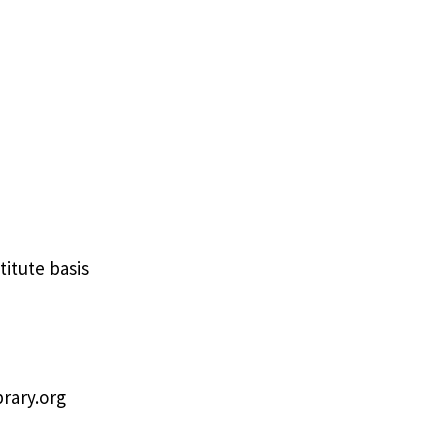
titute basis
brary.org