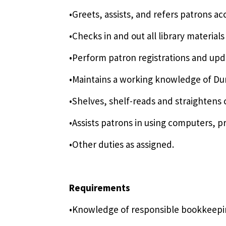
•Greets, assists, and refers patrons ac
•Checks in and out all library material
•Perform patron registrations and upda
•Maintains a working knowledge of Dun
•Shelves, shelf-reads and straightens c
•Assists patrons in using computers, p
•Other duties as assigned.
Requirements
•Knowledge of responsible bookkeeping