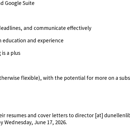
and Google Suite
deadlines, and communicate effectively
in education and experience
 is a plus
herwise flexible), with the potential for more on a subs
eir resumes and cover letters to
director
[at]
dunellenli
y Wednesday, June 17, 2026.