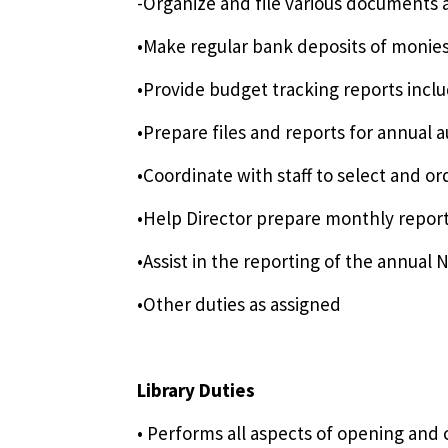
-Organize and file various documents
•Make regular bank deposits of monies
•Provide budget tracking reports inclu
•Prepare files and reports for annual 
•Coordinate with staff to select and o
•Help Director prepare monthly report
•Assist in the reporting of the annual 
•Other duties as assigned
Library Duties
• Performs all aspects of opening and c