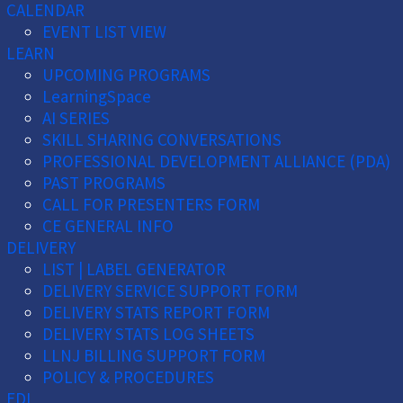
CALENDAR
EVENT LIST VIEW
LEARN
UPCOMING PROGRAMS
LearningSpace
AI SERIES
SKILL SHARING CONVERSATIONS
PROFESSIONAL DEVELOPMENT ALLIANCE (PDA)
PAST PROGRAMS
CALL FOR PRESENTERS FORM
CE GENERAL INFO
DELIVERY
LIST | LABEL GENERATOR
DELIVERY SERVICE SUPPORT FORM
DELIVERY STATS REPORT FORM
DELIVERY STATS LOG SHEETS
LLNJ BILLING SUPPORT FORM
POLICY & PROCEDURES
EDI