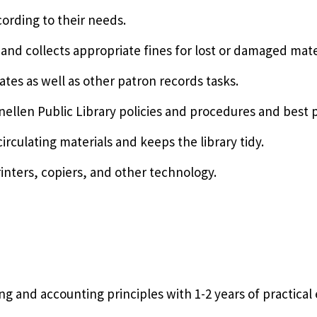
cording to their needs.
s and collects appropriate fines for lost or damaged mate
tes as well as other patron records tasks.
ellen Public Library policies and procedures and best p
irculating materials and keeps the library tidy.
rinters, copiers, and other technology.
 and accounting principles with 1-2 years of practical