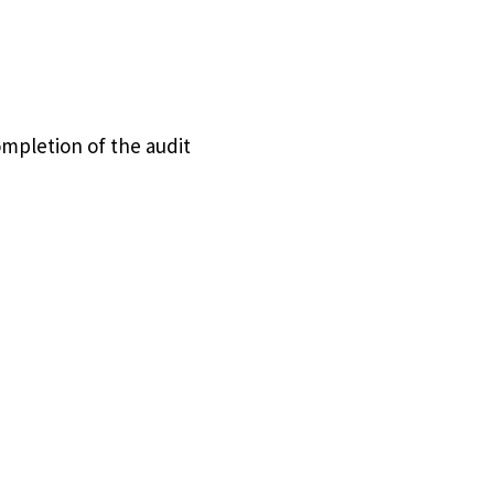
ompletion of the audit