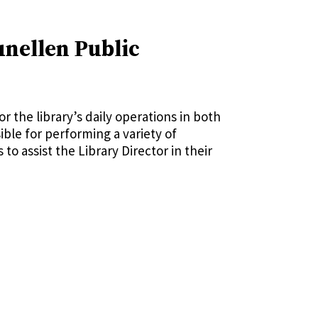
unellen Public
r the library’s daily operations in both
ible for performing a variety of
o assist the Library Director in their