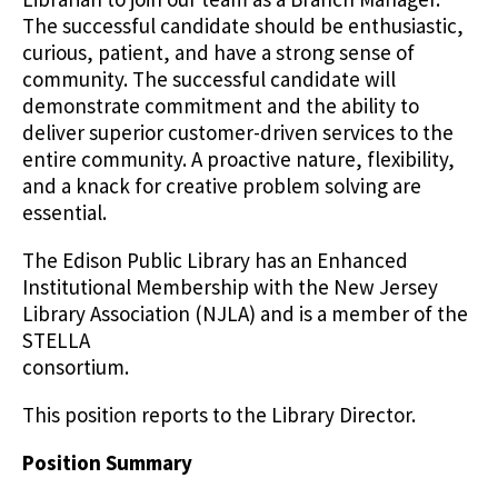
The successful candidate should be enthusiastic,
curious, patient, and have a strong sense of
community. The successful candidate will
demonstrate commitment and the ability to
deliver superior customer-driven services to the
entire community. A proactive nature, flexibility,
and a knack for creative problem solving are
essential.
The Edison Public Library has an Enhanced
Institutional Membership with the New Jersey
Library Association (NJLA) and is a member of the
STELLA
consortium.
This position reports to the Library Director.
Position Summary