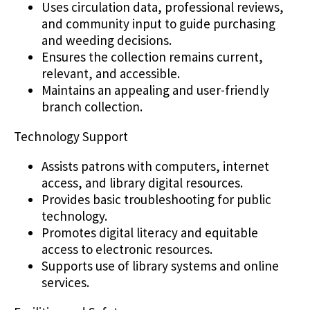
Uses circulation data, professional reviews,
and community input to guide purchasing
and weeding decisions.
Ensures the collection remains current,
relevant, and accessible.
Maintains an appealing and user-friendly
branch collection.
Technology Support
Assists patrons with computers, internet
access, and library digital resources.
Provides basic troubleshooting for public
technology.
Promotes digital literacy and equitable
access to electronic resources.
Supports use of library systems and online
services.