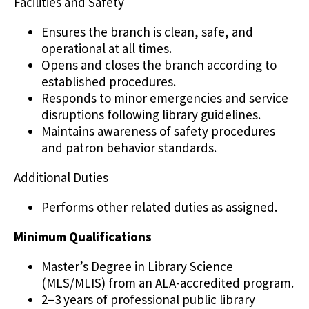
Facilities and Safety
Ensures the branch is clean, safe, and
operational at all times.
Opens and closes the branch according to
established procedures.
Responds to minor emergencies and service
disruptions following library guidelines.
Maintains awareness of safety procedures
and patron behavior standards.
Additional Duties
Performs other related duties as assigned.
Minimum Qualifications
Master’s Degree in Library Science
(MLS/MLIS) from an ALA-accredited program.
2–3 years of professional public library