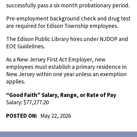
successfully pass a six month probationary period.
Pre-employment background check and drug test
are required for Edison Township employees.
The Edison Public Library hires under NJDOP and
EOE Guidelines.
As a New Jersey First Act Employer, new
employees must establish a primary residence in
New Jersey within one year unless an exemption
applies.
“Good Faith” Salary, Range, or Rate of Pay
Salary: $77,277.20
POSTED ON:
May 22, 2026