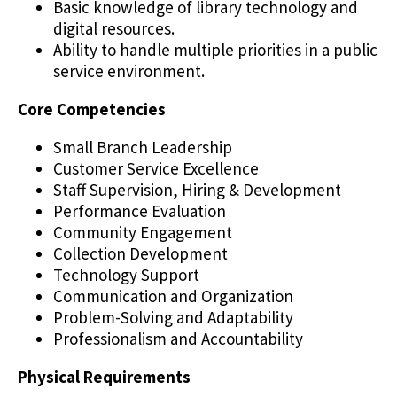
Basic knowledge of library technology and
digital resources.
Ability to handle multiple priorities in a public
service environment.
Core Competencies
Small Branch Leadership
Customer Service Excellence
Staff Supervision, Hiring & Development
Performance Evaluation
Community Engagement
Collection Development
Technology Support
Communication and Organization
Problem-Solving and Adaptability
Professionalism and Accountability
Physical Requirements