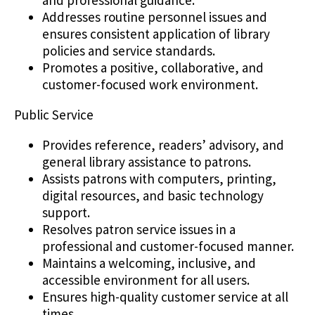
Addresses routine personnel issues and
ensures consistent application of library
policies and service standards.
Promotes a positive, collaborative, and
customer-focused work environment.
Public Service
Provides reference, readers’ advisory, and
general library assistance to patrons.
Assists patrons with computers, printing,
digital resources, and basic technology
support.
Resolves patron service issues in a
professional and customer-focused manner.
Maintains a welcoming, inclusive, and
accessible environment for all users.
Ensures high-quality customer service at all
times.