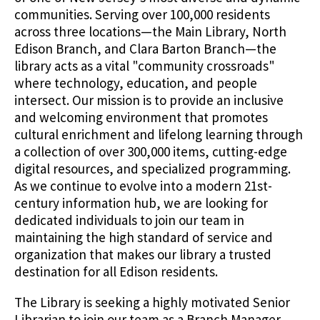
communities. Serving over 100,000 residents
across three locations—the Main Library, North
Edison Branch, and Clara Barton Branch—the
library acts as a vital "community crossroads"
where technology, education, and people
intersect. Our mission is to provide an inclusive
and welcoming environment that promotes
cultural enrichment and lifelong learning through
a collection of over 300,000 items, cutting-edge
digital resources, and specialized programming.
As we continue to evolve into a modern 21st-
century information hub, we are looking for
dedicated individuals to join our team in
maintaining the high standard of service and
organization that makes our library a trusted
destination for all Edison residents.
The Library is seeking a highly motivated Senior
Librarian to join our team as a Branch Manager.