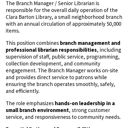
The Branch Manager / Senior Librarian is
responsible for the overall daily operation of the
Clara Barton Library, a small neighborhood branch
with an annual circulation of approximately 50,000
items.
This position combines
branch management and
professional librarian responsibilities
, including
supervision of staff, public service, programming,
collection development, and community
engagement. The Branch Manager works on-site
and provides direct service to patrons while
ensuring the branch operates smoothly, safely,
and efficiently.
The role emphasizes
hands-on leadership in a
small branch environment
, strong customer
service, and responsiveness to community needs.