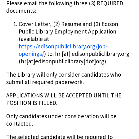
Please email the following three (3) REQUIRED
documents:
Cover Letter, (2) Resume and (3) Edison
Public Library Employment Application
(available at
https://edisonpubliclibrary.org/job-
openings/
) to:
hr
[at]
edisonpubliclibrary.org
(hr[at]edisonpubliclibrary[dot]org)
The Library will only consider candidates who
submit all required paperwork.
APPLICATIONS WILL BE ACCEPTED UNTIL THE
POSITION IS FILLED.
Only candidates under consideration will be
contacted.
The selected candidate will be required to