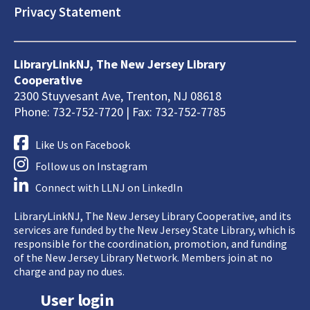
Privacy Statement
LibraryLinkNJ, The New Jersey Library
Cooperative
2300 Stuyvesant Ave, Trenton, NJ 08618
Phone: 732-752-7720 | Fax: 732-752-7785
Like Us on Facebook
Follow us on Instagram
Connect with LLNJ on LinkedIn
LibraryLinkNJ, The New Jersey Library Cooperative, and its
services are funded by the New Jersey State Library, which is
responsible for the coordination, promotion, and funding
of the New Jersey Library Network. Members join at no
charge and pay no dues.
User login