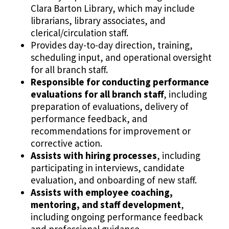
Clara Barton Library, which may include
librarians, library associates, and
clerical/circulation staff.
Provides day-to-day direction, training,
scheduling input, and operational oversight
for all branch staff.
Responsible for conducting performance
evaluations for all branch staff
, including
preparation of evaluations, delivery of
performance feedback, and
recommendations for improvement or
corrective action.
Assists with hiring processes
, including
participating in interviews, candidate
evaluation, and onboarding of new staff.
Assists with employee coaching,
mentoring, and staff development
,
including ongoing performance feedback
and professional guidance.