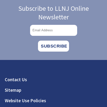
Subscribe to LLNJ Online
Newsletter
Footer
Contact Us
Sitemap
Website Use Policies