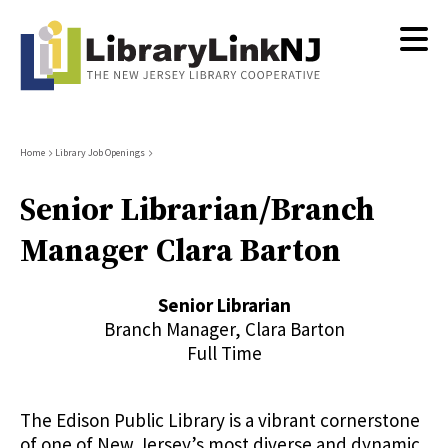
Skip
to
main
content
Breadcrumb
Home
Library Job Openings
Senior Librarian/Branch
Manager Clara Barton
Senior Librarian
Branch Manager, Clara Barton
Full Time
The Edison Public Library is a vibrant cornerstone
of one of New Jersey’s most diverse and dynamic