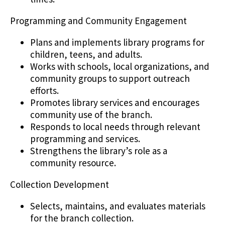
Programming and Community Engagement
Plans and implements library programs for
children, teens, and adults.
Works with schools, local organizations, and
community groups to support outreach
efforts.
Promotes library services and encourages
community use of the branch.
Responds to local needs through relevant
programming and services.
Strengthens the library’s role as a
community resource.
Collection Development
Selects, maintains, and evaluates materials
for the branch collection.