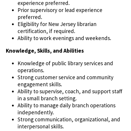
experience preferred.
Prior supervisory or lead experience
preferred.
Eligibility for New Jersey librarian
certification, if required.
Ability to work evenings and weekends.
Knowledge, Skills, and Abilities
Knowledge of public library services and
operations.
Strong customer service and community
engagement skills.
Ability to supervise, coach, and support staff
in a small branch setting.
Ability to manage daily branch operations
independently.
Strong communication, organizational, and
interpersonal skills.