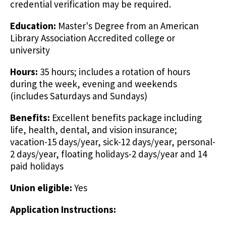
credential verification may be required.
Education:
Master's Degree from an American
Library Association Accredited college or
university
Hours:
35 hours; includes a rotation of hours
during the week, evening and weekends
(includes Saturdays and Sundays)
Benefits:
Excellent benefits package including
life, health, dental, and vision insurance;
vacation-15 days/year, sick-12 days/year, personal-
2 days/year, floating holidays-2 days/year and 14
paid holidays
Union eligible:
Yes
Application Instructions: