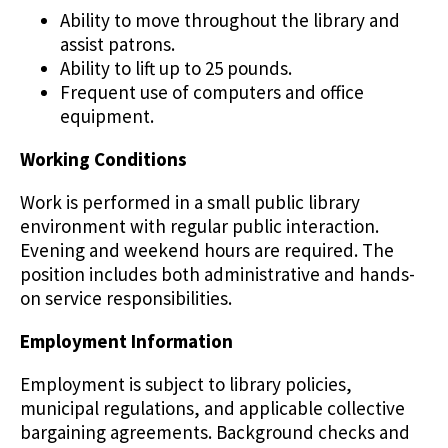
Ability to move throughout the library and
assist patrons.
Ability to lift up to 25 pounds.
Frequent use of computers and office
equipment.
Working Conditions
Work is performed in a small public library
environment with regular public interaction.
Evening and weekend hours are required. The
position includes both administrative and hands-
on service responsibilities.
Employment Information
Employment is subject to library policies,
municipal regulations, and applicable collective
bargaining agreements. Background checks and