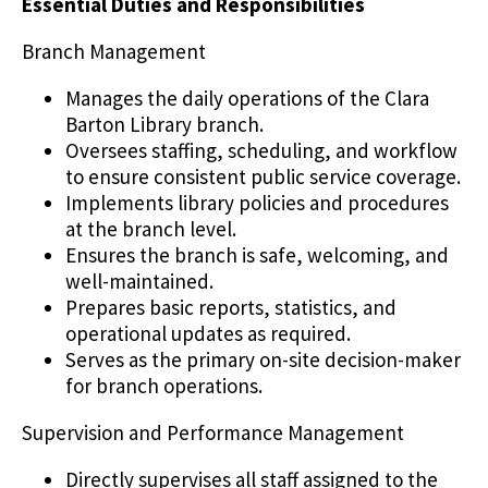
Essential Duties and Responsibilities
Branch Management
Manages the daily operations of the Clara
Barton Library branch.
Oversees staffing, scheduling, and workflow
to ensure consistent public service coverage.
Implements library policies and procedures
at the branch level.
Ensures the branch is safe, welcoming, and
well-maintained.
Prepares basic reports, statistics, and
operational updates as required.
Serves as the primary on-site decision-maker
for branch operations.
Supervision and Performance Management
Directly supervises all staff assigned to the