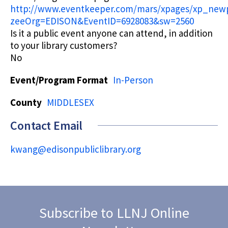
http://www.eventkeeper.com/mars/xpages/xp_new
zeeOrg=EDISON&EventID=6928083&sw=2560
Is it a public event anyone can attend, in addition
to your library customers?
No
Event/Program Format
In-Person
County
MIDDLESEX
Contact Email
kwang@edisonpubliclibrary.org
Subscribe to LLNJ Online