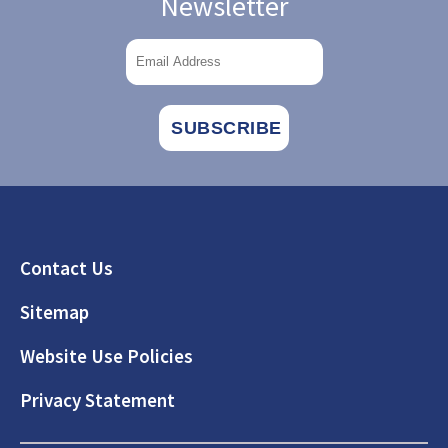
Newsletter
Footer
Contact Us
Sitemap
Website Use Policies
Privacy Statement