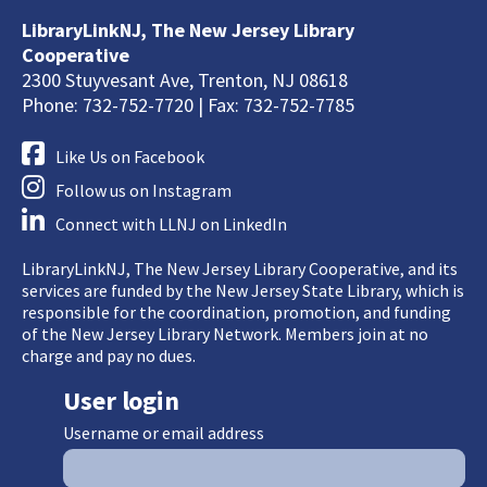
LibraryLinkNJ, The New Jersey Library
Cooperative
2300 Stuyvesant Ave, Trenton, NJ 08618
Phone: 732-752-7720 | Fax: 732-752-7785
Like Us on Facebook
Follow us on Instagram
Connect with LLNJ on LinkedIn
LibraryLinkNJ, The New Jersey Library Cooperative, and its
services are funded by the New Jersey State Library, which is
responsible for the coordination, promotion, and funding
of the New Jersey Library Network. Members join at no
charge and pay no dues.
User login
Username or email address