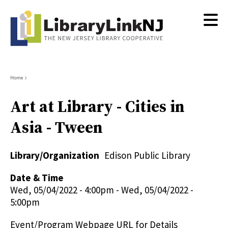
Skip
to
main
content
Breadcrumb
Home
Art at Library - Cities in
Asia - Tween
Library/Organization
Edison Public Library
Date & Time
Wed, 05/04/2022 - 4:00pm
-
Wed, 05/04/2022 -
5:00pm
Event/Program Webpage URL for Details