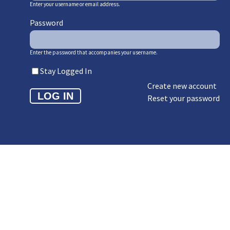
Enter your username or email address.
Password
Enter the password that accompanies your username.
Stay Logged In
Create new account
Reset your password