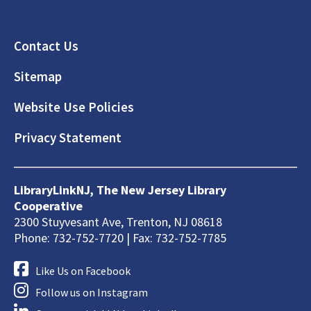
Footer
Contact Us
Sitemap
Website Use Policies
Privacy Statement
LibraryLinkNJ, The New Jersey Library
Cooperative
2300 Stuyvesant Ave, Trenton, NJ 08618
Phone: 732-752-7720 | Fax: 732-752-7785
Like Us on Facebook
Follow us on Instagram