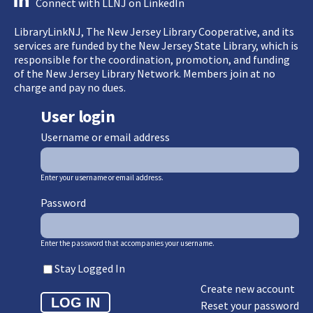
Connect with LLNJ on LinkedIn
LibraryLinkNJ, The New Jersey Library Cooperative, and its
services are funded by the New Jersey State Library, which is
responsible for the coordination, promotion, and funding
of the New Jersey Library Network. Members join at no
charge and pay no dues.
User login
Username or email address
Enter your username or email address.
Password
Enter the password that accompanies your username.
Stay Logged In
Create new account
Reset your password