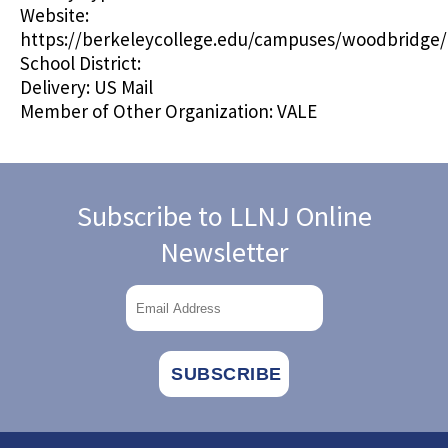
Website:
https://berkeleycollege.edu/campuses/woodbridge/
School District:
Delivery:
US Mail
Member of Other Organization:
VALE
Subscribe to LLNJ Online
Newsletter