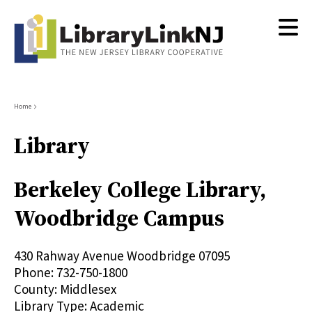
Skip
to
main
content
Breadcrumb
Home
Library
Berkeley College Library,
Woodbridge Campus
430 Rahway Avenue
Woodbridge
07095
Phone:
732-750-1800
County:
Middlesex
Library Type:
Academic