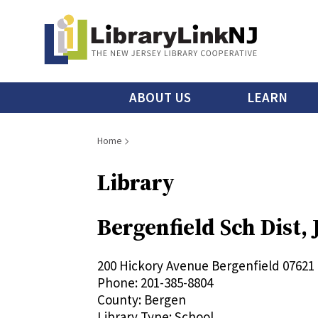
Skip
to
main
content
Main
ABOUT US
LEARN
menu
Breadcrumb
Home
Library
Bergenfield Sch Dist,
200 Hickory Avenue
Bergenfield
07621
Phone:
201-385-8804
County:
Bergen
Library Type:
School