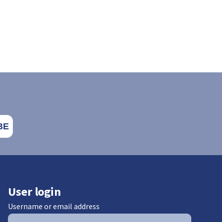
User login
Username or email address