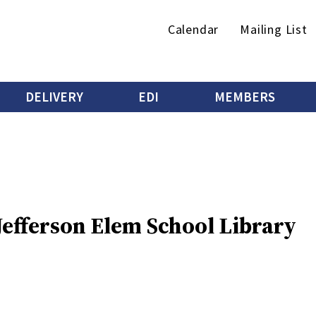
Secondary
Calendar
Mailing List
menu
DELIVERY
EDI
MEMBERS
 Jefferson Elem School Library