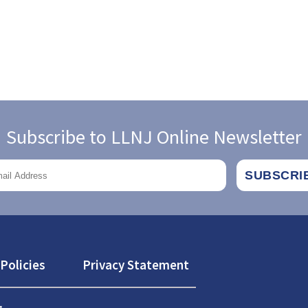
Subscribe to LLNJ Online Newsletter
Policies
Privacy Statement