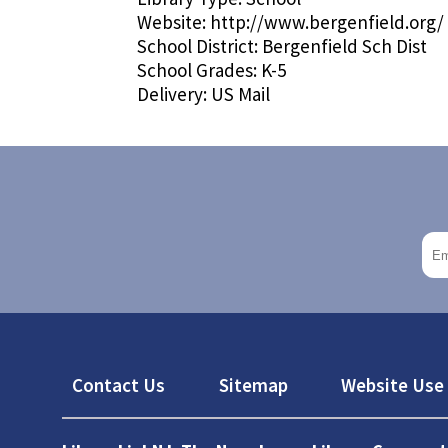
Website:
http://www.bergenfield.org/
School District:
Bergenfield Sch Dist
School Grades:
K-5
Delivery:
US Mail
Footer
Contact Us
Sitemap
Website Use 