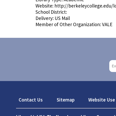
Website:
http://berkeleycollege.edu
School District:
Delivery:
US Mail
Member of Other Organization:
VALE
Footer
Contact Us
Sitemap
Website Use 