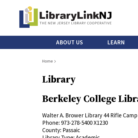
Skip
to
main
content
Main
ABOUT US
LEARN
menu
Breadcrumb
Home
Library
Berkeley College Li
Walter A. Brower Library
44 Rifle Camp
Phone:
973-278-5400 X1230
County:
Passaic
Library Type:
Academic