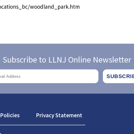
/locations_bc/woodland_park.htm
Subscribe to LLNJ Online Newsletter
Policies
Privacy Statement