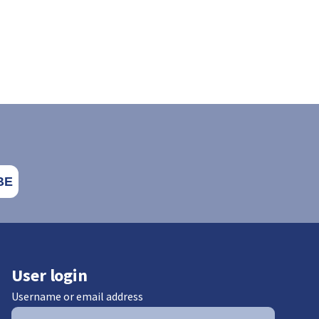
User login
Username or email address