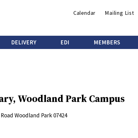
Secondary
Calendar
Mailing List
menu
DELIVERY
EDI
MEMBERS
brary, Woodland Park Campus
 Road
Woodland Park
07424