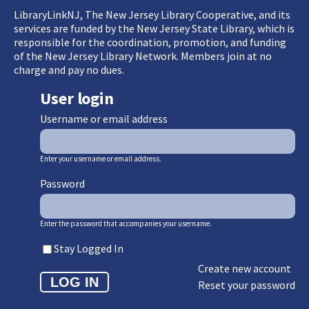
LibraryLinkNJ, The New Jersey Library Cooperative, and its
services are funded by the New Jersey State Library, which is
responsible for the coordination, promotion, and funding
of the New Jersey Library Network. Members join at no
charge and pay no dues.
User login
Username or email address
Enter your username or email address.
Password
Enter the password that accompanies your username.
Stay Logged In
Create new account
Reset your password