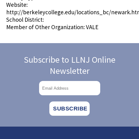
Website:
http://berkeleycollege.edu/locations_bc/newark.h
School District:
Member of Other Organization:
VALE
Subscribe to LLNJ Online
Newsletter