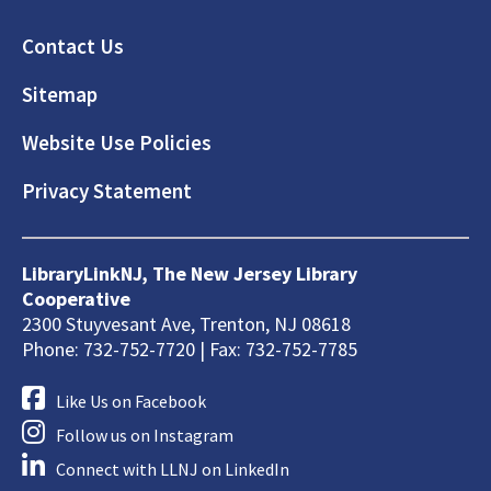
Footer
Contact Us
Sitemap
Website Use Policies
Privacy Statement
LibraryLinkNJ, The New Jersey Library
Cooperative
2300 Stuyvesant Ave, Trenton, NJ 08618
Phone: 732-752-7720 | Fax: 732-752-7785
Like Us on Facebook
Follow us on Instagram
Connect with LLNJ on LinkedIn