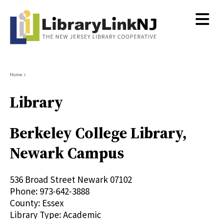
Skip
to
main
content
Breadcrumb
Home
Library
Berkeley College Library,
Newark Campus
536 Broad Street
Newark
07102
Phone:
973-642-3888
County:
Essex
Library Type:
Academic