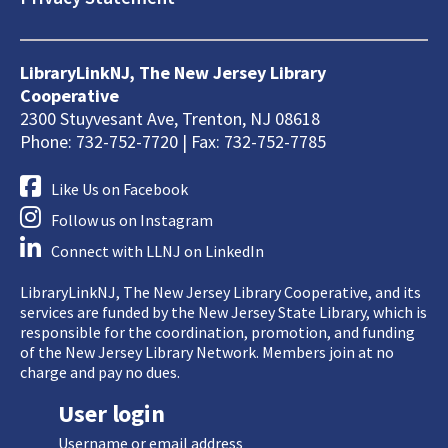
LibraryLinkNJ, The New Jersey Library
Cooperative
2300 Stuyvesant Ave, Trenton, NJ 08618
Phone: 732-752-7720 | Fax: 732-752-7785
Like Us on Facebook
Follow us on Instagram
Connect with LLNJ on LinkedIn
LibraryLinkNJ, The New Jersey Library Cooperative, and its
services are funded by the New Jersey State Library, which is
responsible for the coordination, promotion, and funding
of the New Jersey Library Network. Members join at no
charge and pay no dues.
User login
Username or email address