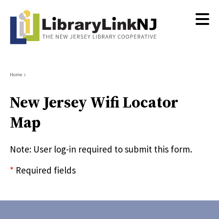
Skip
to
main
content
Breadcrumb
Home
New Jersey Wifi Locator
Map
Note: User log-in required to submit this form.
*
Required fields