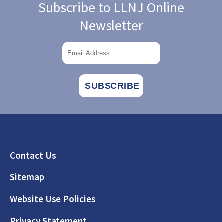
Subscribe to LLNJ Online
Newsletter
Footer
Contact Us
Sitemap
Website Use Policies
Privacy Statement