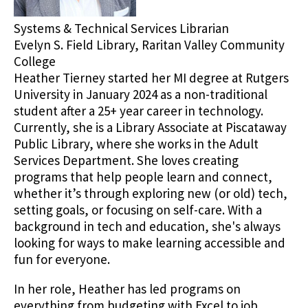
Systems & Technical Services Librarian
Evelyn S. Field Library, Raritan Valley Community
College
Heather Tierney started her MI degree at Rutgers
University in January 2024 as a non-traditional
student after a 25+ year career in technology.
Currently, she is a Library Associate at Piscataway
Public Library, where she works in the Adult
Services Department. She loves creating
programs that help people learn and connect,
whether it’s through exploring new (or old) tech,
setting goals, or focusing on self-care. With a
background in tech and education, she's always
looking for ways to make learning accessible and
fun for everyone.
In her role, Heather has led programs on
everything from budgeting with Excel to job