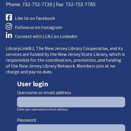
Phone: 732-752-7720 | Fax: 732-752-7785
Like Us on Facebook
Follow us on Instagram
Connect with LLNJ on LinkedIn
LibraryLinkNJ, The New Jersey Library Cooperative, and its
services are funded by the New Jersey State Library, which is
responsible for the coordination, promotion, and funding
of the New Jersey Library Network. Members join at no
charge and pay no dues.
User login
Username or email address
Enter your username or email address.
Password