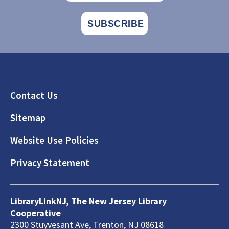
Footer
Contact Us
Sitemap
Website Use Policies
Privacy Statement
LibraryLinkNJ, The New Jersey Library
Cooperative
2300 Stuyvesant Ave, Trenton, NJ 08618