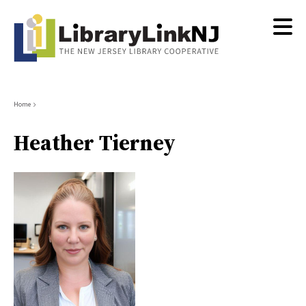
Skip
to
main
content
Breadcrumb
Home
Heather Tierney