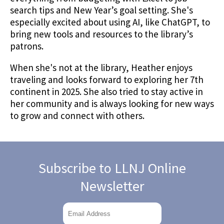
search tips and New Year’s goal setting. She's
especially excited about using AI, like ChatGPT, to
bring new tools and resources to the library’s
patrons.
When she's not at the library, Heather enjoys
traveling and looks forward to exploring her 7th
continent in 2025. She also tried to stay active in
her community and is always looking for new ways
to grow and connect with others.
Subscribe to LLNJ Online
Newsletter