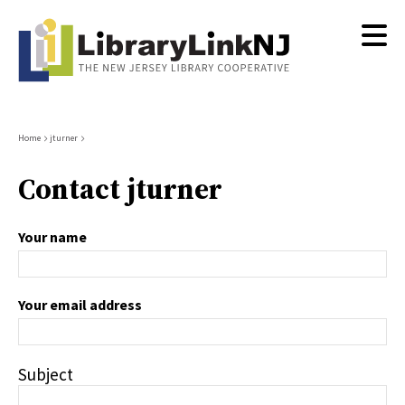
Skip
to
main
content
Breadcrumb
Home
jturner
Contact jturner
Your name
Your email address
Subject