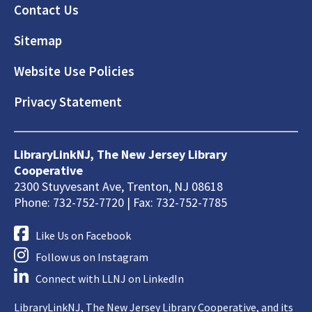
Footer
Contact Us
Sitemap
Website Use Policies
Privacy Statement
LibraryLinkNJ, The New Jersey Library
Cooperative
2300 Stuyvesant Ave, Trenton, NJ 08618
Phone: 732-752-7720 | Fax: 732-752-7785
Like Us on Facebook
Follow us on Instagram
Connect with LLNJ on LinkedIn
LibraryLinkNJ, The New Jersey Library Cooperative, and its