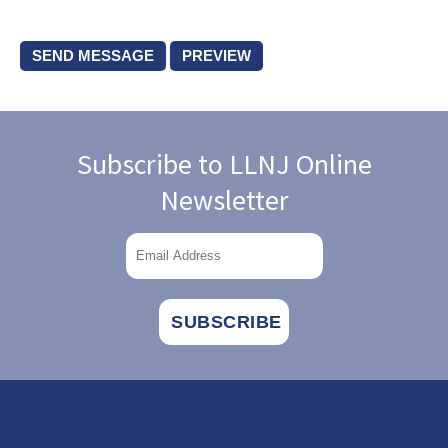
Subscribe to LLNJ Online
Newsletter