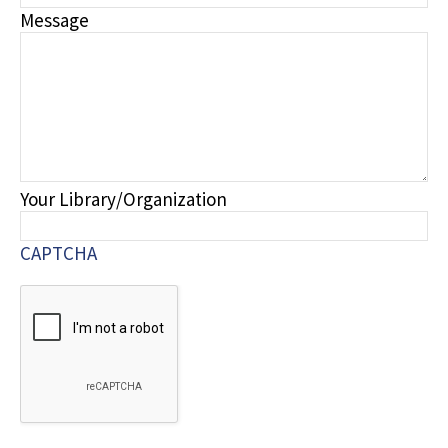
Message
Your Library/Organization
CAPTCHA