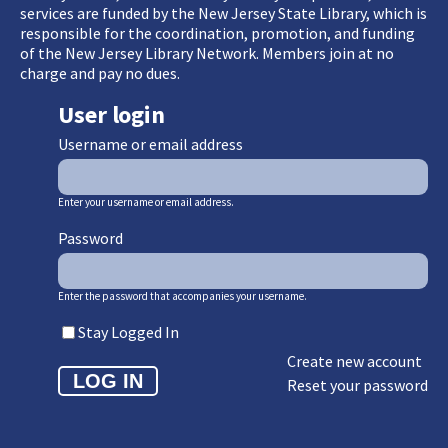
services are funded by the New Jersey State Library, which is
responsible for the coordination, promotion, and funding
of the New Jersey Library Network. Members join at no
charge and pay no dues.
User login
Username or email address
Enter your username or email address.
Password
Enter the password that accompanies your username.
Stay Logged In
Create new account
Reset your password