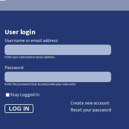
User login
Username or email address
Enter your username or email address.
Password
Enter the password that accompanies your username.
Stay Logged In
Create new account
Reset your password