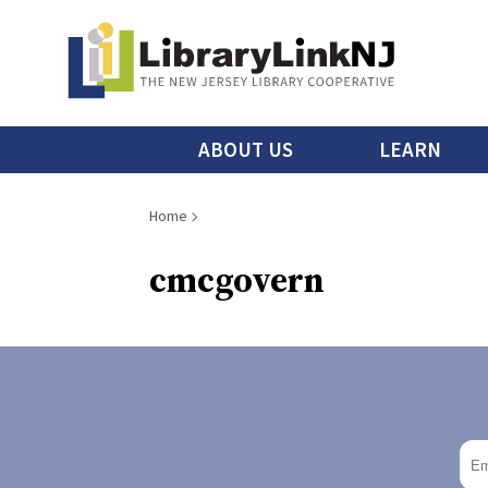
Skip
to
main
content
Main
ABOUT US
LEARN
menu
Breadcrumb
Home
cmcgovern