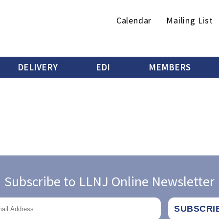
Secondary
Calendar
Mailing List
menu
DELIVERY
EDI
MEMBERS
Subscribe to LLNJ Online Newsletter