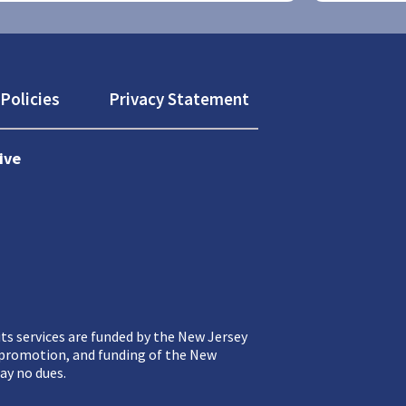
Policies
Privacy Statement
ive
ts services are funded by the New Jersey
, promotion, and funding of the New
ay no dues.