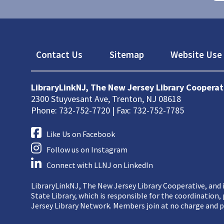
Footer
Contact Us
Sitemap
Website Use 
LibraryLinkNJ, The New Jersey Library Cooperat
2300 Stuyvesant Ave, Trenton, NJ 08618
Phone: 732-752-7720 | Fax: 732-752-7785
Like Us on Facebook
Follow us on Instagram
Connect with LLNJ on LinkedIn
LibraryLinkNJ, The New Jersey Library Cooperative, and i
State Library, which is responsible for the coordination
Jersey Library Network. Members join at no charge and p