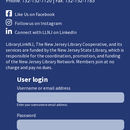
Phone: 732-752-7720 | Fax: 732-752-7785
Like Us on Facebook
Follow us on Instagram
Connect with LLNJ on LinkedIn
LibraryLinkNJ, The New Jersey Library Cooperative, and its
services are funded by the New Jersey State Library, which is
responsible for the coordination, promotion, and funding
of the New Jersey Library Network. Members join at no
charge and pay no dues.
User login
Username or email address
Enter your username or email address.
Password