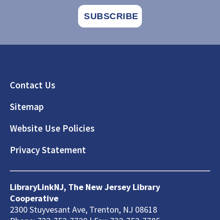
Footer
Contact Us
Sitemap
Website Use Policies
Privacy Statement
LibraryLinkNJ, The New Jersey Library
Cooperative
2300 Stuyvesant Ave, Trenton, NJ 08618