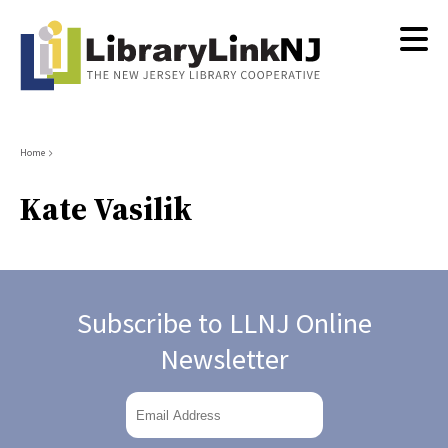
Skip
to
main
content
Breadcrumb
Home
Kate Vasilik
Subscribe to LLNJ Online
Newsletter