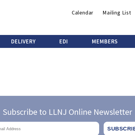
Secondary
Calendar
Mailing List
menu
DELIVERY
EDI
MEMBERS
Subscribe to LLNJ Online Newsletter