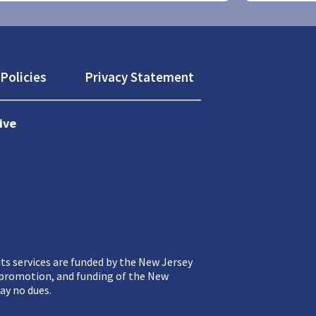
Policies
Privacy Statement
ive
ts services are funded by the New Jersey
, promotion, and funding of the New
ay no dues.