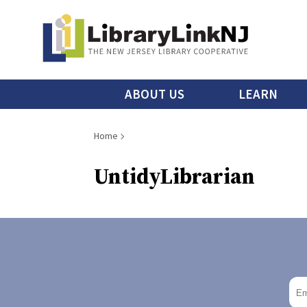
Skip
to
main
content
Main
ABOUT US
LEARN
menu
Breadcrumb
Home
UntidyLibrarian