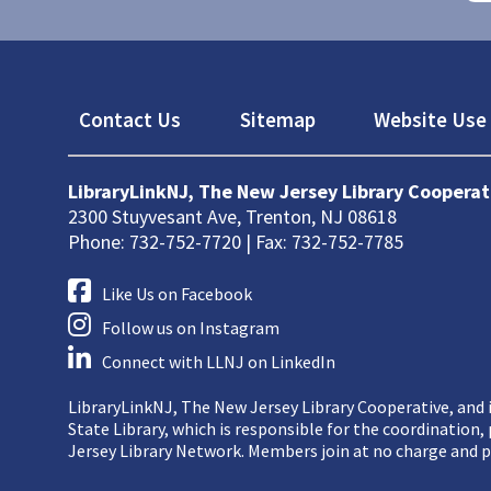
Footer
Contact Us
Sitemap
Website Use 
LibraryLinkNJ, The New Jersey Library Cooperat
2300 Stuyvesant Ave, Trenton, NJ 08618
Phone: 732-752-7720 | Fax: 732-752-7785
Like Us on Facebook
Follow us on Instagram
Connect with LLNJ on LinkedIn
LibraryLinkNJ, The New Jersey Library Cooperative, and i
State Library, which is responsible for the coordination
Jersey Library Network. Members join at no charge and p