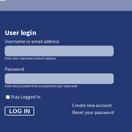
User login
Username or email address
Enter your username or email address.
Password
Enter the password that accompanies your username.
Stay Logged In
Create new account
Reset your password