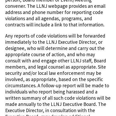
convener. The LLNJ webpage provides an email
address and phone number for reporting code
violations and all agendas, programs, and
contracts will include a link to that information.
Any reports of code violations will be forwarded
immediately to the LLNJ Executive Director, or
designee, who will determine and carry out the
appropriate course of action, and who may
consult with and engage other LLNJ staff, Board
members, and legal counsel as appropriate. Site
security and/or local law enforcement may be
involved, as appropriate, based on the specific
circumstances. A follow-up report will be made to
individuals who report being harassed and a
written summary of all such code violations will be
made annually to the LLNJ Executive Board. The
Executive Director, in consultation with the