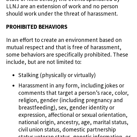
LLNJ are an extension of work and no person
should work under the threat of harassment.
PROHIBITED BEHAVIORS
In an effort to create an environment based on
mutual respect and that is free of harassment,
some behaviors are specifically prohibited. These
include, but are not limited to:
Stalking (physically or virtually)
Harassment in any form, including jokes or
comments that target a person’s race, color,
religion, gender (including pregnancy and
breastfeeding), sex, gender identity or
expression, affectional or sexual orientation,
national origin, ancestry, age, marital status,
civil union status, domestic partnership
status veteran status, genetic information, or