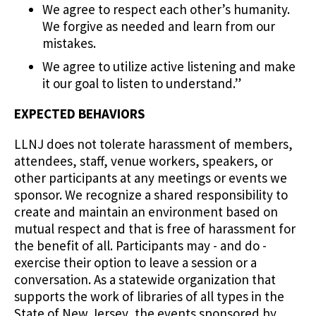
We agree to respect each other’s humanity.
We forgive as needed and learn from our
mistakes.
We agree to utilize active listening and make
it our goal to listen to understand.”
EXPECTED BEHAVIORS
LLNJ does not tolerate harassment of members,
attendees, staff, venue workers, speakers, or
other participants at any meetings or events we
sponsor. We recognize a shared responsibility to
create and maintain an environment based on
mutual respect and that is free of harassment for
the benefit of all. Participants may - and do -
exercise their option to leave a session or a
conversation. As a statewide organization that
supports the work of libraries of all types in the
State of New Jersey, the events sponsored by