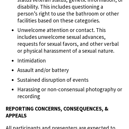
disability. This includes questioning a
person’s right to use the bathroom or other
facilities based on these categories.
Unwelcome attention or contact. This
includes unwelcome sexual advances,
requests for sexual favors, and other verbal
or physical harassment of a sexual nature.
Intimidation
Assault and/or battery
Sustained disruption of events
Harassing or non-consensual photography or
recording
REPORTING CONCERNS, CONSEQUENCES, &
APPEALS
All participants and presenters are expected to