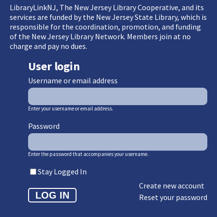
LibraryLinkNJ, The New Jersey Library Cooperative, and its
services are funded by the New Jersey State Library, which is
responsible for the coordination, promotion, and funding
of the New Jersey Library Network. Members join at no
charge and pay no dues.
User login
Username or email address
Enter your username or email address.
Password
Enter the password that accompanies your username.
Stay Logged In
Create new account
Reset your password