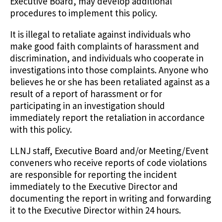
Executive Board, may develop additional
procedures to implement this policy.
It is illegal to retaliate against individuals who
make good faith complaints of harassment and
discrimination, and individuals who cooperate in
investigations into those complaints. Anyone who
believes he or she has been retaliated against as a
result of a report of harassment or for
participating in an investigation should
immediately report the retaliation in accordance
with this policy.
LLNJ staff, Executive Board and/or Meeting/Event
conveners who receive reports of code violations
are responsible for reporting the incident
immediately to the Executive Director and
documenting the report in writing and forwarding
it to the Executive Director within 24 hours.