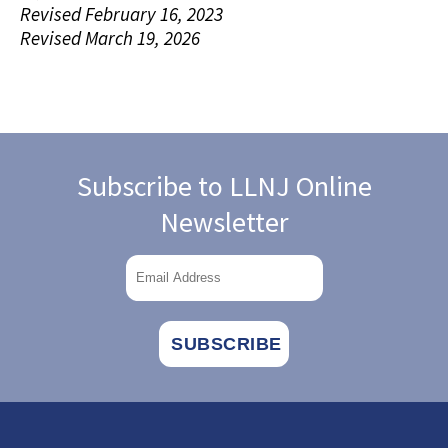
Revised February 16, 2023
Revised March 19, 2026
Subscribe to LLNJ Online
Newsletter