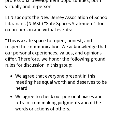
professional development opportunities, both
virtually and in-person.
LLNJ adopts the New Jersey Association of School
Librarians (NJASL) “Safe Spaces Statement” for
our in-person and virtual events:
“This is a safe space for open, honest, and
respectful communication. We acknowledge that
our personal experiences, values, and opinions
differ. Therefore, we honor the following ground
rules for discussion in this group:
We agree that everyone present in this
meeting has equal worth and deserves to be
heard.
We agree to check our personal biases and
refrain from making judgments about the
words or actions of others.