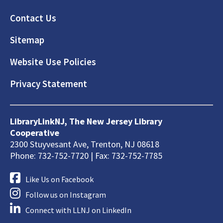
Footer
Contact Us
Sitemap
Website Use Policies
Privacy Statement
LibraryLinkNJ, The New Jersey Library
Cooperative
2300 Stuyvesant Ave, Trenton, NJ 08618
Phone: 732-752-7720 | Fax: 732-752-7785
Like Us on Facebook
Follow us on Instagram
Connect with LLNJ on LinkedIn