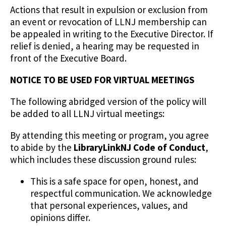
Actions that result in expulsion or exclusion from
an event or revocation of LLNJ membership can
be appealed in writing to the Executive Director. If
relief is denied, a hearing may be requested in
front of the Executive Board.
NOTICE TO BE USED FOR VIRTUAL MEETINGS
The following abridged version of the policy will
be added to all LLNJ virtual meetings:
By attending this meeting or program, you agree
to abide by the
LibraryLinkNJ Code of Conduct
,
which includes these discussion ground rules:
This is a safe space for open, honest, and
respectful communication. We acknowledge
that personal experiences, values, and
opinions differ.