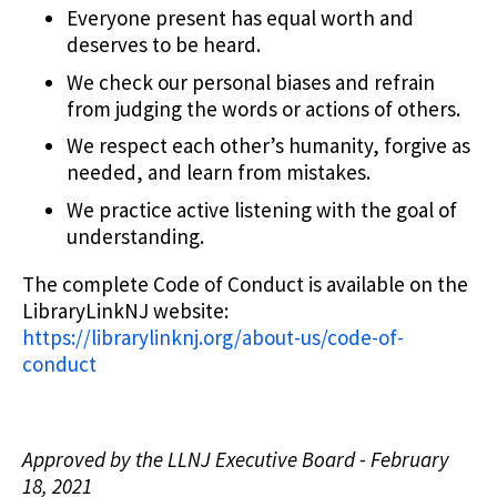
Everyone present has equal worth and
deserves to be heard.
We check our personal biases and refrain
from judging the words or actions of others.
We respect each other’s humanity, forgive as
needed, and learn from mistakes.
We practice active listening with the goal of
understanding.
The complete Code of Conduct is available on the
LibraryLinkNJ website:
https://librarylinknj.org/about-us/code-of-
conduct
Approved by the LLNJ Executive Board - February
18, 2021