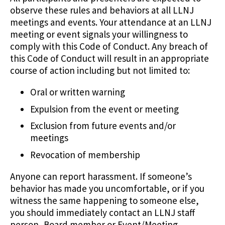
observe these rules and behaviors at all LLNJ
meetings and events. Your attendance at an LLNJ
meeting or event signals your willingness to
comply with this Code of Conduct. Any breach of
this Code of Conduct will result in an appropriate
course of action including but not limited to:
Oral or written warning
Expulsion from the event or meeting
Exclusion from future events and/or
meetings
Revocation of membership
Anyone can report harassment. If someone’s
behavior has made you uncomfortable, or if you
witness the same happening to someone else,
you should immediately contact an LLNJ staff
person, Board member or Event/Meeting