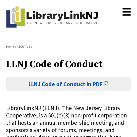
Skip
to
main
content
Breadcrumb
Home
ABOUT US
LLNJ Code of Conduct
LLNJ Code of Conduct in PDF
LibraryLinkNJ (LLNJ), The New Jersey Library
Cooperative, is a 501(c)(3) non-profit corporation
that hosts an annual membership meeting, and
sponsors a variety of forums, meetings, and