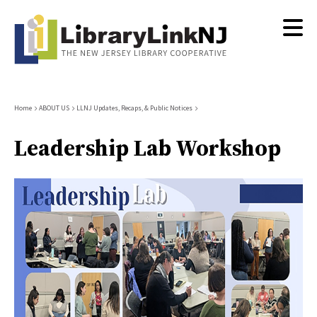
Skip
to
main
content
Breadcrumb
Home
ABOUT US
LLNJ Updates, Recaps, & Public Notices
Leadership Lab Workshop