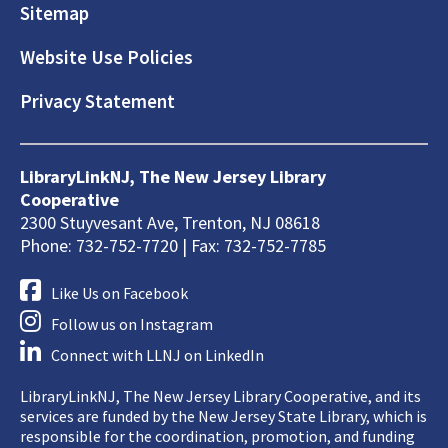
Sitemap
Website Use Policies
Privacy Statement
LibraryLinkNJ, The New Jersey Library
Cooperative
2300 Stuyvesant Ave, Trenton, NJ 08618
Phone: 732-752-7720 | Fax: 732-752-7785
Like Us on Facebook
Follow us on Instagram
Connect with LLNJ on LinkedIn
LibraryLinkNJ, The New Jersey Library Cooperative, and its
services are funded by the New Jersey State Library, which is
responsible for the coordination, promotion, and funding