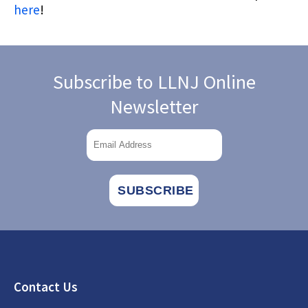
here
!
Subscribe to LLNJ Online
Newsletter
Footer
Contact Us