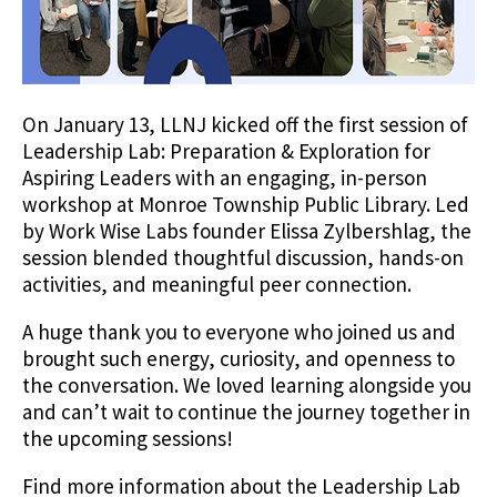
On January 13, LLNJ kicked off the first session of
Leadership Lab: Preparation & Exploration for
Aspiring Leaders with an engaging, in-person
workshop at Monroe Township Public Library. Led
by Work Wise Labs founder Elissa Zylbershlag, the
session blended thoughtful discussion, hands-on
activities, and meaningful peer connection.
A huge thank you to everyone who joined us and
brought such energy, curiosity, and openness to
the conversation. We loved learning alongside you
and can’t wait to continue the journey together in
the upcoming sessions!
Find more information about the Leadership Lab