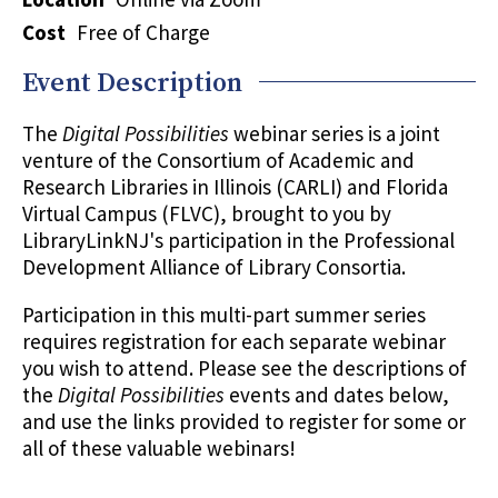
Cost
Free of Charge
Event Description
The
Digital Possibilities
webinar series is a joint
venture of the Consortium of Academic and
Research Libraries in Illinois (CARLI) and Florida
Virtual Campus (FLVC), brought to you by
LibraryLinkNJ's participation in the Professional
Development Alliance of Library Consortia.
Participation in this multi-part summer series
requires registration for each separate webinar
you wish to attend. Please see the descriptions of
the
Digital Possibilities
events and dates below,
and use the links provided to register for some or
all of these valuable webinars!