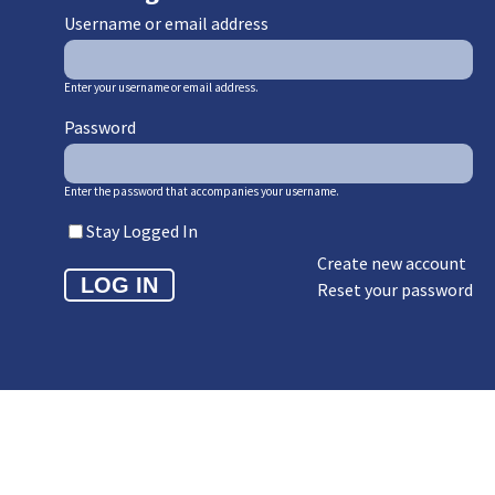
Username or email address
Enter your username or email address.
Password
Enter the password that accompanies your username.
Stay Logged In
Create new account
Reset your password