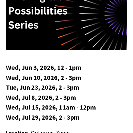
Wed, Jun 3, 2026, 12
-
1pm
Wed, Jun 10, 2026, 2
-
3pm
Tue, Jun 23, 2026, 2
-
3pm
Wed, Jul 8, 2026, 2
-
3pm
Wed, Jul 15, 2026, 11am
-
12pm
Wed, Jul 29, 2026, 2
-
3pm
Location
Online via Zoom