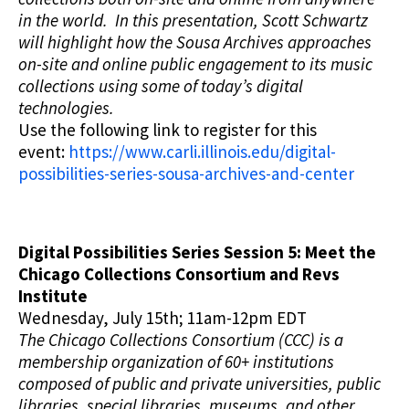
in the world. In this presentation, Scott Schwartz
will highlight how the Sousa Archives approaches
on-site and online public engagement to its music
collections using some of today’s digital
technologies.
Use the following link to register for this
event:
https://www.carli.illinois.edu/digital-
possibilities-series-sousa-archives-and-center
Digital Possibilities Series Session 5: Meet the
Chicago Collections Consortium and Revs
Institute
Wednesday, July 15th; 11am-12pm EDT
The Chicago Collections Consortium (CCC) is a
membership organization of 60+ institutions
composed of public and private universities, public
libraries, special libraries, museums, and other