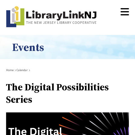
Skip
to
main
content
Events
Breadcrumb
Home
Calendar
The Digital Possibilities
Series