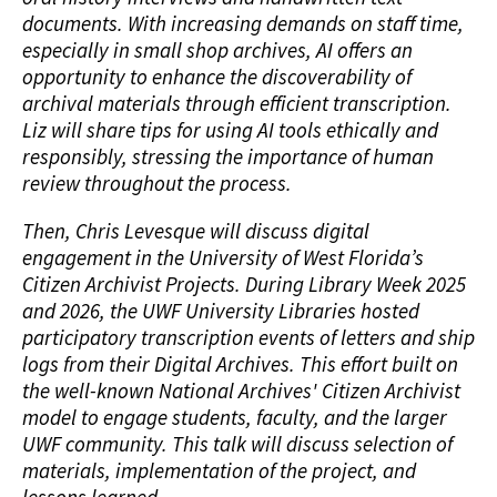
documents. With increasing demands on staff time,
especially in small shop archives, AI offers an
opportunity to enhance the discoverability of
archival materials through efficient transcription.
Liz will share tips for using AI tools ethically and
responsibly, stressing the importance of human
review throughout the process.
Then, Chris Levesque will discuss digital
engagement in the University of West Florida’s
Citizen Archivist Projects. During Library Week 2025
and 2026, the UWF University Libraries hosted
participatory transcription events of letters and ship
logs from their Digital Archives. This effort built on
the well-known National Archives' Citizen Archivist
model to engage students, faculty, and the larger
UWF community. This talk will discuss selection of
materials, implementation of the project, and
lessons learned.