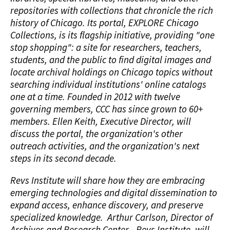
repositories with collections that chronicle the rich
history of Chicago. Its portal, EXPLORE Chicago
Collections, is its flagship initiative, providing "one
stop shopping": a site for researchers, teachers,
students, and the public to find digital images and
locate archival holdings on Chicago topics without
searching individual institutions' online catalogs
one at a time. Founded in 2012 with twelve
governing members, CCC has since grown to 60+
members. Ellen Keith, Executive Director, will
discuss the portal, the organization's other
outreach activities, and the organization's next
steps in its second decade.
Revs Institute will share how they are embracing
emerging technologies and digital dissemination to
expand access, enhance discovery, and preserve
specialized knowledge. Arthur Carlson, Director of
Archives and Research Center - Revs Institute, will