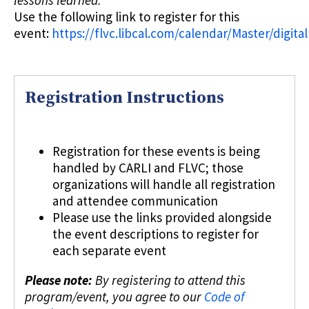
Use the following link to register for this
event:
https://flvc.libcal.com/calendar/Master/digital
Registration Instructions
Registration for these events is being
handled by CARLI and FLVC; those
organizations will handle all registration
and attendee communication
Please use the links provided alongside
the event descriptions to register for
each separate event
Please note:
By registering to attend this
program/event, you agree to our
Code of