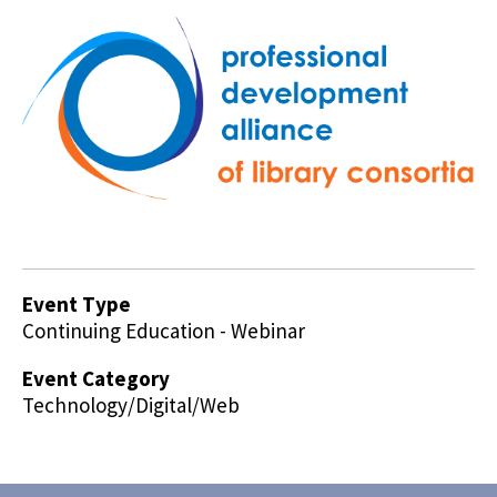
Event Type
Continuing Education - Webinar
Event Category
Technology/Digital/Web