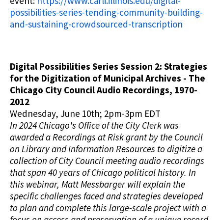
event:
https://www.carli.illinois.edu/digital-
possibilities-series-tending-community-building-
and-sustaining-crowdsourced-transcription
Digital Possibilities Series Session 2: Strategies
for the Digitization of Municipal Archives - The
Chicago City Council Audio Recordings, 1970-
2012
Wednesday, June 10th; 2pm-3pm EDT
In 2024 Chicago's Office of the City Clerk was
awarded a Recordings at Risk grant by the Council
on Library and Information Resources to digitize a
collection of City Council meeting audio recordings
that span 40 years of Chicago political history. In
this webinar, Matt Messbarger will explain the
specific challenges faced and strategies developed
to plan and complete this large-scale project with a
focus on access and preservation of a unique record