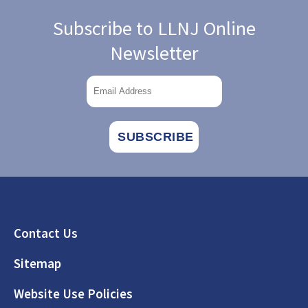
Subscribe to LLNJ Online
Newsletter
Footer
Contact Us
Sitemap
Website Use Policies