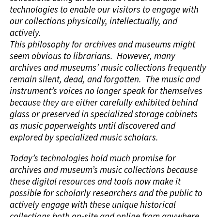
technologies to enable our visitors to engage with
our collections physically, intellectually, and
actively.
This philosophy for archives and museums might
seem obvious to librarians. However, many
archives and museums’ music collections frequently
remain silent, dead, and forgotten. The music and
instrument’s voices no longer speak for themselves
because they are either carefully exhibited behind
glass or preserved in specialized storage cabinets
as music paperweights until discovered and
explored by specialized music scholars.
Today’s technologies hold much promise for
archives and museum’s music collections because
these digital resources and tools now make it
possible for scholarly researchers and the public to
actively engage with these unique historical
collections both on-site and online from anywhere