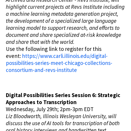
highlight current projects at Revs Institute including
a machine learning metadata generation project,
the development of a specialized large language
learning model to support research, and efforts to
document and share specialized at-risk knowledge
and share that with the world.
Use the following link to register for this
event:
https://www.carli.illinois.edu/digital-
possibilities-series-meet-chicago-collections-
consortium-and-revs-institute
Digital Possibilities Series Session 6: Strategic
Approaches to Transcription
Wednesday, July 29th; 2pm-3pm EDT
Liz Bloodworth, Illinois Wesleyan University, will
discuss the use of AI tools for transcription of both
oral history interviews and handwritten text