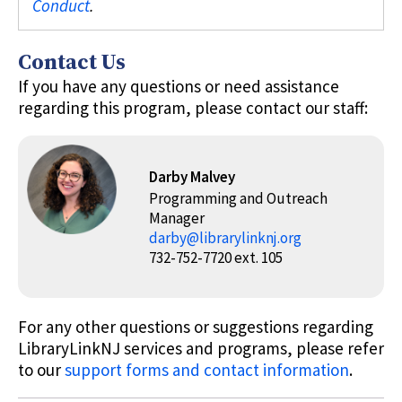
Conduct
.
Contact Us
If you have any questions or need assistance
regarding this program, please contact our staff:
Darby Malvey
Programming and Outreach
Manager
darby@librarylinknj.org
732-752-7720 ext. 105
For any other questions or suggestions regarding
LibraryLinkNJ services and programs, please refer
to our
support forms and contact information
.