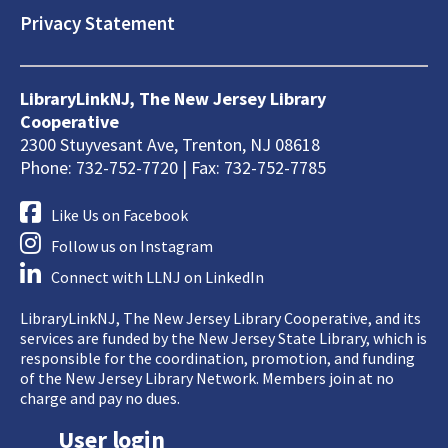
Privacy Statement
LibraryLinkNJ, The New Jersey Library
Cooperative
2300 Stuyvesant Ave, Trenton, NJ 08618
Phone: 732-752-7720 | Fax: 732-752-7785
Like Us on Facebook
Follow us on Instagram
Connect with LLNJ on LinkedIn
LibraryLinkNJ, The New Jersey Library Cooperative, and its
services are funded by the New Jersey State Library, which is
responsible for the coordination, promotion, and funding
of the New Jersey Library Network. Members join at no
charge and pay no dues.
User login