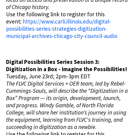
of Chicago history.
Use the following link to register for this
event:
https://www.carli.illinois.edu/digital-
possibilities-series-strategies-digitization-
municipal-archives-chicago-city-council-audio
Digital Possibilities Series Session 3:
Digitization in a Box - Imagine the Possibilities!
Tuesday, June 23rd; 2pm-3pm EDT
The FLVC Digital Services + OER team, led by Rebel-
Cummings-Sauls, will describe the “Digitization in a
Box” Program — its origin, development, launch,
and progress. Windy Gamble, of North Florida
College, will share her institution’s journey in using
the equipment, learning from FLVC's training, and
succeeding in digitization as a newbie.
Use the following link to register for this