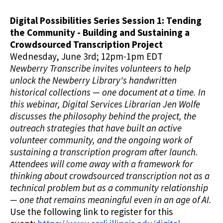
Digital Possibilities Series Session 1: Tending
the Community - Building and Sustaining a
Crowdsourced Transcription Project
Wednesday, June 3rd; 12pm-1pm EDT
Newberry Transcribe invites volunteers to help
unlock the Newberry Library's handwritten
historical collections — one document at a time. In
this webinar, Digital Services Librarian Jen Wolfe
discusses the philosophy behind the project, the
outreach strategies that have built an active
volunteer community, and the ongoing work of
sustaining a transcription program after launch.
Attendees will come away with a framework for
thinking about crowdsourced transcription not as a
technical problem but as a community relationship
— one that remains meaningful even in an age of AI.
Use the following link to register for this