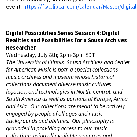
event:
https://flvc.libcal.com/calendar/Master/digital
Digital Possibilities Series Session 4: Digital
Realities and Possibilities for a Sousa Archives
Researcher
Wednesday, July 8th; 2pm-3pm EDT
The University of Illinois’ Sousa Archives and Center
for American Music is both a special collections
music archives and museum whose historical
collections document diverse music cultures,
legacies, and technologies in North, Central, and
South America as well as portions of Europe, Africa,
and Asia. Our collections are meant to be actively
engaged by people of all ages and music
backgrounds and abilities. Our philosophy is
grounded in providing access to our music
collections using all available resources and