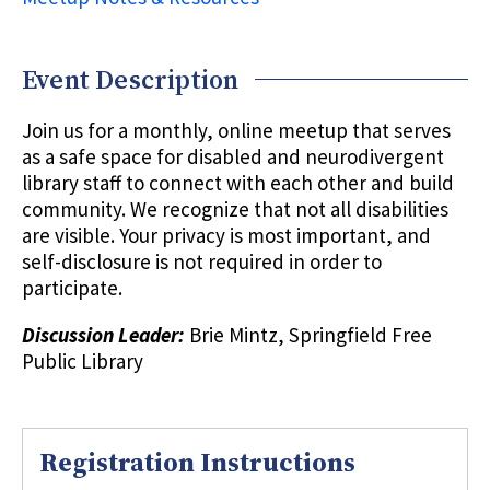
Event Description
Join us for a monthly, online meetup that serves
as a safe space for disabled and neurodivergent
library staff to connect with each other and build
community. We recognize that not all disabilities
are visible. Your privacy is most important, and
self-disclosure is not required in order to
participate.
Discussion Leader:
Brie Mintz, Springfield Free
Public Library
Registration Instructions