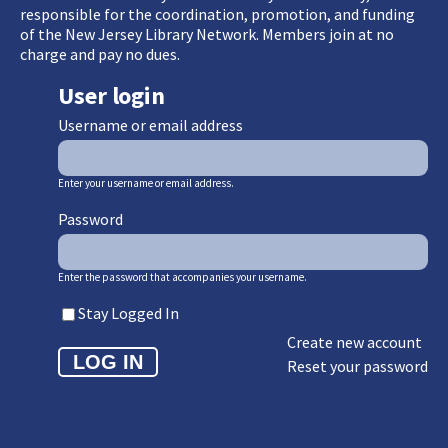
responsible for the coordination, promotion, and funding
of the New Jersey Library Network. Members join at no
charge and pay no dues.
User login
Username or email address
Enter your username or email address.
Password
Enter the password that accompanies your username.
Stay Logged In
Create new account
Reset your password