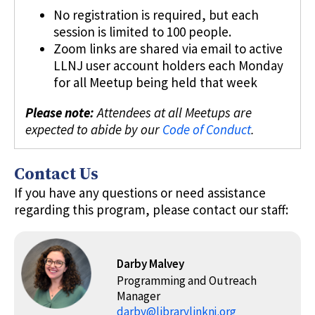
No registration is required, but each
session is limited to 100 people.
Zoom links are shared via email to active
LLNJ user account holders each Monday
for all Meetup being held that week
Please note:
Attendees at all Meetups are
expected to abide by our
Code of Conduct
.
Contact Us
If you have any questions or need assistance
regarding this program, please contact our staff:
Darby Malvey
Programming and Outreach
Manager
darby@librarylinknj.org