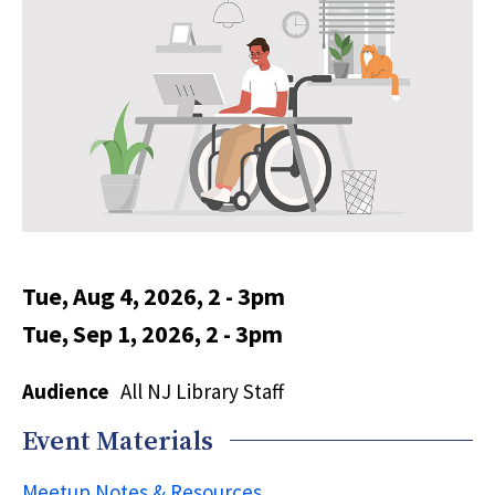
Tue, Aug 4, 2026, 2
-
3pm
Tue, Sep 1, 2026, 2
-
3pm
Audience
All NJ Library Staff
Event Materials
Meetup Notes & Resources