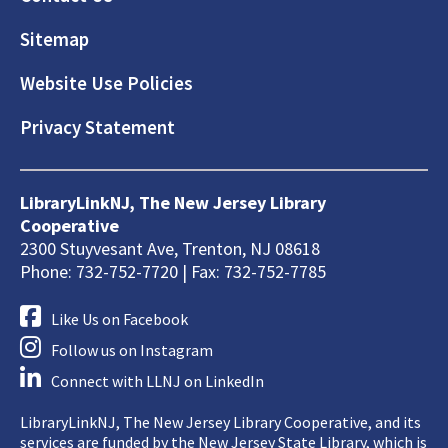
Sitemap
Website Use Policies
Privacy Statement
LibraryLinkNJ, The New Jersey Library
Cooperative
2300 Stuyvesant Ave, Trenton, NJ 08618
Phone: 732-752-7720 | Fax: 732-752-7785
Like Us on Facebook
Follow us on Instagram
Connect with LLNJ on LinkedIn
LibraryLinkNJ, The New Jersey Library Cooperative, and its
services are funded by the New Jersey State Library, which is