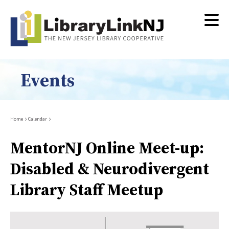
Skip
to
main
content
Events
Breadcrumb
Home
Calendar
MentorNJ Online Meet-up:
Disabled & Neurodivergent
Library Staff Meetup