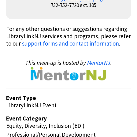
732-752-7720 ext. 105
For any other questions or suggestions regarding
LibraryLinkNJ services and programs, please refer
to our
support forms and contact information
.
This meet-up is hosted by
MentorNJ
.
Event Type
LibraryLinkNJ Event
Event Category
Equity, Diversity, Inclusion (EDI)
Professional/Personal Development