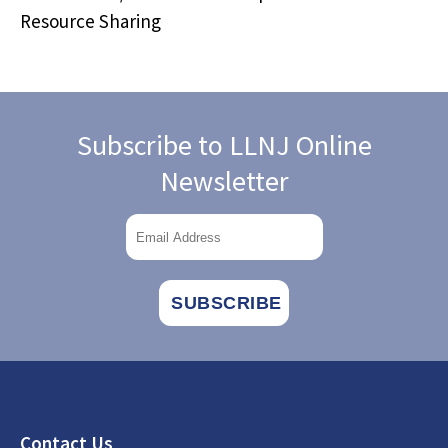
Resource Sharing
Subscribe to LLNJ Online
Newsletter
Footer
Contact Us