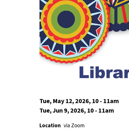
Tue, May 12, 2026, 10
-
11am
Tue, Jun 9, 2026, 10
-
11am
Location
via Zoom