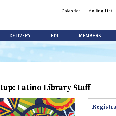
Secondary
Calendar
Mailing List
menu
DELIVERY
EDI
MEMBERS
up: Latino Library Staff
Registra