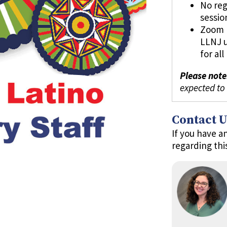
No reg
sessio
Zoom l
LLNJ 
for al
Please note
expected to
Contact U
If you have a
regarding thi