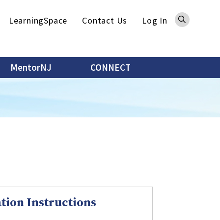
Sea
LearningSpace
Contact Us
Log In
MentorNJ
CONNECT
tion Instructions