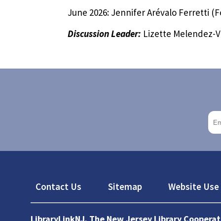
June 2026: Jennifer Arévalo Ferretti (
Discussion Leader:
Lizette Melendez-Vi
Footer
Contact Us
Sitemap
Website Use 
LibraryLinkNJ, The New Jersey Library Cooperat