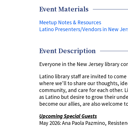
Event Materials
Meetup Notes & Resources
Latino Presenters/Vendors in New Jer
Event Description
Everyone in the New Jersey library c
Latino library staff are invited to com
where we'll to share our thoughts, ide
community, and care for each other. L
as Latino but desire to grow their und
become our allies, are also welcome to
Upcoming Special Guests
May 2026: Ana Paola Pazmino, Resisten