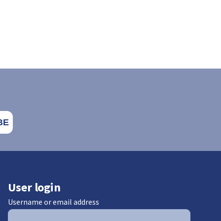
User login
Username or email address