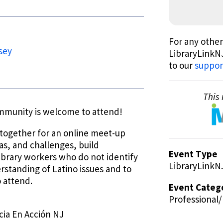
For any other
sey
LibraryLinkNJ
to our
suppor
This 
ommunity is welcome to attend!
e together for an online meet-up
as, and challenges, build
Event Type
ibrary workers who do not identify
LibraryLinkN
erstanding of Latino issues and to
 attend.
Event Categ
Professional
cia En Acción NJ