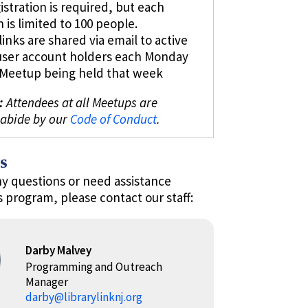
istration is required, but each
n is limited to 100 people.
inks are shared via email to active
user account holders each Monday
l Meetup being held that week
:
Attendees at all Meetups are
 abide by our
Code of Conduct
.
s
ny questions or need assistance
s program, please contact our staff:
Darby Malvey
Programming and Outreach
Manager
darby@librarylinknj.org