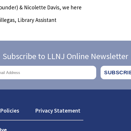
Founder) & Nicolette Davis, we here
llegas, Library Assistant
Subscribe to LLNJ Online Newsletter
Policies
Privacy Statement
ive