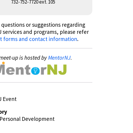
732-752-7720 ext. 105
 questions or suggestions regarding
 services and programs, please refer
t forms and contact information
.
meet-up is hosted by
MentorNJ
.
J Event
ory
/Personal Development