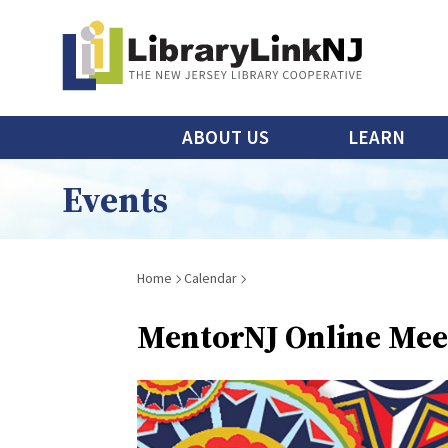
Skip
to
main
content
Main
ABOUT US
LEARN
menu
Events
Breadcrumb
Home
Calendar
MentorNJ Online Meet