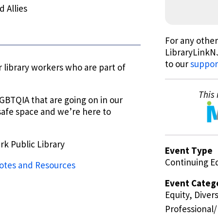
 Allies
For any other
LibraryLinkNJ
to our
suppor
 library workers who are part of
This 
 LGBTQIA that are going on in our
 a safe space and we’re here to
rk Public Library
Event Type
Continuing E
tes and Resources
Event Categ
Equity, Divers
Professional