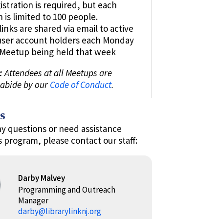
istration is required, but each
n is limited to 100 people.
inks are shared via email to active
user account holders each Monday
l Meetup being held that week
:
Attendees at all Meetups are
 abide by our
Code of Conduct
.
s
ny questions or need assistance
s program, please contact our staff:
Darby Malvey
Programming and Outreach
Manager
darby@librarylinknj.org