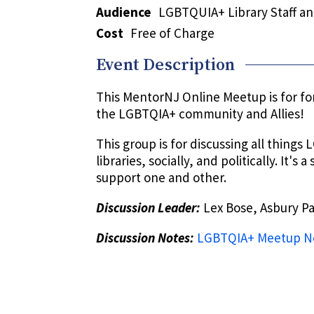
Audience
LGBTQUIA+ Library Staff and
Cost
Free of Charge
Event Description
This MentorNJ Online Meetup is for for
the LGBTQIA+ community and Allies!
This group is for discussing all things
libraries, socially, and politically. It's
support one and other.
Discussion Leader:
Lex Bose, Asbury Pa
Discussion Notes:
LGBTQIA+ Meetup No