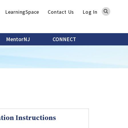
Sea
LearningSpace
Contact Us
Log In
MentorNJ
CONNECT
tion Instructions