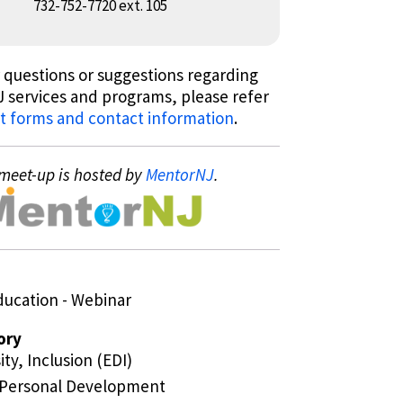
732-752-7720 ext. 105
 questions or suggestions regarding
 services and programs, please refer
t forms and contact information
.
meet-up is hosted by
MentorNJ
.
ducation - Webinar
ory
ity, Inclusion (EDI)
/Personal Development