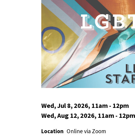
Wed, Jul 8, 2026, 11am
-
12pm
Wed, Aug 12, 2026, 11am
-
12p
Location
Online via Zoom