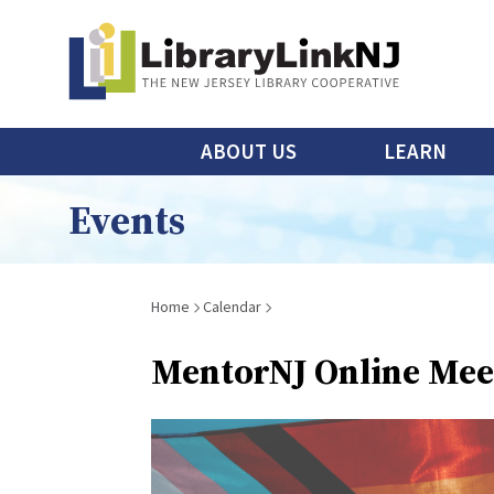
Skip
to
main
content
Main
ABOUT US
LEARN
menu
Events
Breadcrumb
Home
Calendar
MentorNJ Online Mee