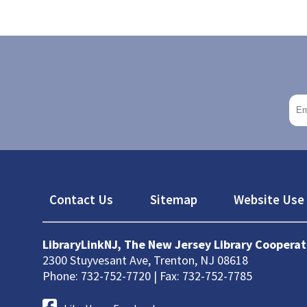
Footer
Contact Us
Sitemap
Website Use 
LibraryLinkNJ, The New Jersey Library Cooperat
2300 Stuyvesant Ave, Trenton, NJ 08618
Phone: 732-752-7720 | Fax: 732-752-7785