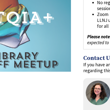
No reg
sessio
Zoom l
LLNJ 
for al
Please note
expected to
Contact U
If you have a
regarding thi
m