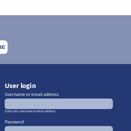
User login
Username or email address
Enter your username or email address.
Password