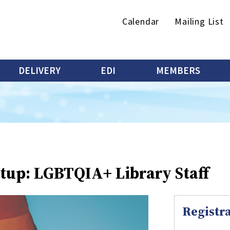
Secondary
Calendar
Mailing List
menu
DELIVERY
EDI
MEMBERS
tup: LGBTQIA+ Library Staff
Registra