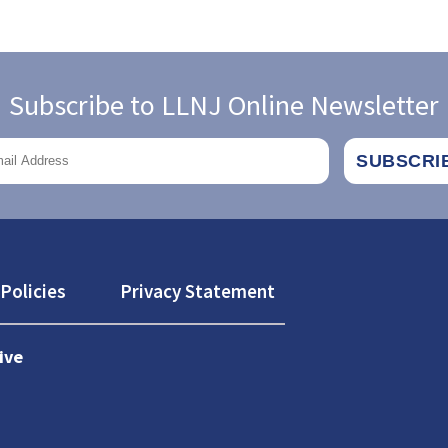
Subscribe to LLNJ Online Newsletter
Policies
Privacy Statement
ive