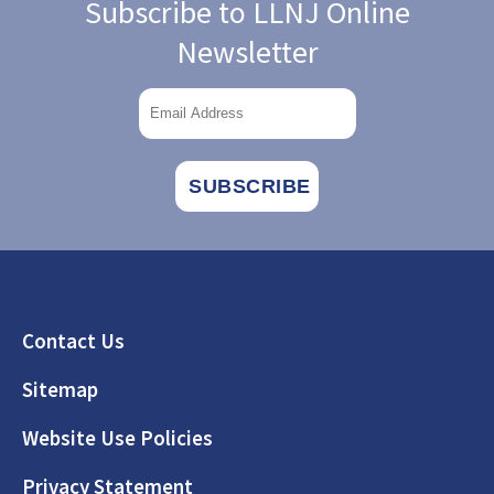
Subscribe to LLNJ Online
Newsletter
Footer
Contact Us
Sitemap
Website Use Policies
Privacy Statement