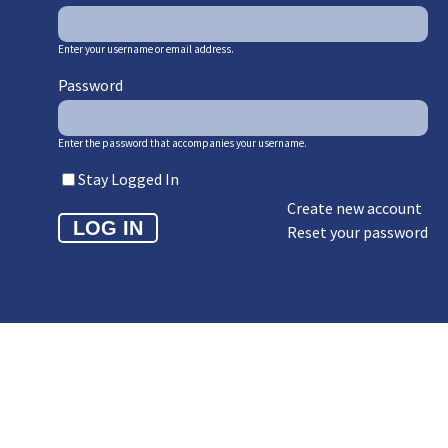
Enter your username or email address.
Password
Enter the password that accompanies your username.
Stay Logged In
Create new account
Reset your password