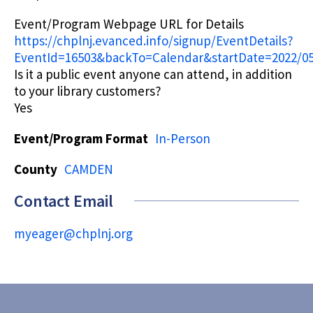
Event/Program Webpage URL for Details
https://chplnj.evanced.info/signup/EventDetails?
EventId=16503&backTo=Calendar&startDate=2022/05
Is it a public event anyone can attend, in addition
to your library customers?
Yes
Event/Program Format
In-Person
County
CAMDEN
Contact Email
myeager@chplnj.org