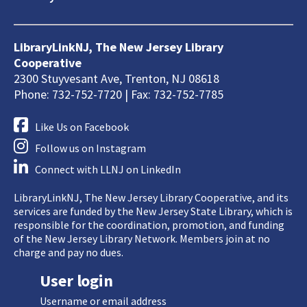
LibraryLinkNJ, The New Jersey Library
Cooperative
2300 Stuyvesant Ave, Trenton, NJ 08618
Phone: 732-752-7720 | Fax: 732-752-7785
Like Us on Facebook
Follow us on Instagram
Connect with LLNJ on LinkedIn
LibraryLinkNJ, The New Jersey Library Cooperative, and its
services are funded by the New Jersey State Library, which is
responsible for the coordination, promotion, and funding
of the New Jersey Library Network. Members join at no
charge and pay no dues.
User login
Username or email address