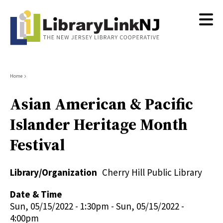
Skip
to
main
content
Breadcrumb
Home
Asian American & Pacific
Islander Heritage Month
Festival
Library/Organization
Cherry Hill Public Library
Date & Time
Sun, 05/15/2022 - 1:30pm
-
Sun, 05/15/2022 -
4:00pm