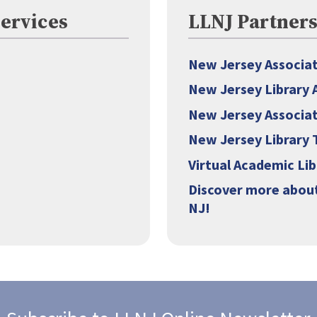
Services
LLNJ Partner
New Jersey Associati
New Jersey Library 
New Jersey Associat
New Jersey Library 
Virtual Academic Li
Discover more about
NJ!