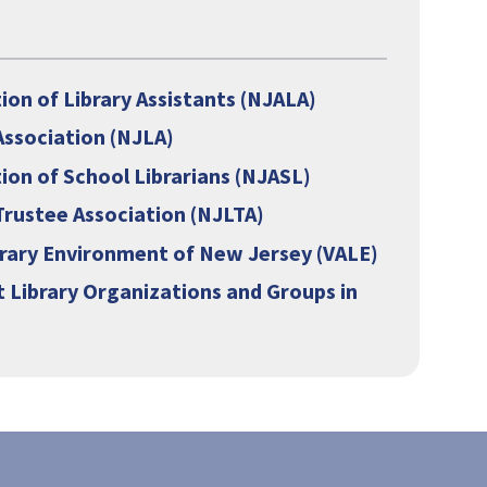
s
on of Library Assistants (NJALA)
Association (NJLA)
ion of School Librarians (NJASL)
Trustee Association (NJLTA)
brary Environment of New Jersey (VALE)
 Library Organizations and Groups in