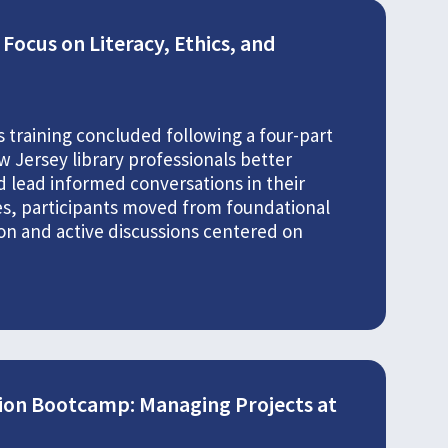
Focus on Literacy, Ethics, and
 training concluded following a four-part
 Jersey library professionals better
nd lead informed conversations in their
es, participants moved from foundational
on and active discussions centered on
ion Bootcamp: Managing Projects at