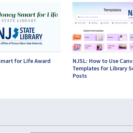
mart for Life Award
NJSL: How to Use Canv
Templates for Library S
Posts