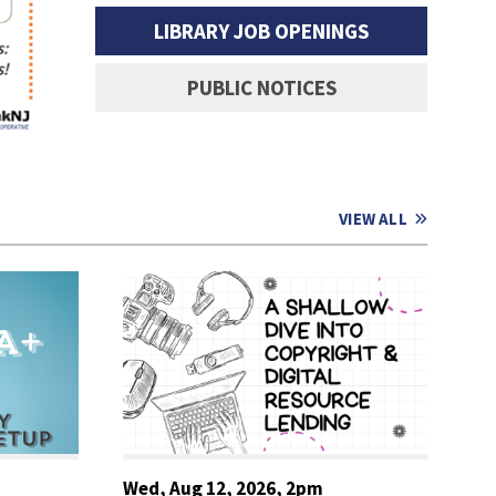
READ MORE
LIBRARY JOB OPENINGS
PUBLIC NOTICES
VIEW ALL
Wed, Aug 12, 2026, 2pm