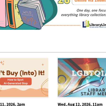
 11, 2026, 2pm
Wed, Aug 12, 2026, 11am