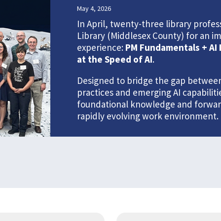
May 4, 2026
In April, twenty-three library prof
Library (Middlesex County) for an i
experience:
PM Fundamentals + AI 
at the Speed of AI
.
Designed to bridge the gap between
practices and emerging AI capabilit
foundational knowledge and forward-
rapidly evolving work environment.