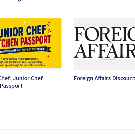
Chef: Junior Chef
Foreign Affairs Discount
 Passport