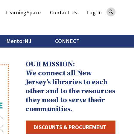
Sea
LearningSpace
Contact Us
Log In
MentorNJ
CONNECT
OUR MISSION:
We connect all New
Counting on School
Librarians: Results and Next
Jersey’s libraries to each
Steps
other and to the resources
they need to serve their
We’ve had a fantastic response to
the COSL survey so far. There’s
communities.
still important information to
gather, and your voice makes a
DISCOUNTS & PROCUREMENT
difference!