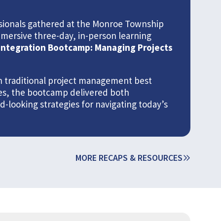
essionals gathered at the Monroe Township
mmersive three-day, in-person learning
Integration Bootcamp: Managing Projects
 traditional project management best
ies, the bootcamp delivered both
looking strategies for navigating today’s
MORE RECAPS & RESOURCES