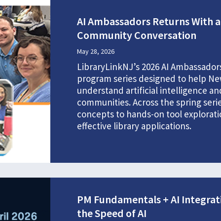
AI Ambassadors Returns With a 
Community Conversation
May 28, 2026
LibraryLinkNJ’s 2026 AI Ambassadors
program series designed to help New
understand artificial intelligence a
communities. Across the spring seri
concepts to hands-on tool explorati
effective library applications.
PM Fundamentals + AI Integrat
the Speed of AI