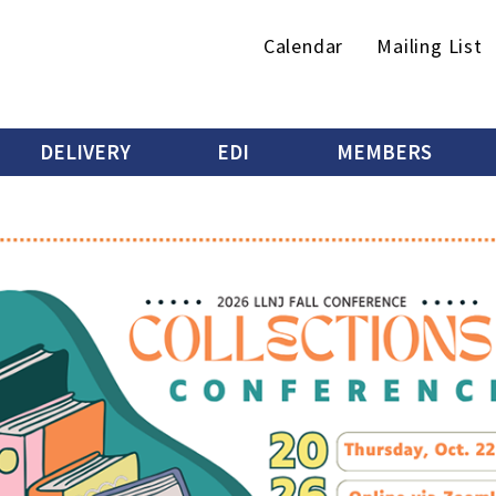
Secondary
Calendar
Mailing List
menu
DELIVERY
EDI
MEMBERS