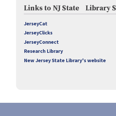
Links to NJ State Library 
JerseyCat
JerseyClicks
JerseyConnect
Research Library
New Jersey State Library's website