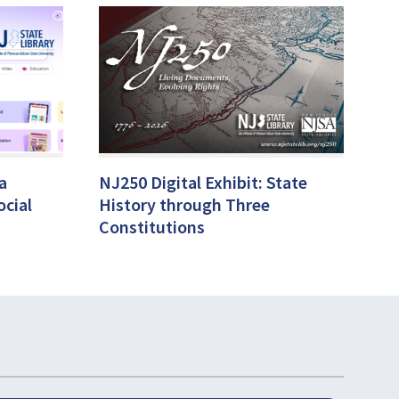
a
NJ250 Digital Exhibit: State
ocial
History through Three
Constitutions