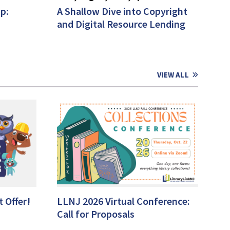
p:
A Shallow Dive into Copyright
and Digital Resource Lending
VIEW ALL
 Offer!
LLNJ 2026 Virtual Conference:
Call for Proposals