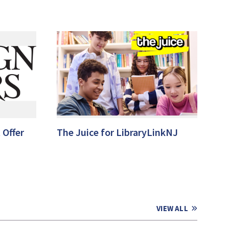
 Offer
The Juice for LibraryLinkNJ
VIEW ALL