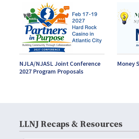
NJLA/NJASL Joint Conference
Money S
2027 Program Proposals
LLNJ Recaps & Resources