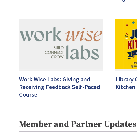
Work Wise Labs: Giving and
Library 
Receiving Feedback Self-Paced
Kitchen
Course
Member and Partner Updates