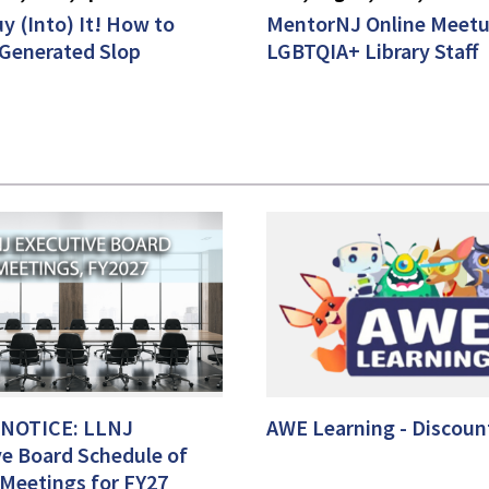
y (Into) It! How to
MentorNJ Online Meetu
-Generated Slop
LGBTQIA+ Library Staff
 NOTICE: LLNJ
AWE Learning - Discount
ve Board Schedule of
 Meetings for FY27