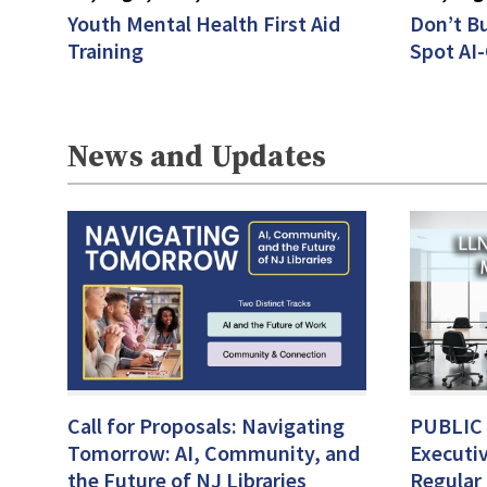
Youth Mental Health First Aid
Don’t Bu
Training
Spot AI
News and Updates
Call for Proposals: Navigating
PUBLIC
Tomorrow: AI, Community, and
Executi
the Future of NJ Libraries
Regular