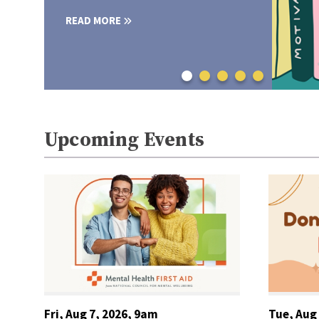
READ MORE
Upcoming Events
Fri, Aug 7, 2026, 9am
Tue, Aug