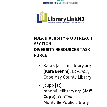
NJLA DIVERSITY & OUTREACH
SECTION
DIVERSITY RESOURCES TASK
FORCE
KaraB
[at]
cmclibrary.org
(
Kara Brehm
)
,
Co-Chair
,
Cape May County Library
jcupo
[at]
montvillelibrary.org
(
Jeff
Cupo
)
,
Co-Chair
,
Montville Public Library