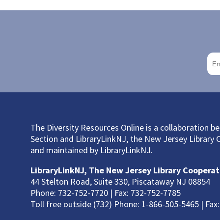
The Diversity Resources Online is a collaboration 
Section and LibraryLinkNJ, the New Jersey Library 
and maintained by LibraryLinkNJ.
LibraryLinkNJ, The New Jersey Library Cooperat
44 Stelton Road, Suite 330, Piscataway NJ 08854
Phone: 732-752-7720 | Fax: 732-752-7785
Toll free outside (732) Phone: 1-866-505-5465 | Fax