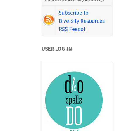
Subscribe to
Diversity Resources
RSS Feeds!
USER LOG-IN