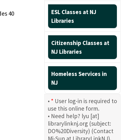
ESL Classes at NJ
des 40
Libraries
Citizenship Classes at
NJ Libraries
Homeless Services in
NJ
•
*
User log-in is required to
use this online form.
• Need help?
lyu
[at]
librarylinknj.org
(subject:
DO%20Diversity)
(Contact
Mi-Sun at LibraryLinkNJ)
.