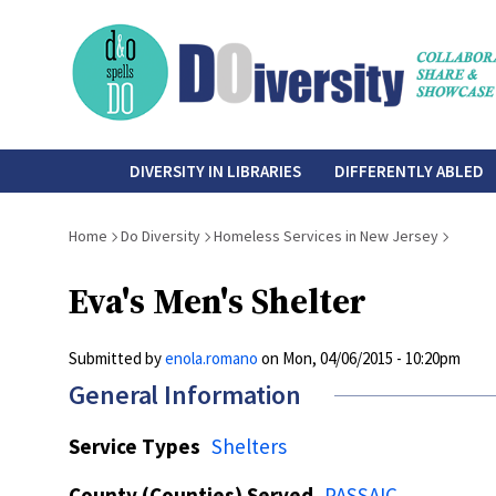
Skip
to
main
content
do-
DIVERSITY IN LIBRARIES
DIFFERENTLY ABLED
diversity
Breadcrumb
Home
Do Diversity
Homeless Services in New Jersey
Eva's Men's Shelter
Submitted by
enola.romano
on
Mon, 04/06/2015 - 10:20pm
General Information
Service Types
Shelters
County (Counties) Served
PASSAIC