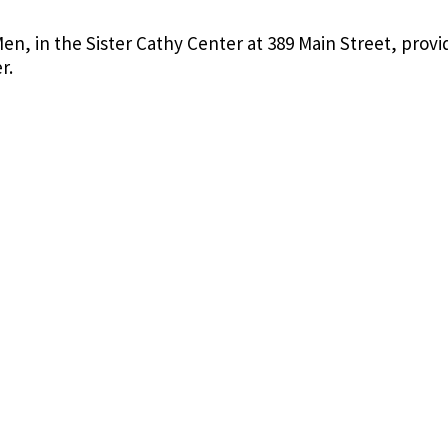
en, in the Sister Cathy Center at 389 Main Street, provi
er.