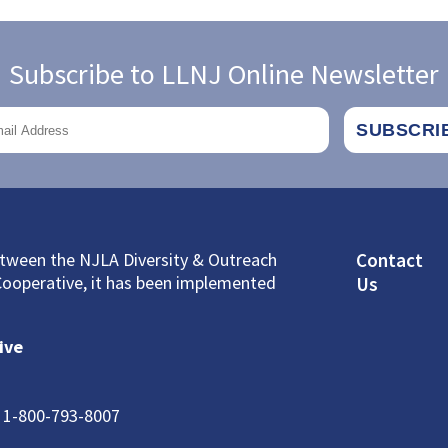
Subscribe to LLNJ Online Newsletter
Footer
between the NJLA Diversity & Outreach
Contact
Cooperative, it has been implemented
Us
ive
: 1-800-793-8007