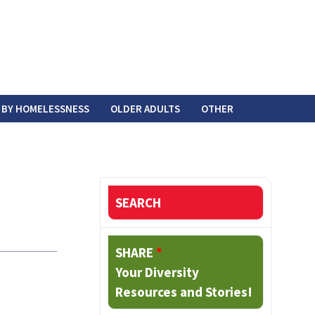
 BY HOMELESSNESS
OLDER ADULTS
OTHER
SEARCH
SHARE
*
Your Diversity
Resources and Stories!