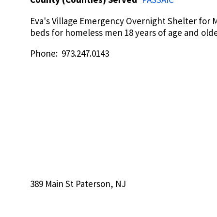
Eva's Village Emergency Overnight Shelter for M
beds for homeless men 18 years of age and old
Phone: 973.247.0143
389 Main St Paterson, NJ