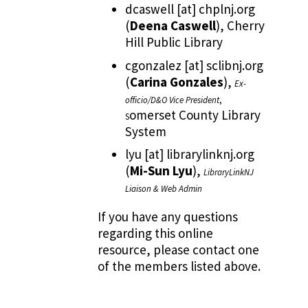
dcaswell
[at]
chplnj.org
(
Deena Caswell
)
, Cherry
Hill Public Library
cgonzalez
[at]
sclibnj.org
(
Carina Gonzales
)
,
Ex-
officio/D&O Vice President
,
omerset County Library
S
System
lyu
[at]
librarylinknj.org
(
Mi-Sun Lyu
)
,
LibraryLinkNJ
Liaison & Web Admin
If you have any questions
regarding this online
resource, please contact one
of the members listed above.