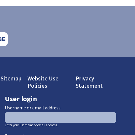
Sitemap
Website Use
Privacy
Policies
Statement
User login
Username or email address
Enter your username or email address.