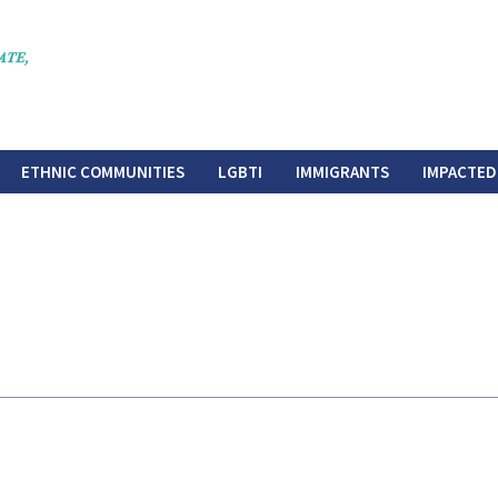
ETHNIC COMMUNITIES
LGBTI
IMMIGRANTS
IMPACTED