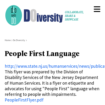
Skip
to
main
content
Breadcrumb
Home
Do Diversity
People First Language
http://www.state.nj.us/humanservices/news/publicat
This flyer was prepared by the Division of
Disability Services of the New Jersey Department
of Human Services. It is a flyer on etiquette and
advocates for using "People First" language when
referring to people with impairments.
PeopleFirstFlyer.pdf