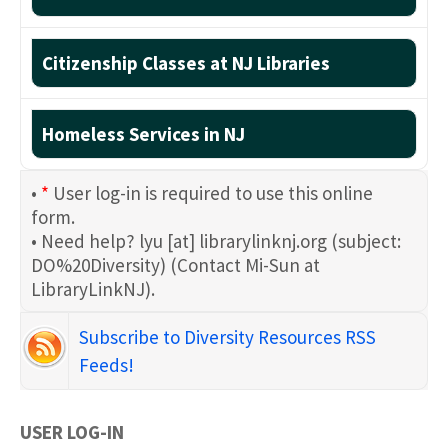
Citizenship Classes at NJ Libraries
Homeless Services in NJ
•
*
User log-in is required to use this online
form.
• Need help?
lyu
[at]
librarylinknj.org
(subject:
DO%20Diversity)
(Contact Mi-Sun at
LibraryLinkNJ)
.
Subscribe to Diversity Resources RSS
Feeds!
USER LOG-IN