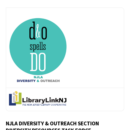
NJLA DIVERSITY & OUTREACH SECTION