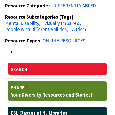
Resource Categories
DIFFERENTLY ABLED
Resource Subcategories (Tags)
Mental Disability
Visually Impaired
People with Different Abilities
Autism
Resource Types
ONLINE RESOURCES
SEARCH
SHARE
*
Your Diversity Resources and Stories!
ESL Classes at NJ Libraries