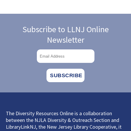
Subscribe to LLNJ Online
Newsletter
The Diversity Resources Online is a collaboration
between the NJLA Diversity & Outreach Section and
LibraryLinkNJ, the New Jersey Library Cooperative, it