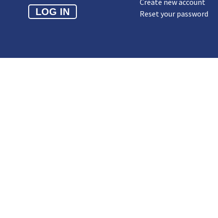
Create new account
Reset your password