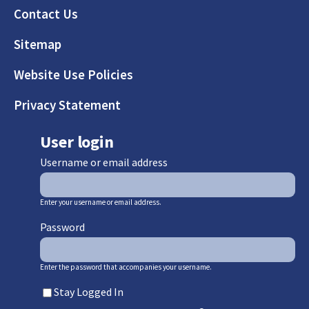
Footer
Contact Us
Sitemap
Website Use Policies
Privacy Statement
User login
Username or email address
Enter your username or email address.
Password
Enter the password that accompanies your username.
Stay Logged In