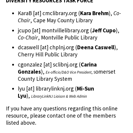
DIVERSITY RESOURCES TASK FORCE
KaraB
[at]
cmclibrary.org
(
Kara Brehm
)
,
Co-
Chair
, Cape May County Library
jcupo
[at]
montvillelibrary.org
(
Jeff Cupo
)
,
Co-Chair
, Montville Public Library
dcaswell
[at]
chplnj.org
(
Deena Caswell
)
,
Cherry Hill Public Library
cgonzalez
[at]
sclibnj.org
(
Carina
Gonzales
)
,
omerset
Ex-officio/D&O Vice President
, S
County Library System
lyu
[at]
librarylinknj.org
(
Mi-Sun
Lyu
)
,
LibraryLinkNJ Liaison & Web Admin
If you have any questions regarding this online
resource, please contact one of the members
listed above.