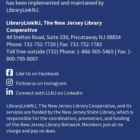
has been implemented and maintained by
LibraryLinkNJ.
LibraryLinkNJ, The New Jersey Library
Cooperative
44 Stelton Road, Suite 330, Piscataway NJ 08854
Phone: 732-752-7720 | Fax: 732-752-7785
Toll free outside (732) Phone: 1-866-505-5465 | Fax: 1-
800-793-8007
Like Us on Facebook
Follow us on Instagram
Connect with LLNJ on LinkedIn
LibraryLinkNJ, The New Jersey Library Cooperative, and its
services are funded by the New Jersey State Library, which is
responsible for the coordination, promotion, and funding
of the New Jersey Library Network. Members join at no
charge and pay no dues.