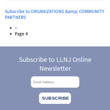
JERSEY
DEPARTMENT
Subscribe to ORGANIZATIONS &amp; COMMUNITY
OF
STATE
PARTNERS
COMMISSION
ON
Pagination
Previous
‹‹
AMERICAN
page
Page 4
INDIAN
AFFAIRS
Subscribe to LLNJ Online
Newsletter