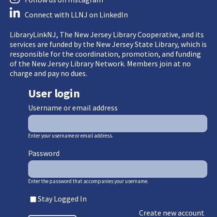
Connect with LLNJ on LinkedIn
LibraryLinkNJ, The New Jersey Library Cooperative, and its
services are funded by the New Jersey State Library, which is
responsible for the coordination, promotion, and funding
of the New Jersey Library Network. Members join at no
charge and pay no dues.
User login
Username or email address
Enter your username or email address.
Password
Enter the password that accompanies your username.
Stay Logged In
Create new account