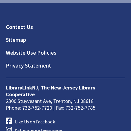
Footer
Contact Us
Sitemap
Website Use Policies
Privacy Statement
LibraryLinkNJ, The New Jersey Library
Cooperative
2300 Stuyvesant Ave, Trenton, NJ 08618
Phone: 732-752-7720 | Fax: 732-752-7785
Like Us on Facebook
Follow us on Instagram