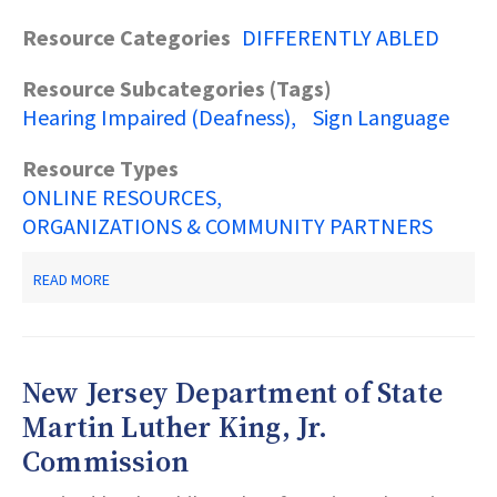
Resource Categories
DIFFERENTLY ABLED
Resource Subcategories (Tags)
Hearing Impaired (Deafness)
Sign Language
Resource Types
ONLINE RESOURCES
ORGANIZATIONS & COMMUNITY PARTNERS
ABOUT
READ MORE
NATIONAL
ASSOCIATION
FOR
THE
DEAF
New Jersey Department of State
Martin Luther King, Jr.
Commission