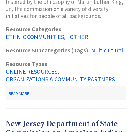
Inspired by the philosophy of Martin Luther King,
Jr., the commission on a variety of diversity
initiatives for people of all backgrounds.
Resource Categories
ETHNIC COMMUNITIES
OTHER
Resource Subcategories (Tags)
Multicultural
Resource Types
ONLINE RESOURCES
ORGANIZATIONS & COMMUNITY PARTNERS
ABOUT
READ MORE
NEW
JERSEY
DEPARTMENT
OF
STATE
New Jersey Department of State
MARTIN
LUTHER