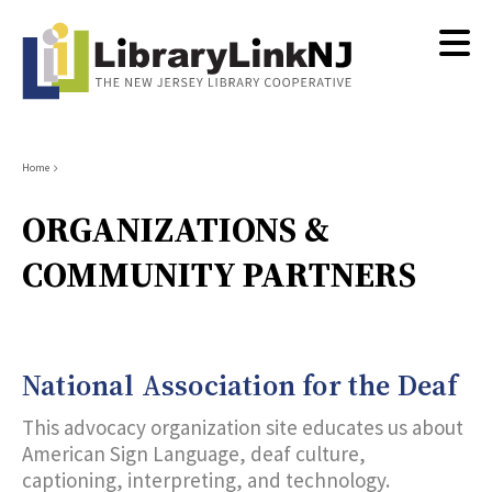
Skip
to
main
content
Breadcrumb
Home
ORGANIZATIONS &
COMMUNITY PARTNERS
National Association for the Deaf
This advocacy organization site educates us about
American Sign Language, deaf culture,
captioning, interpreting, and technology.