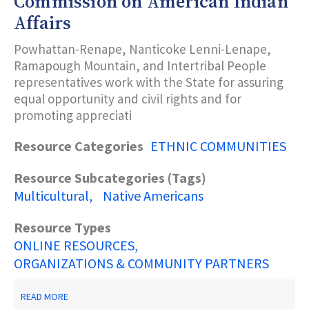
Commission on American Indian
KING,
Affairs
JR.
COMMISSION
Powhattan-Renape, Nanticoke Lenni-Lenape,
Ramapough Mountain, and Intertribal People
representatives work with the State for assuring
equal opportunity and civil rights and for
promoting appreciati
Resource Categories
ETHNIC COMMUNITIES
Resource Subcategories (Tags)
Multicultural
Native Americans
Resource Types
ONLINE RESOURCES
ORGANIZATIONS & COMMUNITY PARTNERS
ABOUT
READ MORE
NEW