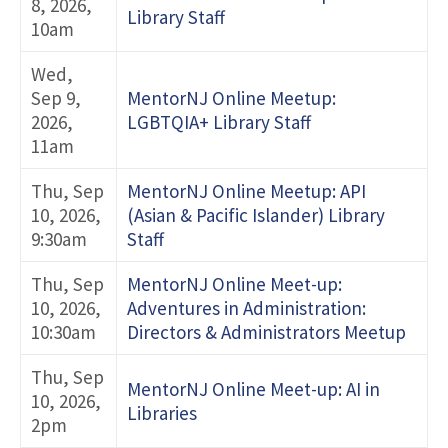
8, 2026,
Library Staff
10am
Wed,
Sep 9,
MentorNJ Online Meetup:
2026,
LGBTQIA+ Library Staff
11am
Thu, Sep
MentorNJ Online Meetup: API
10, 2026,
(Asian & Pacific Islander) Library
9:30am
Staff
Thu, Sep
MentorNJ Online Meet-up:
10, 2026,
Adventures in Administration:
10:30am
Directors & Administrators Meetup
Thu, Sep
MentorNJ Online Meet-up: AI in
10, 2026,
Libraries
2pm