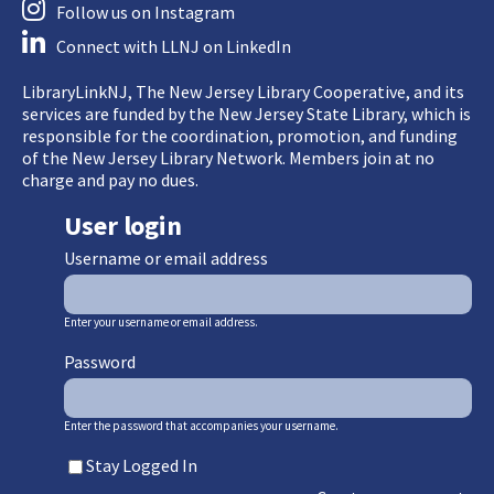
Follow us on Instagram
Connect with LLNJ on LinkedIn
LibraryLinkNJ, The New Jersey Library Cooperative, and its
services are funded by the New Jersey State Library, which is
responsible for the coordination, promotion, and funding
of the New Jersey Library Network. Members join at no
charge and pay no dues.
User login
Username or email address
Enter your username or email address.
Password
Enter the password that accompanies your username.
Stay Logged In