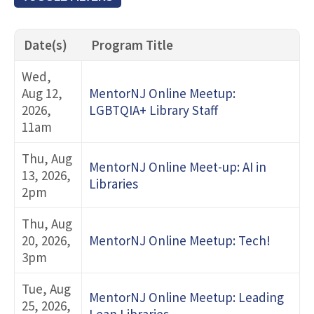
Title Keyword Search
Date(s)
Program Title
Event Type
Wed,
Aug 12,
MentorNJ Online Meetup:
2026,
LGBTQIA+ Library Staff
Topic Category
11am
Thu, Aug
MentorNJ Online Meet-up: AI in
Event Series
13, 2026,
Libraries
2pm
Thu, Aug
20, 2026,
MentorNJ Online Meetup: Tech!
3pm
Tue, Aug
MentorNJ Online Meetup: Leading
25, 2026,