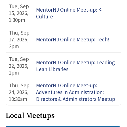
Tue, Sep
MentorNJ Online Meet-up: K-
15, 2026,
Culture
1:30pm
Thu, Sep
17, 2026,
MentorNJ Online Meetup: Tech!
3pm
Tue, Sep
MentorNJ Online Meetup: Leading
22, 2026,
Lean Libraries
1pm
Thu, Sep
MentorNJ Online Meet-up:
24, 2026,
Adventures in Administration:
10:30am
Directors & Administrators Meetup
Local Meetups