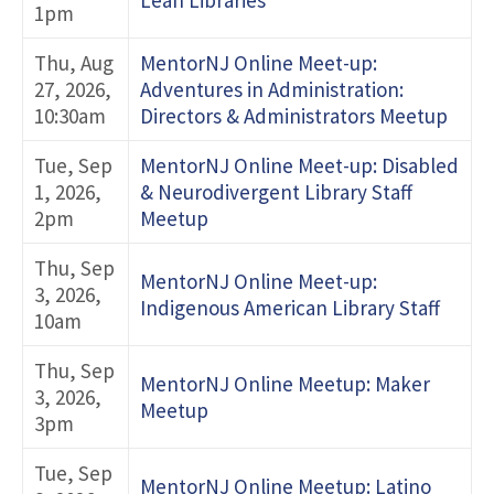
Lean Libraries
1pm
Thu, Aug
MentorNJ Online Meet-up:
27, 2026,
Adventures in Administration:
10:30am
Directors & Administrators Meetup
Tue, Sep
MentorNJ Online Meet-up: Disabled
1, 2026,
& Neurodivergent Library Staff
2pm
Meetup
Thu, Sep
MentorNJ Online Meet-up:
3, 2026,
Indigenous American Library Staff
10am
Thu, Sep
MentorNJ Online Meetup: Maker
3, 2026,
Meetup
3pm
Tue, Sep
MentorNJ Online Meetup: Latino