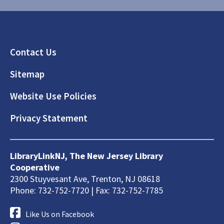
Footer
Contact Us
Sitemap
Website Use Policies
Privacy Statement
LibraryLinkNJ, The New Jersey Library
Cooperative
2300 Stuyvesant Ave, Trenton, NJ 08618
Phone: 732-752-7720 | Fax: 732-752-7785
Like Us on Facebook