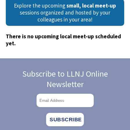
Explore the upcoming
small, local meet-up
sessions organized and hosted by your
colleagues in your area!
.
There is no upcoming local meet-up scheduled
yet.
Subscribe to LLNJ Online
Newsletter