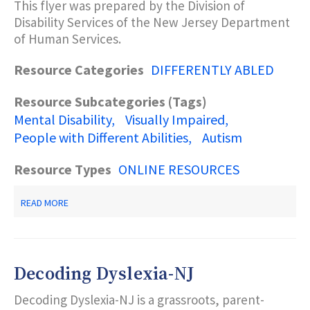
This flyer was prepared by the Division of
A
BLIND
Disability Services of the New Jersey Department
PERSON?
of Human Services.
Resource Categories
DIFFERENTLY ABLED
Resource Subcategories (Tags)
Mental Disability
Visually Impaired
People with Different Abilities
Autism
Resource Types
ONLINE RESOURCES
ABOUT
READ MORE
PEOPLE
FIRST
LANGUAGE
Decoding Dyslexia-NJ
Decoding Dyslexia-NJ is a grassroots, parent-