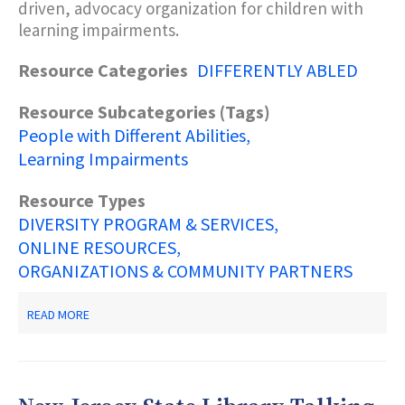
driven, advocacy organization for children with
learning impairments.
Resource Categories
DIFFERENTLY ABLED
Resource Subcategories (Tags)
People with Different Abilities
Learning Impairments
Resource Types
DIVERSITY PROGRAM & SERVICES
ONLINE RESOURCES
ORGANIZATIONS & COMMUNITY PARTNERS
ABOUT
READ MORE
DECODING
DYSLEXIA-
NJ