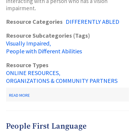
interacting with a person who has a vision
impairment.
Resource Categories
DIFFERENTLY ABLED
Resource Subcategories (Tags)
Visually Impaired
People with Different Abilities
Resource Types
ONLINE RESOURCES
ORGANIZATIONS & COMMUNITY PARTNERS
ABOUT
READ MORE
WHAT
DO
YOU
DO
WHEN
People First Language
YOU
MEET