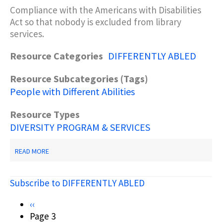
Compliance with the Americans with Disabilities
Act so that nobody is excluded from library
services.
Resource Categories
DIFFERENTLY ABLED
Resource Subcategories (Tags)
People with Different Abilities
Resource Types
DIVERSITY PROGRAM & SERVICES
ABOUT
READ MORE
RUBIN,
R.
(2001).
Subscribe to DIFFERENTLY ABLED
PLANNING
FOR
LIBRARY
Pagination
Previous
‹‹
SERVICES
page
Page 3
TO