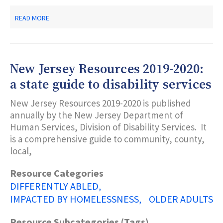
ABOUT
READ MORE
NEW
JERSEY
STATE
LIBRARY
TALKING
New Jersey Resources 2019-2020:
BOOK
&
a state guide to disability services
BRAILLE
CENTER
New Jersey Resources 2019-2020 is published
annually by the New Jersey Department of
Human Services, Division of Disability Services. It
is a comprehensive guide to community, county,
local,
Resource Categories
DIFFERENTLY ABLED
IMPACTED BY HOMELESSNESS
OLDER ADULTS
Resource Subcategories (Tags)