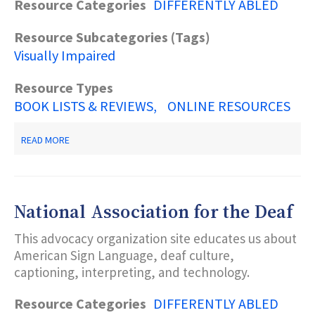
Resource Categories
DIFFERENTLY ABLED
Resource Subcategories (Tags)
Visually Impaired
Resource Types
BOOK LISTS & REVIEWS
ONLINE RESOURCES
ABOUT
READ MORE
BOOKSHARE
National Association for the Deaf
This advocacy organization site educates us about
American Sign Language, deaf culture,
captioning, interpreting, and technology.
Resource Categories
DIFFERENTLY ABLED