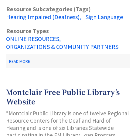
Resource Subcategories (Tags)
Hearing Impaired (Deafness)
Sign Language
Resource Types
ONLINE RESOURCES
ORGANIZATIONS & COMMUNITY PARTNERS
ABOUT
READ MORE
NATIONAL
ASSOCIATION
FOR
THE
DEAF
Montclair Free Public Library’s
Website
“Montclair Public Library is one of twelve Regional
Resource Centers for the Deaf and Hard of
Hearing and is one of six Libraries Statewide
participating in the FM Library Loan Program…