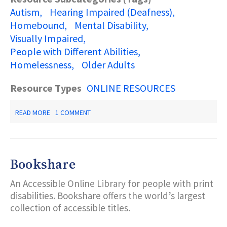
Autism
Hearing Impaired (Deafness)
Homebound
Mental Disability
Visually Impaired
People with Different Abilities
Homelessness
Older Adults
Resource Types
ONLINE RESOURCES
ABOUT
READ MORE
1 COMMENT
NEW
JERSEY
RESOURCES
2019-
2020:
Bookshare
A
STATE
An Accessible Online Library for people with print
GUIDE
TO
disabilities. Bookshare offers the world’s largest
DISABILITY
collection of accessible titles.
SERVICES