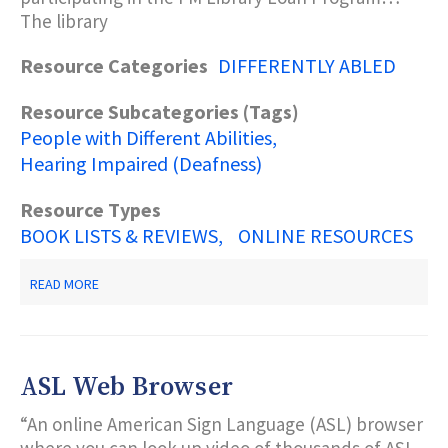
The library
Resource Categories
DIFFERENTLY ABLED
Resource Subcategories (Tags)
People with Different Abilities
Hearing Impaired (Deafness)
Resource Types
BOOK LISTS & REVIEWS
ONLINE RESOURCES
ABOUT
READ MORE
MONTCLAIR
FREE
PUBLIC
LIBRARY’S
WEBSITE
ASL Web Browser
“An online American Sign Language (ASL) browser