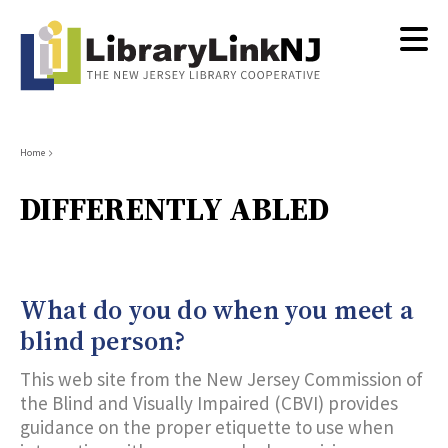
Skip
to
main
content
Breadcrumb
Home
DIFFERENTLY ABLED
What do you do when you meet a
blind person?
This web site from the New Jersey Commission of
the Blind and Visually Impaired (CBVI) provides
guidance on the proper etiquette to use when