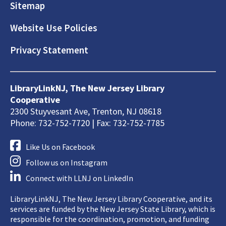
Sitemap
Website Use Policies
Privacy Statement
LibraryLinkNJ, The New Jersey Library
Cooperative
2300 Stuyvesant Ave, Trenton, NJ 08618
Phone: 732-752-7720 | Fax: 732-752-7785
Like Us on Facebook
Follow us on Instagram
Connect with LLNJ on LinkedIn
LibraryLinkNJ, The New Jersey Library Cooperative, and its
services are funded by the New Jersey State Library, which is
responsible for the coordination, promotion, and funding