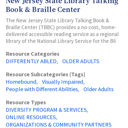
New Jersey State Library Talking
Book & Braille Center
The New Jersey State Library Talking Book &
Braille Center (TBBC) provides a no-cost, home-
delivered accessible reading service as a regional
library of the National Library Service for the Bli
Resource Categories
DIFFERENTLY ABLED
OLDER ADULTS
Resource Subcategories (Tags)
Homebound
Visually Impaired
People with Different Abilities
Older Adults
Resource Types
DIVERSITY PROGRAM & SERVICES
ONLINE RESOURCES
ORGANIZATIONS & COMMUNITY PARTNERS