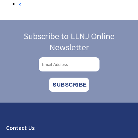
Next
››
PEOPLE
WITH
page
DISABILITIES.
CHICAGO:
AMERICAN
LIBRARY
Subscribe to LLNJ Online
ASSOCIATION.
Newsletter
Footer
Contact Us