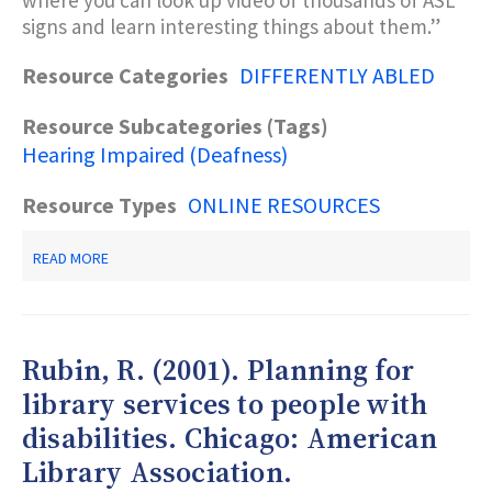
where you can look up video of thousands of ASL
signs and learn interesting things about them.”
Resource Categories
DIFFERENTLY ABLED
Resource Subcategories (Tags)
Hearing Impaired (Deafness)
Resource Types
ONLINE RESOURCES
ABOUT
READ MORE
ASL
WEB
BROWSER
Rubin, R. (2001). Planning for
library services to people with
disabilities. Chicago: American
Library Association.