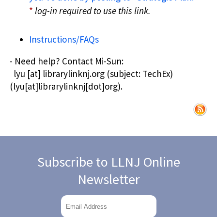
*
log-in required to use this link.
Instructions/FAQs
- Need help? Contact
Mi-Sun:
lyu
[at]
librarylinknj.org
(subject: TechEx)
(lyu[at]librarylinknj[dot]org)
.
Subscribe to LLNJ Online
Newsletter