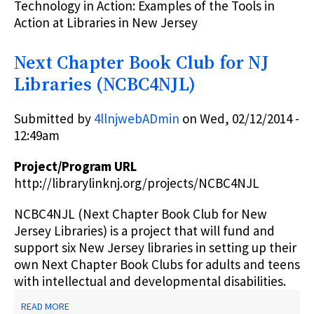
Technology in Action: Examples of the Tools in
Action at Libraries in New Jersey
Next Chapter Book Club for NJ
Libraries (NCBC4NJL)
Submitted by
4llnjwebADmin
on
Wed, 02/12/2014 -
12:49am
Project/Program URL
http://librarylinknj.org/projects/NCBC4NJL
NCBC4NJL (Next Chapter Book Club for New
Jersey Libraries) is a project that will fund and
support six New Jersey libraries in setting up their
own Next Chapter Book Clubs for adults and teens
with intellectual and developmental disabilities.
ABOUT
READ MORE