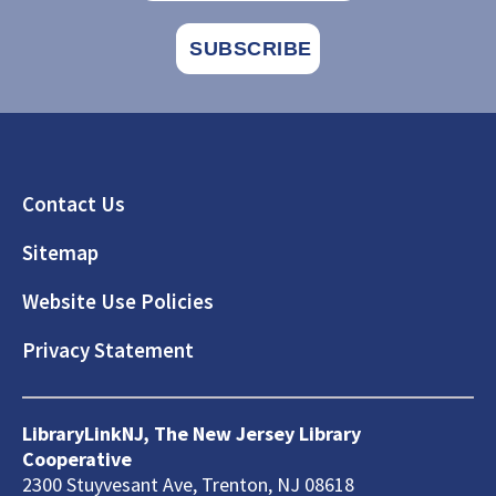
Footer
Contact Us
Sitemap
Website Use Policies
Privacy Statement
LibraryLinkNJ, The New Jersey Library
Cooperative
2300 Stuyvesant Ave, Trenton, NJ 08618