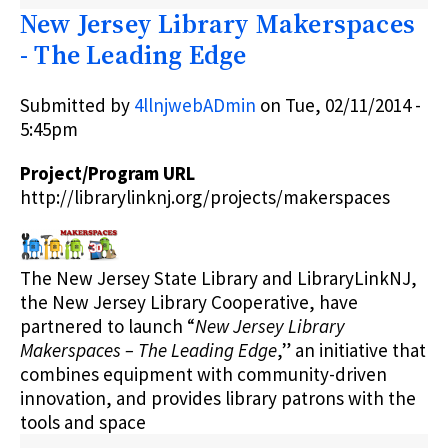
NEXT
New Jersey Library Makerspaces
CHAPTER
BOOK
- The Leading Edge
CLUB
FOR
NJ
Submitted by
4llnjwebADmin
on
Tue, 02/11/2014 -
LIBRARIES
5:45pm
(NCBC4NJL)
Project/Program URL
http://librarylinknj.org/projects/makerspaces
The New Jersey State Library and LibraryLinkNJ,
the New Jersey Library Cooperative, have
partnered to launch “
New Jersey Library
Makerspaces – The Leading Edge
,” an initiative that
combines equipment with community-driven
innovation, and provides library patrons with the
tools and space