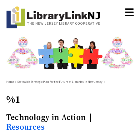
Skip
to
main
content
Breadcrumb
Home
Statewide Strategic Plan for the Future of Libraries in New Jersey
%1
Technology in Action |
Resources