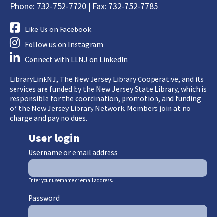
Phone: 732-752-7720 | Fax: 732-752-7785
Like Us on Facebook
Follow us on Instagram
Connect with LLNJ on LinkedIn
LibraryLinkNJ, The New Jersey Library Cooperative, and its
services are funded by the New Jersey State Library, which is
responsible for the coordination, promotion, and funding
of the New Jersey Library Network. Members join at no
charge and pay no dues.
User login
Username or email address
Enter your username or email address.
Password