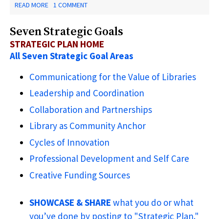
ABOUT
READ MORE
1 COMMENT
NEW
JERSEY
Seven Strategic Goals
LIBRARY
MAKERSPACES
STRATEGIC PLAN HOME
-
All Seven Strategic Goal Areas
THE
LEADING
EDGE
Communicationg for the Value of Libraries
Leadership and Coordination
Collaboration and Partnerships
Library as Community Anchor
Cycles of Innovation
Professional Development and Self Care
Creative Funding Sources
SHOWCASE & SHARE
what you do or what
you’ve done by posting to "Strategic Plan."