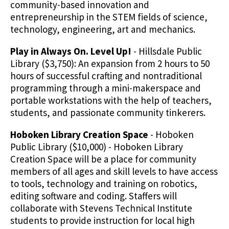
community-based innovation and
entrepreneurship in the STEM fields of science,
technology, engineering, art and mechanics.
Play in Always On. Level Up!
- Hillsdale Public
Library ($3,750): An expansion from 2 hours to 50
hours of successful crafting and nontraditional
programming through a mini-makerspace and
portable workstations with the help of teachers,
students, and passionate community tinkerers.
Hoboken Library Creation Space
- Hoboken
Public Library ($10,000) - Hoboken Library
Creation Space will be a place for community
members of all ages and skill levels to have access
to tools, technology and training on robotics,
editing software and coding. Staffers will
collaborate with Stevens Technical Institute
students to provide instruction for local high