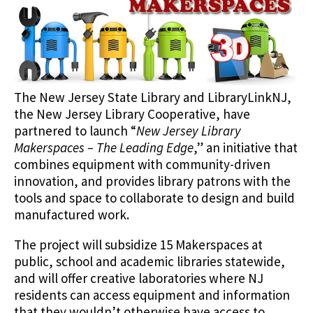
The New Jersey State Library and LibraryLinkNJ,
the New Jersey Library Cooperative, have
partnered to launch “
New Jersey Library
Makerspaces – The Leading Edge
,” an initiative that
combines equipment with community-driven
innovation, and provides library patrons with the
tools and space to collaborate to design and build
manufactured work.
The project will subsidize 15 Makerspaces at
public, school and academic libraries statewide,
and will offer creative laboratories where NJ
residents can access equipment and information
that they wouldn’t otherwise have access to.