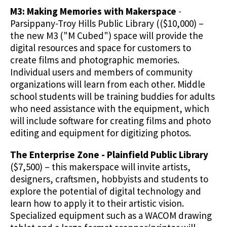
M3: Making Memories with Makerspace
-
Parsippany-Troy Hills Public Library (($10,000) –
the new M3 ("M Cubed") space will provide the
digital resources and space for customers to
create films and photographic memories.
Individual users and members of community
organizations will learn from each other. Middle
school students will be training buddies for adults
who need assistance with the equipment, which
will include software for creating films and photo
editing and equipment for digitizing photos.
The Enterprise Zone - Plainfield Public Library
($7,500) – this makerspace will invite artists,
designers, craftsmen, hobbyists and students to
explore the potential of digital technology and
learn how to apply it to their artistic vision.
Specialized equipment such as a WACOM drawing