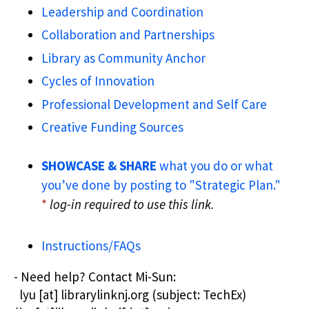
Leadership and Coordination
Collaboration and Partnerships
Library as Community Anchor
Cycles of Innovation
Professional Development and Self Care
Creative Funding Sources
SHOWCASE & SHARE
what you do or what
you’ve done by posting to "Strategic Plan."
*
log-in required to use this link.
Instructions/FAQs
- Need help? Contact
Mi-Sun:
lyu
[at]
librarylinknj.org
(subject: TechEx)