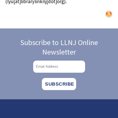
(lyu[at]librarylinknj[dot]org)
.
Subscribe to LLNJ Online
Newsletter