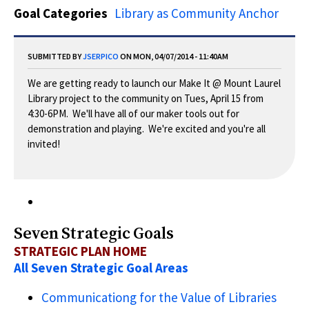
Goal Categories
Library as Community Anchor
SUBMITTED BY
JSERPICO
ON MON, 04/07/2014 - 11:40AM
We are getting ready to launch our Make It @ Mount Laurel
Library project to the community on Tues, April 15 from
4:30-6PM. We'll have all of our maker tools out for
demonstration and playing. We're excited and you're all
invited!
Seven Strategic Goals
STRATEGIC PLAN HOME
All Seven Strategic Goal Areas
Communicationg for the Value of Libraries