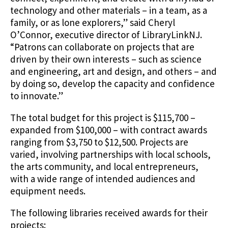
technology and other materials – in a team, as a
family, or as lone explorers,” said Cheryl
O’Connor, executive director of LibraryLinkNJ.
“Patrons can collaborate on projects that are
driven by their own interests – such as science
and engineering, art and design, and others – and
by doing so, develop the capacity and confidence
to innovate.”
The total budget for this project is $115,700 –
expanded from $100,000 – with contract awards
ranging from $3,750 to $12,500. Projects are
varied, involving partnerships with local schools,
the arts community, and local entrepreneurs,
with a wide range of intended audiences and
equipment needs.
The following libraries received awards for their
projects: