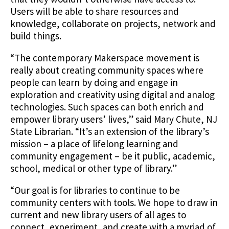
Users will be able to share resources and
knowledge, collaborate on projects, network and
build things.
“The contemporary Makerspace movement is
really about creating community spaces where
people can learn by doing and engage in
exploration and creativity using digital and analog
technologies. Such spaces can both enrich and
empower library users’ lives,” said Mary Chute, NJ
State Librarian. “It’s an extension of the library’s
mission – a place of lifelong learning and
community engagement – be it public, academic,
school, medical or other type of library.”
“Our goal is for libraries to continue to be
community centers with tools. We hope to draw in
current and new library users of all ages to
connect, experiment, and create with a myriad of