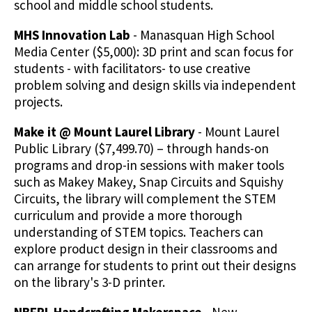
school and middle school students.
MHS Innovation Lab
- Manasquan High School
Media Center ($5,000): 3D print and scan focus for
students - with facilitators- to use creative
problem solving and design skills via independent
projects.
Make it @ Mount Laurel Library
- Mount Laurel
Public Library ($7,499.70) – through hands-on
programs and drop-in sessions with maker tools
such as Makey Makey, Snap Circuits and Squishy
Circuits, the library will complement the STEM
curriculum and provide a more thorough
understanding of STEM topics. Teachers can
explore product design in their classrooms and
can arrange for students to print out their designs
on the library's 3-D printer.