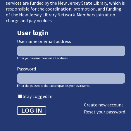
services are funded by the New Jersey State Library, which is
responsible for the coordination, promotion, and funding
of the New Jersey Library Network. Members join at no
charge and pay no dues.
User login
Username or email address
Enter your username or email address.
Password
Enter the password that accompanies your username.
Stay Logged In
Create new account
Reset your password