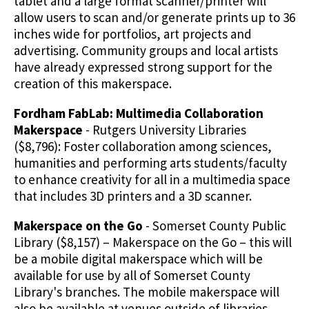
tablet and a large format scanner/printer will
allow users to scan and/or generate prints up to 36
inches wide for portfolios, art projects and
advertising. Community groups and local artists
have already expressed strong support for the
creation of this makerspace.
Fordham FabLab: Multimedia Collaboration
Makerspace
- Rutgers University Libraries
($8,796): Foster collaboration among sciences,
humanities and performing arts students/faculty
to enhance creativity for all in a multimedia space
that includes 3D printers and a 3D scanner.
Makerspace on the Go
- Somerset County Public
Library ($8,157) – Makerspace on the Go – this will
be a mobile digital makerspace which will be
available for use by all of Somerset County
Library's branches. The mobile makerspace will
also be available at venues outside of libraries,