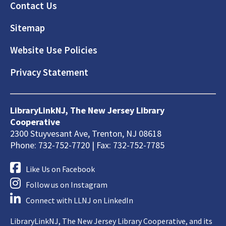
Footer
Contact Us
Sitemap
Website Use Policies
Privacy Statement
LibraryLinkNJ, The New Jersey Library
Cooperative
2300 Stuyvesant Ave, Trenton, NJ 08618
Phone: 732-752-7720 | Fax: 732-752-7785
Like Us on Facebook
Follow us on Instagram
Connect with LLNJ on LinkedIn
LibraryLinkNJ, The New Jersey Library Cooperative, and its