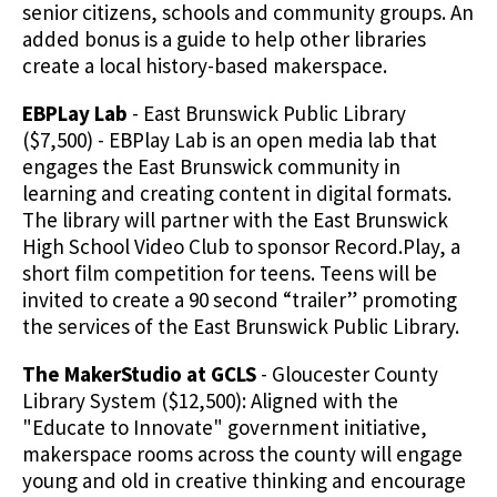
senior citizens, schools and community groups. An
added bonus is a guide to help other libraries
create a local history-based makerspace.
EBPLay Lab
- East Brunswick Public Library
($7,500) - EBPlay Lab is an open media lab that
engages the East Brunswick community in
learning and creating content in digital formats.
The library will partner with the East Brunswick
High School Video Club to sponsor Record.Play, a
short film competition for teens. Teens will be
invited to create a 90 second “trailer” promoting
the services of the East Brunswick Public Library.
The MakerStudio at GCLS
- Gloucester County
Library System ($12,500): Aligned with the
"Educate to Innovate" government initiative,
makerspace rooms across the county will engage
young and old in creative thinking and encourage