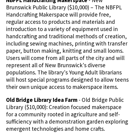
NBFPL Handcrafting Makerspace
- New
Brunswick Public Library ($10,000) – The NBFPL
Handcrafting Makerspace will provide free,
regular access to products and materials and
introduction to a variety of equipment used in
handcrafting and traditional methods of creation,
including sewing machines, printing with transfer
paper, button making, knitting and small looms.
Users will come from all parts of the city and will
represent all of New Brunswick's diverse
populations. The library's Young Adult librarians
will host special programs designed to allow teens
their own unique access to makerspace items.
Old Bridge Library Idea Farm
- Old Bridge Public
Library ($10,000): Creation focused makerspace
for a community rooted in agriculture and self-
sufficiency with a demonstration garden exploring
emergent technologies and home crafts.