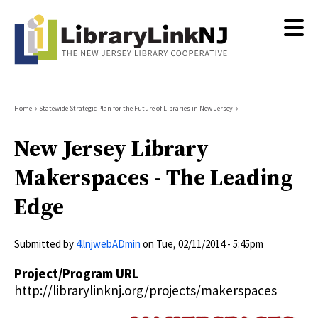
Skip
to
main
content
Breadcrumb
Home
Statewide Strategic Plan for the Future of Libraries in New Jersey
New Jersey Library
Makerspaces - The Leading
Edge
Submitted by
4llnjwebADmin
on
Tue, 02/11/2014 - 5:45pm
Project/Program URL
http://librarylinknj.org/projects/makerspaces