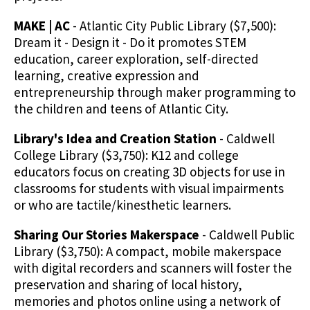
MAKE | AC
- Atlantic City Public Library ($7,500):
Dream it - Design it - Do it promotes STEM
education, career exploration, self-directed
learning, creative expression and
entrepreneurship through maker programming to
the children and teens of Atlantic City.
Library's Idea and Creation Station
- Caldwell
College Library ($3,750): K12 and college
educators focus on creating 3D objects for use in
classrooms for students with visual impairments
or who are tactile/kinesthetic learners.
Sharing Our Stories Makerspace
- Caldwell Public
Library ($3,750): A compact, mobile makerspace
with digital recorders and scanners will foster the
preservation and sharing of local history,
memories and photos online using a network of