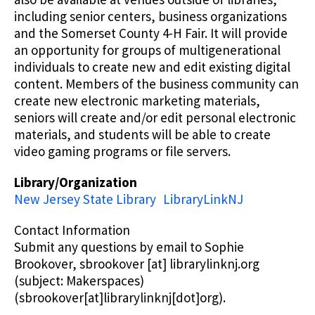
including senior centers, business organizations
and the Somerset County 4-H Fair. It will provide
an opportunity for groups of multigenerational
individuals to create new and edit existing digital
content. Members of the business community can
create new electronic marketing materials,
seniors will create and/or edit personal electronic
materials, and students will be able to create
video gaming programs or file servers.
Library/Organization
New Jersey State Library
LibraryLinkNJ
Contact Information
Submit any questions by email to Sophie
Brookover,
sbrookover
[at]
librarylinknj.org
(subject: Makerspaces)
(sbrookover[at]librarylinknj[dot]org)
.