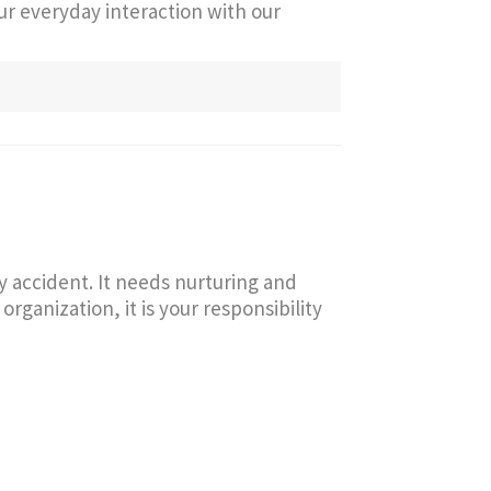
our everyday interaction with our
y accident. It needs nurturing and
ganization, it is your responsibility