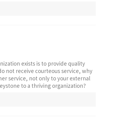
ization exists is to provide quality
 do not receive courteous service, why
r service, not only to your external
 keystone to a thriving organization?