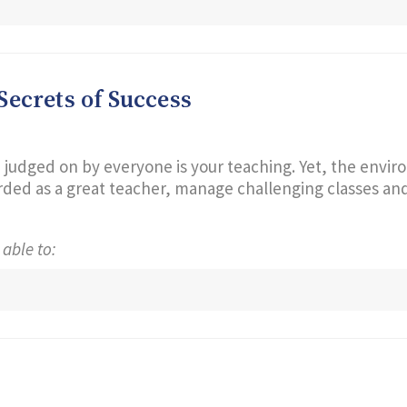
ecrets of Success
 judged on by everyone is your teaching. Yet, the enviro
ed as a great teacher, manage challenging classes and 
 able to: