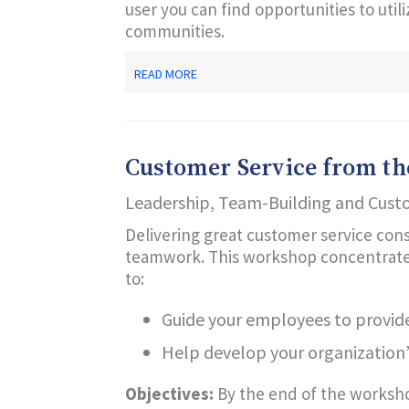
user you can find opportunities to uti
communities.
ABOUT
READ MORE
FINDING
TEACHABLE
MOMENTS
IN
REGULAR
Customer Service from the
LIBRARY
ACTIVITIES
Leadership, Team-Building and Cust
Delivering great customer service cons
teamwork. This workshop concentrates o
to:
Guide your employees to provide
Help develop your organization’
Objectives:
By the end of the workshop