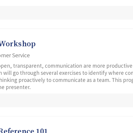
 Workshop
omer Service
open, transparent, communication are more productive 
am will go through several exercises to identify where 
 thinking proactively to communicate as a team. This pr
e presenter.
 Reference 101