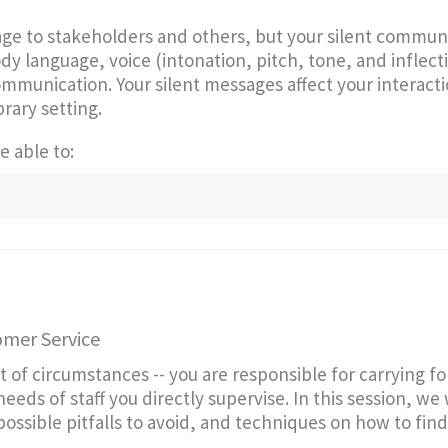
age to stakeholders and others, but your silent commun
y language, voice (intonation, pitch, tone, and inflecti
mmunication. Your silent messages affect your interact
brary setting.
e able to:
omer Service
t of circumstances -- you are responsible for carrying f
ds of staff you directly supervise. In this session, we w
ssible pitfalls to avoid, and techniques on how to find 