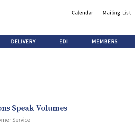
Secondary
Calendar
Mailing List
menu
DELIVERY
EDI
MEMBERS
ons Speak Volumes
omer Service