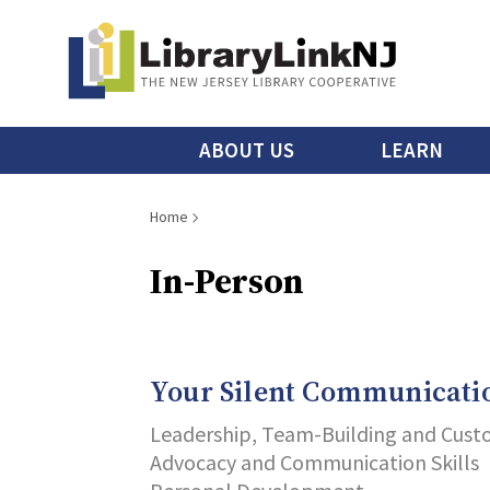
Skip
to
main
content
Main
ABOUT US
LEARN
menu
Breadcrumb
Home
In-Person
Your Silent Communicati
Leadership, Team-Building and Cust
Advocacy and Communication Skills