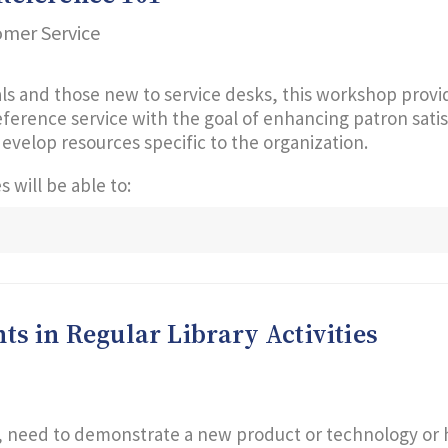
omer Service
ls and those new to service desks, this workshop provide
 reference service with the goal of enhancing patron sati
develop resources specific to the organization.
 will be able to:
s in Regular Library Activities
need to demonstrate a new product or technology or ha