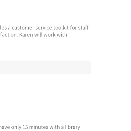
s a customer service toolkit for staff
sfaction. Karen will work with
ve only 15 minutes with a library