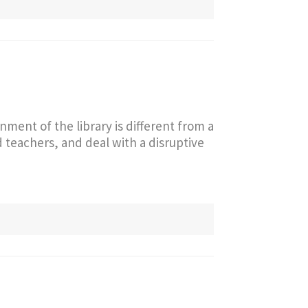
nment of the library is different from a
teachers, and deal with a disruptive