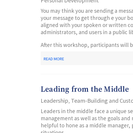
Personal Development
You may think you are sending a mess
your message to get through e your bod
aligned with your spoken or written co
administrators, and users in a public li
After this workshop, participants will b
ABOUT
READ MORE
YOUR
SILENT
COMMUNICATIONS
SPEAK
VOLUMES
Leading from the Middle
Leadership, Team-Building and Cust
Leaders in the middle face a unique se
management as well as the goals and nee
helpful to hone as a middle manager, po
situations.