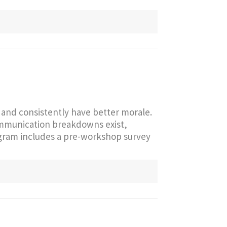
and consistently have better morale.
communication breakdowns exist,
ogram includes a pre-workshop survey