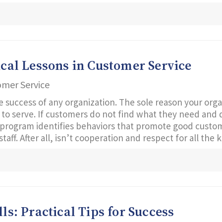
tical Lessons in Customer Service
omer Service
e success of any organization. The sole reason your organ
on to serve. If customers do not find what they need and
program identifies behaviors that promote good custome
aff. After all, isn’t cooperation and respect for all the
lls: Practical Tips for Success