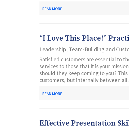
ABOUT
READ MORE
CUSTOMER
SERVICE
FROM
THE
SUPERVISOR’S
“I Love This Place!” Prac
POINT
OF
Leadership, Team-Building and Cust
VIEW
Satisfied customers are essential to th
services to those that it is your missi
should they keep coming to you? This 
customers, but internally between all st
ABOUT
READ MORE
“I
LOVE
THIS
PLACE!”
PRACTICAL
Effective Presentation Ski
LESSONS
IN