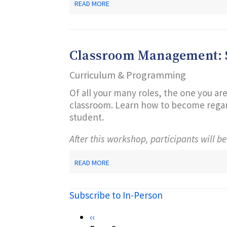
ABOUT
READ MORE
CREATE
YOUR
OWN
ONLINE
BOOKS!
Classroom Management: S
Curriculum & Programming
Of all your many roles, the one you are
classroom. Learn how to become regard
student.
After this workshop, participants will be
ABOUT
READ MORE
CLASSROOM
MANAGEMENT:
SECRETS
Subscribe to In-Person
OF
SUCCESS
Pagination
Previous
‹‹