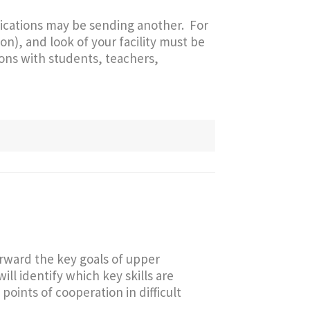
ications may be sending another. For
on), and look of your facility must be
ions with students, teachers,
orward the key goals of upper
ill identify which key skills are
points of cooperation in difficult