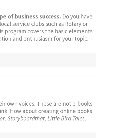
ype of business success.
Do you have
cal service clubs such as Rotary or
is program covers the basic elements
ation and enthusiasm for your topic.
eir own voices. These are not e-books
link. How about creating online books
r, Storyboardthat, Little Bird Tales
,