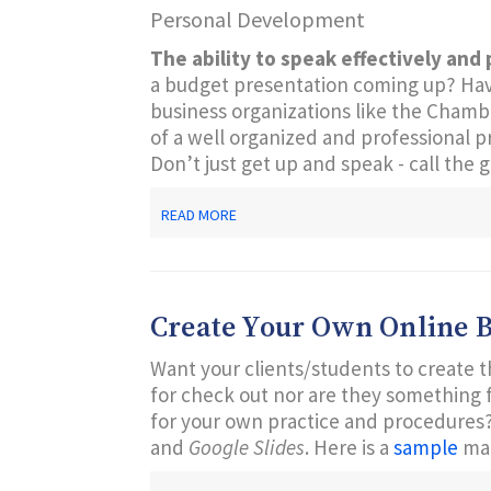
Personal Development
CUSTOMER
SERVICE
The ability to speak effectively and 
a budget presentation coming up? Have 
business organizations like the Cham
of a well organized and professional p
Don’t just get up and speak - call the 
ABOUT
READ MORE
EFFECTIVE
PRESENTATION
SKILLS:
PRACTICAL
TIPS
Create Your Own Online 
FOR
SUCCESS
Want your clients/students to create t
for check out nor are they something f
for your own practice and procedures?
and
Google Slides
. Here is a
sample
ma