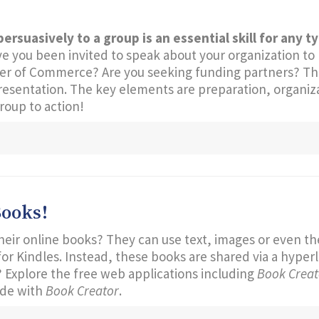
persuasively to a group is an essential skill for any t
you been invited to speak about your organization to lo
ber of Commerce? Are you seeking funding partners? Th
resentation. The key elements are preparation, organiz
group to action!
Books!
heir online books? They can use text, images or even th
or Kindles. Instead, these books are shared via a hyper
 Explore the free web applications including
Book Creato
de with
Book Creator
.