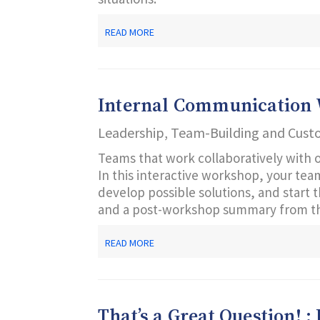
ABOUT
READ MORE
LEADING
FROM
THE
MIDDLE
Internal Communication
Leadership, Team-Building and Cust
Teams that work collaboratively with 
In this interactive workshop, your te
develop possible solutions, and start
and a post-workshop summary from th
ABOUT
READ MORE
INTERNAL
COMMUNICATION
WORKSHOP
That’s a Great Question! :