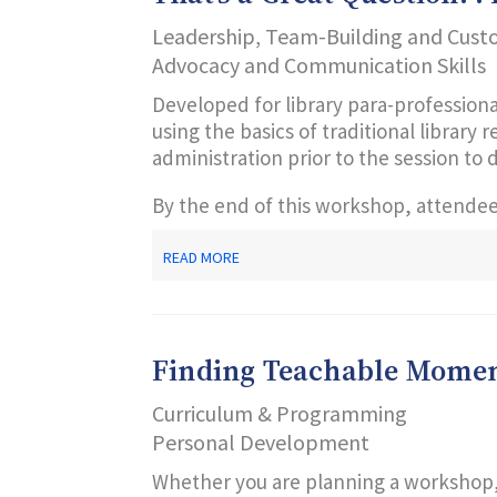
Leadership, Team-Building and Cust
Advocacy and Communication Skills
Developed for library para-professiona
using the basics of traditional library
administration prior to the session to 
By the end of this workshop, attendees
ABOUT
READ MORE
THAT’S
A
GREAT
QUESTION!
:
Finding Teachable Moment
REFERENCE
101
Curriculum & Programming
Personal Development
Whether you are planning a workshop, 