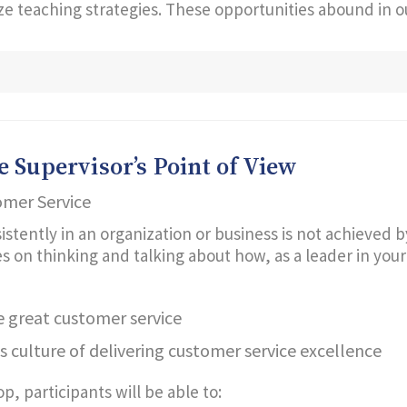
lize teaching strategies. These opportunities abound in 
 Supervisor’s Point of View
omer Service
istently in an organization or business is not achieved b
n thinking and talking about how, as a leader in your or
 great customer service
s culture of delivering customer service excellence
, participants will be able to: